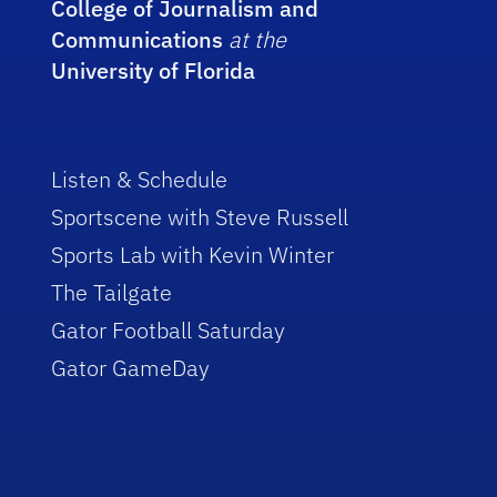
College of Journalism and
Communications
at the
University of Florida
Listen & Schedule
Sportscene with Steve Russell
Sports Lab with Kevin Winter
The Tailgate
Gator Football Saturday
Gator GameDay