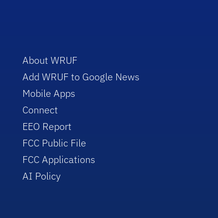
About WRUF
Add WRUF to Google News
Mobile Apps
Connect
EEO Report
FCC Public File
FCC Applications
AI Policy