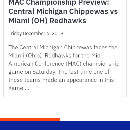
MAC Championship Preview:
Central Michigan Chippewas vs
Miami (OH) Redhawks
Friday December 6, 2019
The Central Michigan Chippewas faces the
Miami (Ohio) Redhawks for the Mid-
American Conference (MAC) championship
game on Saturday. The last time one of
these teams made an appearance in this
game …