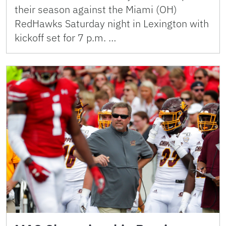
their season against the Miami (OH)
RedHawks Saturday night in Lexington with
kickoff set for 7 p.m. …