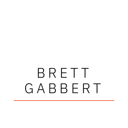
BRETT
GABBERT