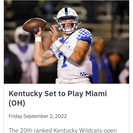
Kentucky Set to Play Miami
(OH)
Friday September 2, 2022
The 20th ranked Kentucky Wildcats open