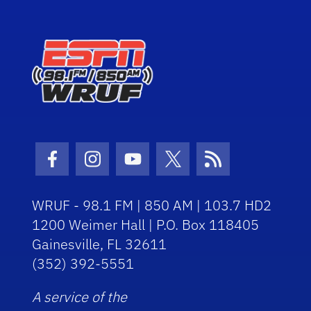
Facebook Icon
Instagram Icon
Youtube Icon
Twitter Icon
RSS Icon
WRUF - 98.1 FM | 850 AM | 103.7 HD2
1200 Weimer Hall | P.O. Box 118405
Gainesville, FL 32611
(352) 392-5551
A service of the