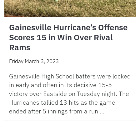
Gainesville Hurricane’s Offense
Scores 15 in Win Over Rival
Rams
Friday March 3, 2023
Gainesville High School batters were locked
in early and often in its decisive 15-5
victory over Eastside on Tuesday night. The
Hurricanes tallied 13 hits as the game
ended after 5 innings from a run …