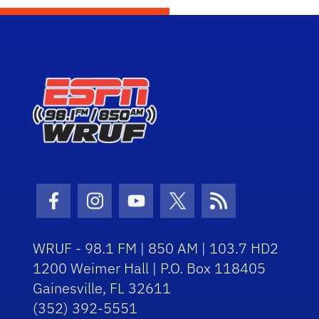
Facebook Icon
Instagram Icon
Youtube Icon
Twitter Icon
RSS Icon
WRUF - 98.1 FM | 850 AM | 103.7 HD2
1200 Weimer Hall | P.O. Box 118405
Gainesville, FL 32611
(352) 392-5551