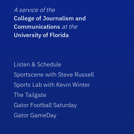
A service of the
College of Journalism and
Communications
at the
University of Florida
Listen & Schedule
Sportscene with Steve Russell
Sports Lab with Kevin Winter
The Tailgate
Gator Football Saturday
Gator GameDay