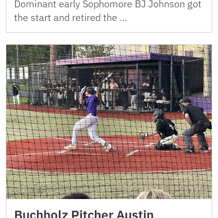
Dominant early Sophomore BJ Johnson got
the start and retired the …
Buchholz Pitcher Austin