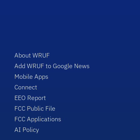
About WRUF
Add WRUF to Google News
Mobile Apps
Connect
EEO Report
FCC Public File
FCC Applications
AI Policy