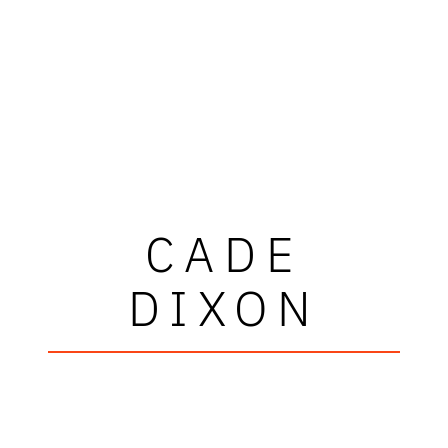
CADE
DIXON