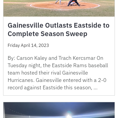
Gainesville Outlasts Eastside to
Complete Season Sweep
Friday April 14, 2023
By: Carson Kaley and Trach Kercsmar On
Tuesday night, the Eastside Rams baseball
team hosted their rival Gainesville
Hurricanes. Gainesville entered with a 2-0
record against Eastside this season, …