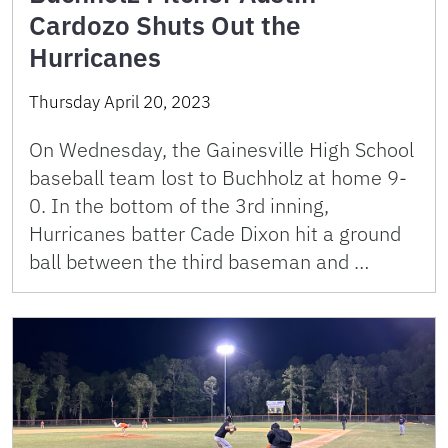
Cardozo Shuts Out the
Hurricanes
Thursday April 20, 2023
On Wednesday, the Gainesville High School
baseball team lost to Buchholz at home 9-
0. In the bottom of the 3rd inning,
Hurricanes batter Cade Dixon hit a ground
ball between the third baseman and …