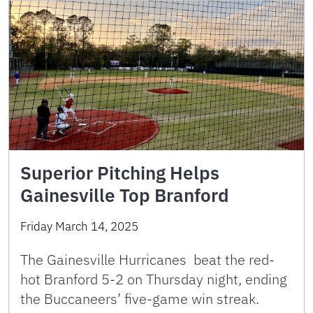
Superior Pitching Helps
Gainesville Top Branford
Friday March 14, 2025
The Gainesville Hurricanes beat the red-
hot Branford 5-2 on Thursday night, ending
the Buccaneers’ five-game win streak.