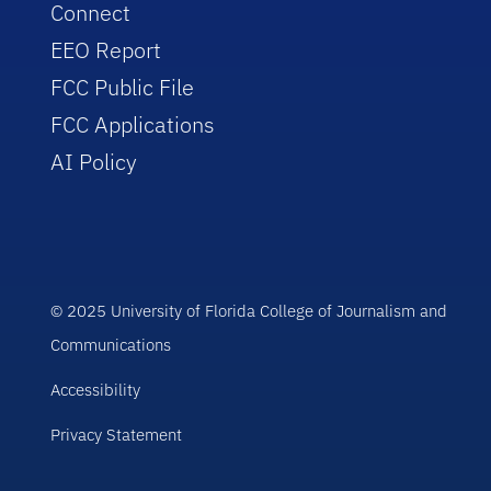
Connect
EEO Report
FCC Public File
FCC Applications
AI Policy
© 2025 University of Florida College of Journalism and
Communications
Accessibility
Privacy Statement