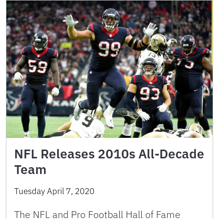
NFL Releases 2010s All-Decade
Team
Tuesday April 7, 2020
The NFL and Pro Football Hall of Fame