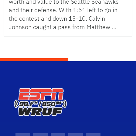
worth and value to the Seattle Seahawks
and their defense. With 1:51 left to go in
the contest and down 13-10, Calvin
Johnson caught a pass from Matthew …