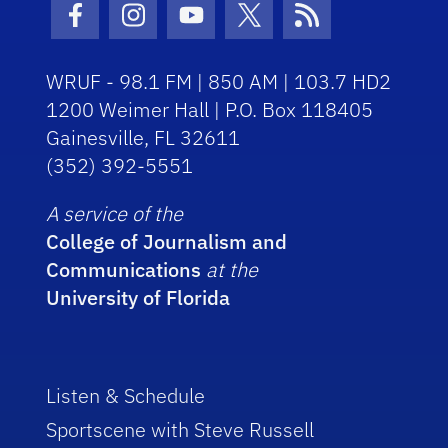
Facebook Icon
Instagram Icon
Youtube Icon
Twitter Icon
RSS Icon
WRUF - 98.1 FM | 850 AM | 103.7 HD2
1200 Weimer Hall | P.O. Box 118405
Gainesville, FL 32611
(352) 392-5551
A service of the
College of Journalism and
Communications
at the
University of Florida
Listen & Schedule
Sportscene with Steve Russell