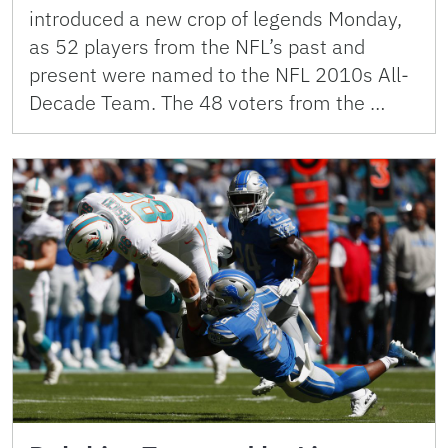
introduced a new crop of legends Monday,
as 52 players from the NFL’s past and
present were named to the NFL 2010s All-
Decade Team. The 48 voters from the …