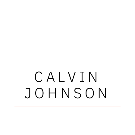
CALVIN
JOHNSON