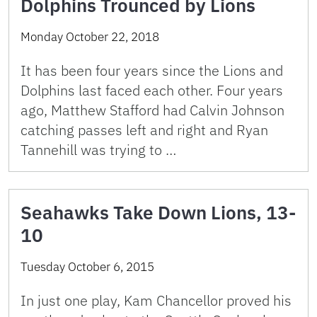
Dolphins Trounced by Lions
Monday October 22, 2018
It has been four years since the Lions and
Dolphins last faced each other. Four years
ago, Matthew Stafford had Calvin Johnson
catching passes left and right and Ryan
Tannehill was trying to …
Seahawks Take Down Lions, 13-
10
Tuesday October 6, 2015
In just one play, Kam Chancellor proved his