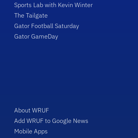
Sports Lab with Kevin Winter
The Tailgate
Gator Football Saturday
Gator GameDay
About WRUF
Add WRUF to Google News
Mobile Apps