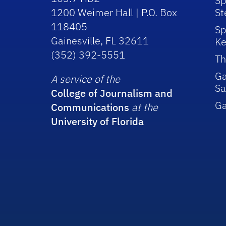
Sp
1200 Weimer Hall | P.O. Box
St
118405
Sp
Gainesville, FL 32611
Ke
(352) 392-5551
Th
Ga
A service of the
Sa
College of Journalism and
G
Communications
at the
University of Florida