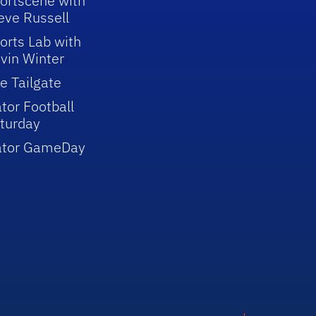
ortscene with
eve Russell
orts Lab with
vin Winter
e Tailgate
tor Football
turday
ator GameDay