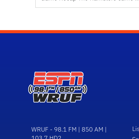
Li
WRUF - 98.1 FM | 850 AM |
103.7 HD2