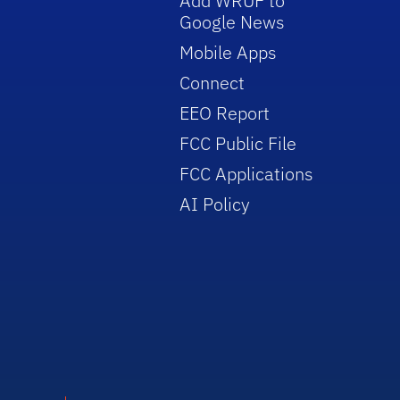
Add WRUF to
Google News
Mobile Apps
Connect
EEO Report
FCC Public File
FCC Applications
AI Policy