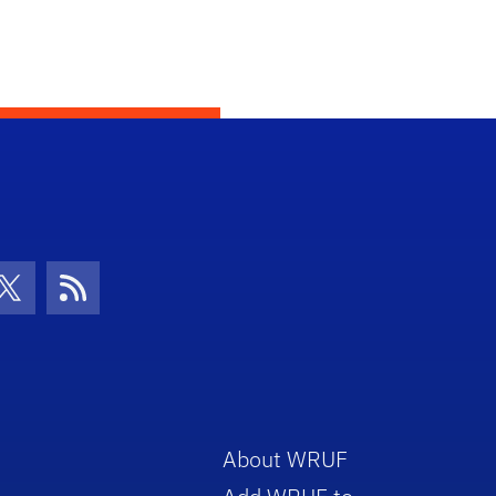
con
be Icon
Twitter Icon
RSS Icon
About WRUF