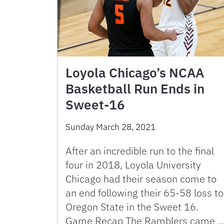
Loyola Chicago’s NCAA
Basketball Run Ends in
Sweet-16
Sunday March 28, 2021
After an incredible run to the final
four in 2018, Loyola University
Chicago had their season come to
an end following their 65-58 loss to
Oregon State in the Sweet 16.
Game Recap The Ramblers came 