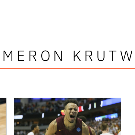
AMERON KRUTW