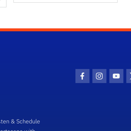
Facebook Icon
Instagram I
Youtu
sten & Schedule