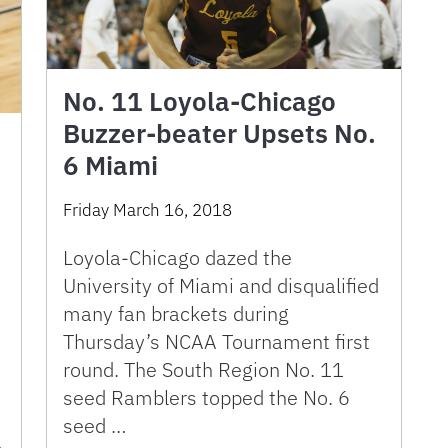
No. 11 Loyola-Chicago
Buzzer-beater Upsets No.
6 Miami
Friday March 16, 2018
Loyola-Chicago dazed the
University of Miami and disqualified
many fan brackets during
Thursday’s NCAA Tournament first
round. The South Region No. 11
seed Ramblers topped the No. 6
seed …
…