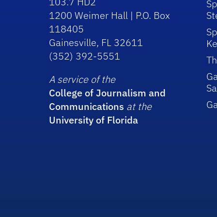
103.7 HD2
Sp
1200 Weimer Hall | P.O. Box
St
118405
Sp
Gainesville, FL 32611
Ke
(352) 392-5551
Th
Ga
A service of the
Sa
College of Journalism and
G
Communications
at the
University of Florida