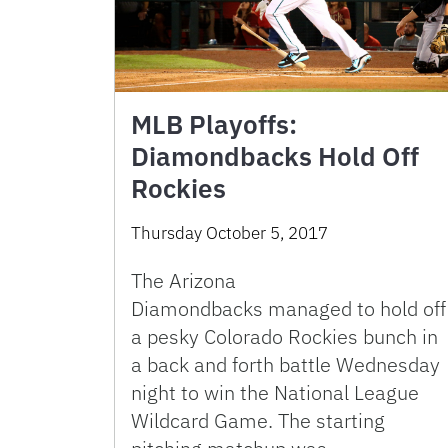
MLB Playoffs:
Diamondbacks Hold Off
Rockies
Thursday October 5, 2017
The Arizona
Diamondbacks managed to hold off
a pesky Colorado Rockies bunch in
a back and forth battle Wednesday
night to win the National League
Wildcard Game. The starting