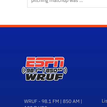
pitching matchup was …
Li
WRUF - 98.1 FM | 850 AM |