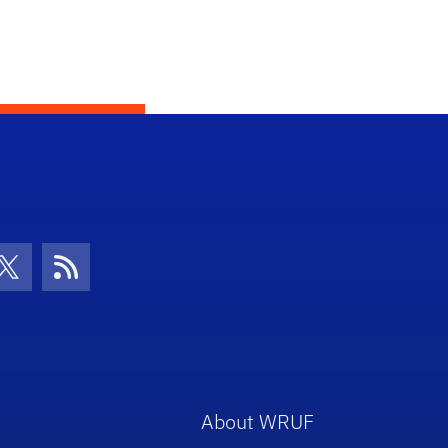
con
be Icon
Twitter Icon
RSS Icon
About WRUF