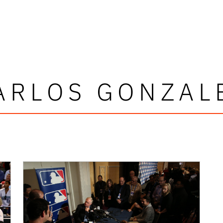
ARLOS GONZAL