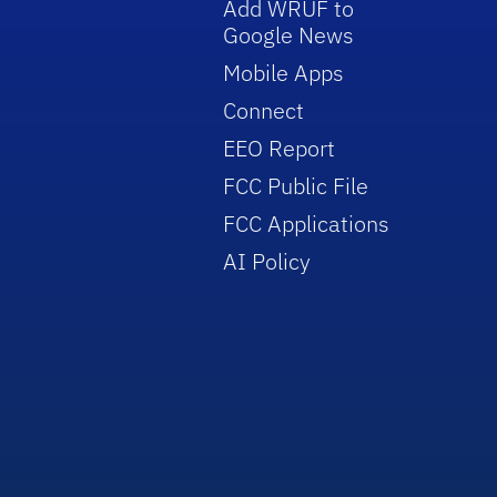
Add WRUF to
Google News
Mobile Apps
Connect
EEO Report
FCC Public File
FCC Applications
AI Policy