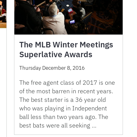
The MLB Winter Meetings
Superlative Awards
Thursday December 8, 2016
The free agent class of 2017 is one
of the most barren in recent years.
The best starter is a 36 year old
who was playing in Independent
ball less than two years ago. The
best bats were all seeking …