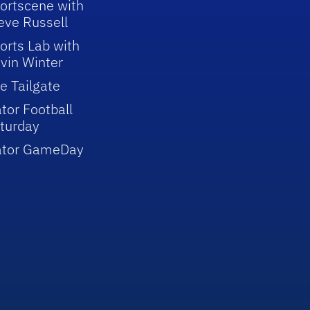
ortscene with
eve Russell
orts Lab with
vin Winter
e Tailgate
tor Football
turday
ator GameDay