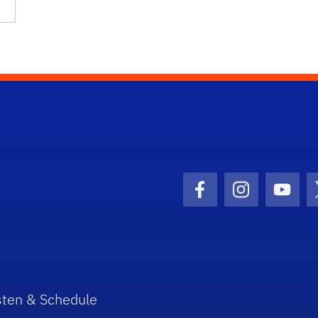
Facebook Icon
Instagram I
Youtu
sten & Schedule