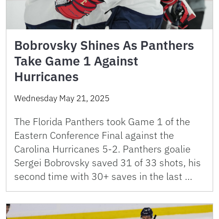
Bobrovsky Shines As Panthers
Take Game 1 Against
Hurricanes
Wednesday May 21, 2025
The Florida Panthers took Game 1 of the
Eastern Conference Final against the
Carolina Hurricanes 5-2. Panthers goalie
Sergei Bobrovsky saved 31 of 33 shots, his
second time with 30+ saves in the last …