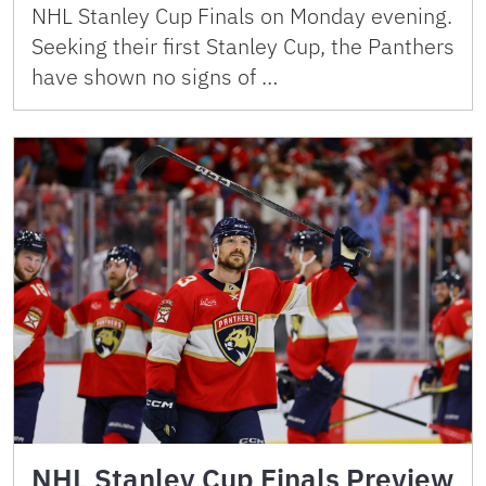
NHL Stanley Cup Finals on Monday evening.
Seeking their first Stanley Cup, the Panthers
have shown no signs of …
NHL Stanley Cup Finals Preview