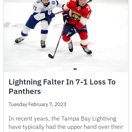
Lightning Falter In 7-1 Loss To
Panthers
Tuesday February 7, 2023
In recent years, the Tampa Bay Lightning
have typically had the upper hand over their