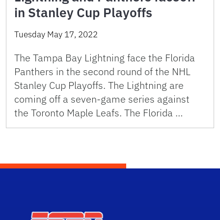
in Stanley Cup Playoffs
Tuesday May 17, 2022
The Tampa Bay Lightning face the Florida
Panthers in the second round of the NHL
Stanley Cup Playoffs. The Lightning are
coming off a seven-game series against
the Toronto Maple Leafs. The Florida …