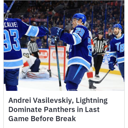
Andrei Vasilevskiy, Lightning
Dominate Panthers in Last
Game Before Break