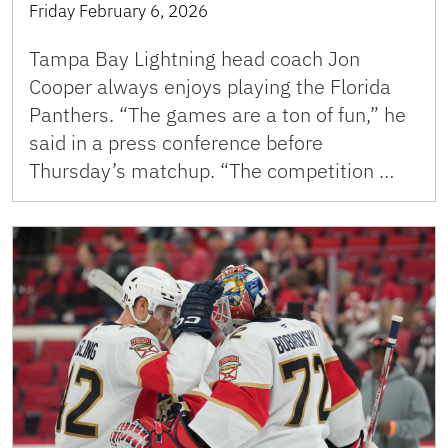
Friday February 6, 2026
Tampa Bay Lightning head coach Jon
Cooper always enjoys playing the Florida
Panthers. “The games are a ton of fun,” he
said in a press conference before
Thursday’s matchup. “The competition …