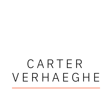
CARTER
VERHAEGHE