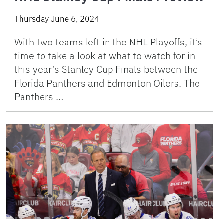
Thursday June 6, 2024
With two teams left in the NHL Playoffs, it’s
time to take a look at what to watch for in
this year’s Stanley Cup Finals between the
Florida Panthers and Edmonton Oilers. The
Panthers …