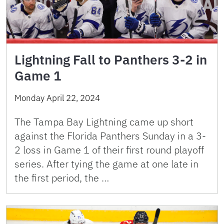
Lightning Fall to Panthers 3-2 in
Game 1
Monday April 22, 2024
The Tampa Bay Lightning came up short
against the Florida Panthers Sunday in a 3-
2 loss in Game 1 of their first round playoff
series. After tying the game at one late in
the first period, the …