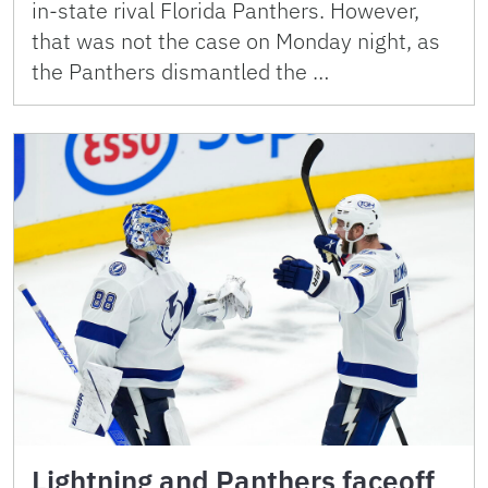
in-state rival Florida Panthers. However,
that was not the case on Monday night, as
the Panthers dismantled the …
Lightning and Panthers faceoff