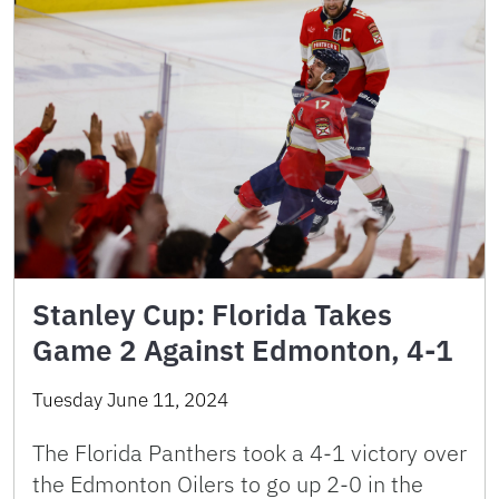
Stanley Cup: Florida Takes
Game 2 Against Edmonton, 4-1
Tuesday June 11, 2024
The Florida Panthers took a 4-1 victory over
the Edmonton Oilers to go up 2-0 in the