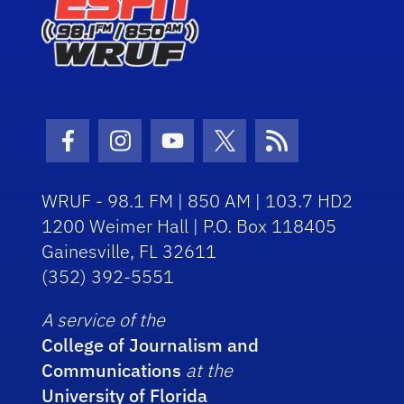
Facebook Icon
Instagram Icon
Youtube Icon
Twitter Icon
RSS Icon
WRUF - 98.1 FM | 850 AM | 103.7 HD2
1200 Weimer Hall | P.O. Box 118405
Gainesville, FL 32611
(352) 392-5551
A service of the
College of Journalism and
Communications
at the
University of Florida