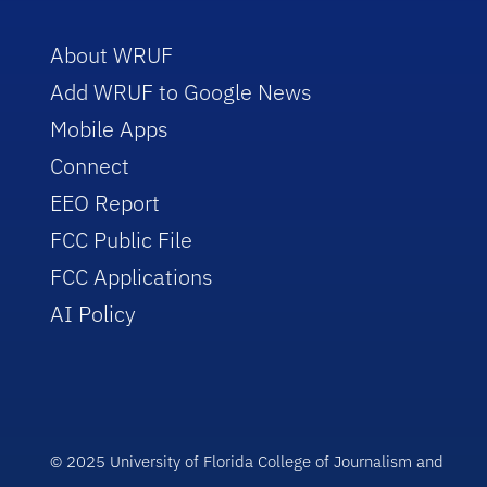
About WRUF
Add WRUF to Google News
Mobile Apps
Connect
EEO Report
FCC Public File
FCC Applications
AI Policy
© 2025 University of Florida College of Journalism and