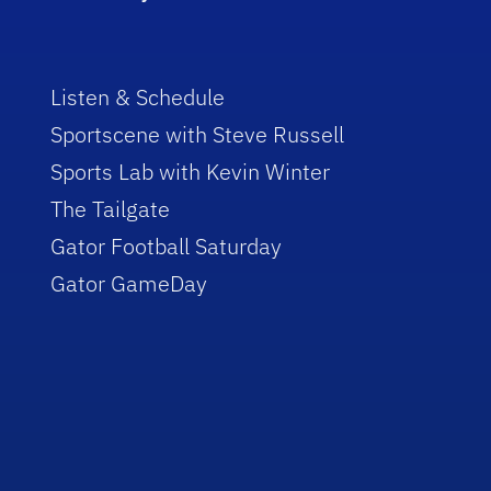
Listen & Schedule
Sportscene with Steve Russell
Sports Lab with Kevin Winter
The Tailgate
Gator Football Saturday
Gator GameDay