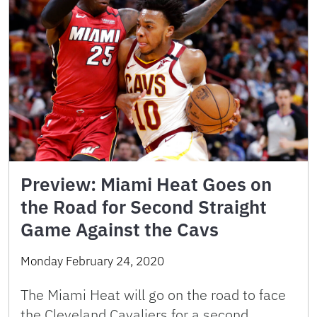
Preview: Miami Heat Goes on
the Road for Second Straight
Game Against the Cavs
Monday February 24, 2020
The Miami Heat will go on the road to face
the Cleveland Cavaliers for a second