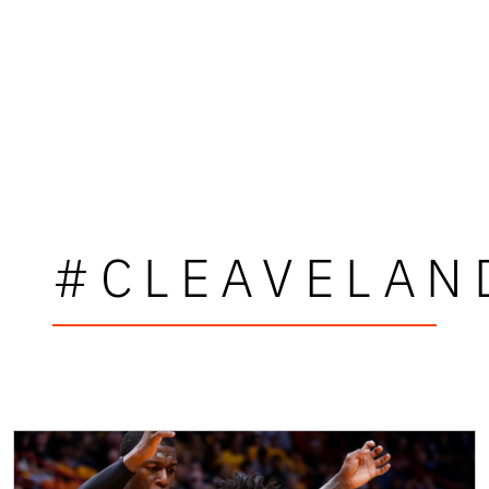
#CLEAVELAN