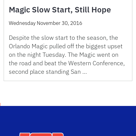
Magic Slow Start, Still Hope
Wednesday November 30, 2016
Despite the slow start to the season, the
Orlando Magic pulled off the biggest upset
on the night Tuesday. The Magic went on
the road and beat the Western Conference,
second place standing San …