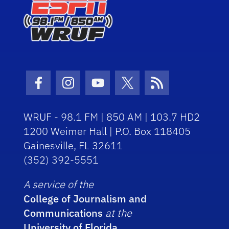
Facebook Icon
Instagram Icon
Youtube Icon
Twitter Icon
RSS Icon
WRUF - 98.1 FM | 850 AM | 103.7 HD2
1200 Weimer Hall | P.O. Box 118405
Gainesville, FL 32611
(352) 392-5551
A service of the
College of Journalism and
Communications
at the
University of Florida