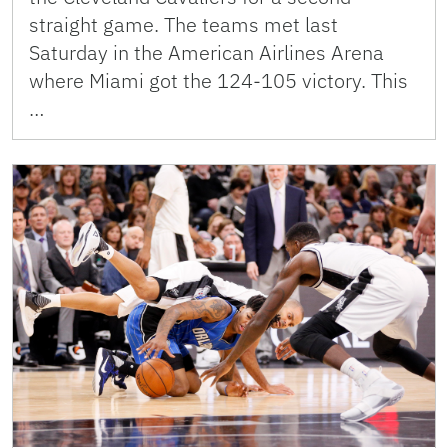
straight game. The teams met last
Saturday in the American Airlines Arena
where Miami got the 124-105 victory. This
…