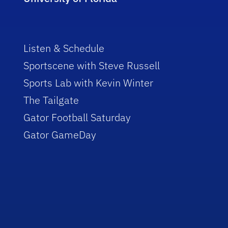
Listen & Schedule
Sportscene with Steve Russell
Sports Lab with Kevin Winter
The Tailgate
Gator Football Saturday
Gator GameDay