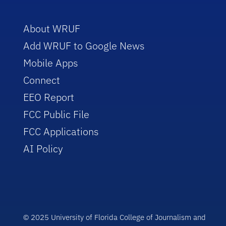
About WRUF
Add WRUF to Google News
Mobile Apps
Connect
EEO Report
FCC Public File
FCC Applications
AI Policy
© 2025 University of Florida College of Journalism and