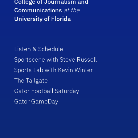
College of Journalism and
Communications
at the
University of Florida
Listen & Schedule
Sportscene with Steve Russell
Sports Lab with Kevin Winter
The Tailgate
Gator Football Saturday
Gator GameDay