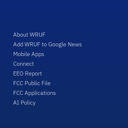
About WRUF
Add WRUF to Google News
Mobile Apps
Connect
EEO Report
FCC Public File
FCC Applications
AI Policy