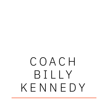
COACH
BILLY
KENNEDY