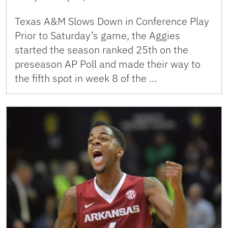
Texas A&M Slows Down in Conference Play
Prior to Saturday’s game, the Aggies
started the season ranked 25th on the
preseason AP Poll and made their way to
the fifth spot in week 8 of the …