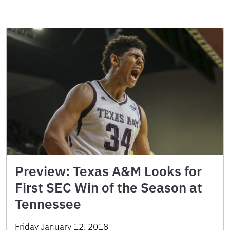
Preview: Texas A&M Looks for
First SEC Win of the Season at
Tennessee
Friday January 12, 2018