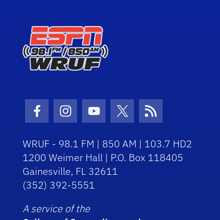
Facebook Icon
Instagram Icon
Youtube Icon
Twitter Icon
RSS Icon
WRUF - 98.1 FM | 850 AM | 103.7 HD2
1200 Weimer Hall | P.O. Box 118405
Gainesville, FL 32611
(352) 392-5551
A service of the