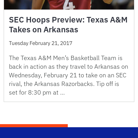
SEC Hoops Preview: Texas A&M
Takes on Arkansas
Tuesday February 21, 2017
The Texas A&M Men’s Basketball Team is
back in action as they travel to Arkansas on
Wednesday, February 21 to take on an SEC
rival, the Arkansas Razorbacks. Tip off is
set for 8:30 pm at …