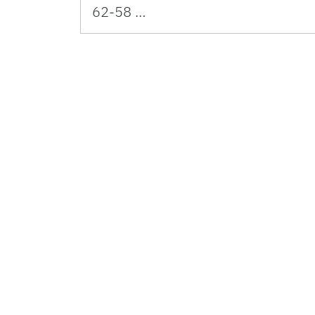
62-58 …