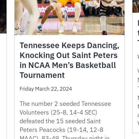
Tennessee Keeps Dancing,
Knocking Out Saint Peters
in NCAA Men’s Basketball
Tournament
Friday March 22, 2024
The number 2 seeded Tennessee
Volunteers (25-8, 14-4 SEC)
defeated the 15 seeded Saint
Peters Peacocks (19-14, 12-8
MAAC), 83-49, Thursday night in