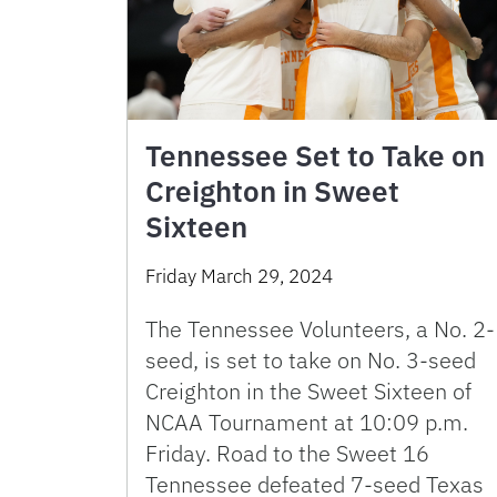
Tennessee Set to Take on
Creighton in Sweet
Sixteen
Friday March 29, 2024
The Tennessee Volunteers, a No. 2-
seed, is set to take on No. 3-seed
Creighton in the Sweet Sixteen of
NCAA Tournament at 10:09 p.m.
Friday. Road to the Sweet 16
Tennessee defeated 7-seed Texas