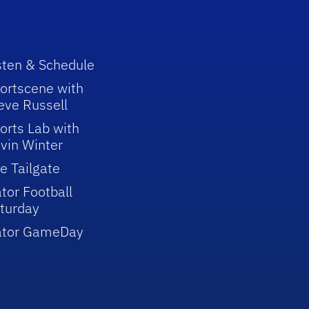
sten & Schedule
ortscene with
eve Russell
orts Lab with
vin Winter
e Tailgate
tor Football
turday
ator GameDay