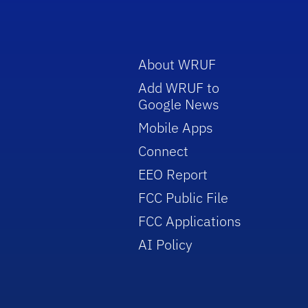
About WRUF
Add WRUF to
Google News
Mobile Apps
Connect
EEO Report
FCC Public File
FCC Applications
AI Policy