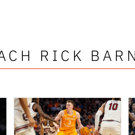
ACH RICK BAR