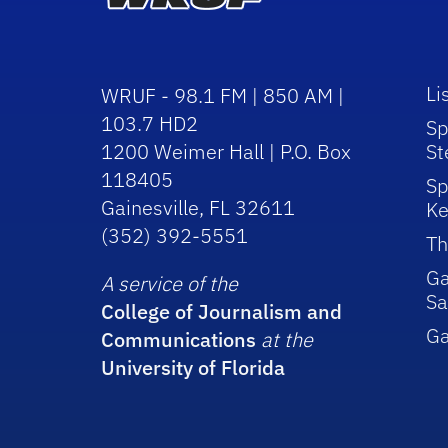
Li
WRUF - 98.1 FM | 850 AM |
103.7 HD2
Sp
1200 Weimer Hall | P.O. Box
St
118405
Sp
Gainesville, FL 32611
Ke
(352) 392-5551
Th
Ga
A service of the
Sa
College of Journalism and
G
Communications
at the
University of Florida