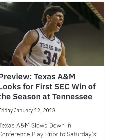
Preview: Texas A&M
Looks for First SEC Win of
the Season at Tennessee
Friday January 12, 2018
Texas A&M Slows Down in
Conference Play Prior to Saturday’s