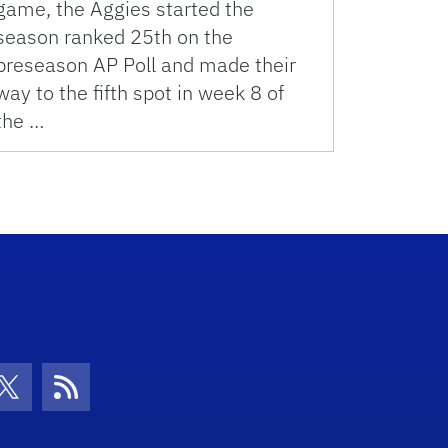
game, the Aggies started the
season ranked 25th on the
preseason AP Poll and made their
way to the fifth spot in week 8 of
the …
con
be Icon
Twitter Icon
RSS Icon