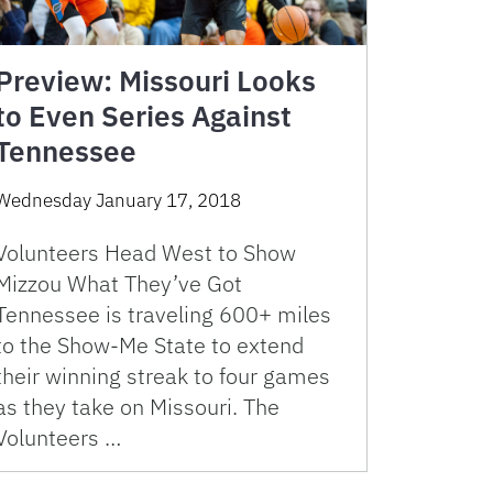
Preview: Missouri Looks
to Even Series Against
Tennessee
Wednesday January 17, 2018
Volunteers Head West to Show
Mizzou What They’ve Got
Tennessee is traveling 600+ miles
to the Show-Me State to extend
their winning streak to four games
as they take on Missouri. The
Volunteers …