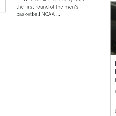
the first round of the men’s
basketball NCAA …