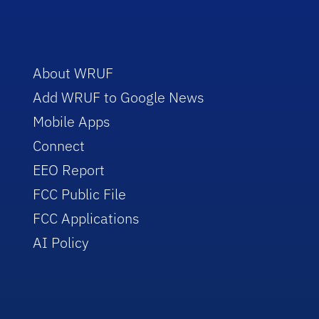
About WRUF
Add WRUF to Google News
Mobile Apps
Connect
EEO Report
FCC Public File
FCC Applications
AI Policy