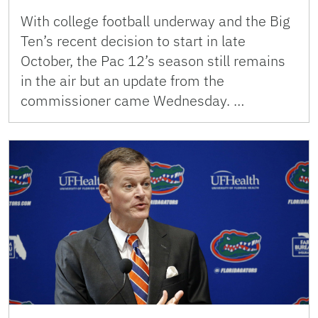
With college football underway and the Big
Ten’s recent decision to start in late
October, the Pac 12’s season still remains
in the air but an update from the
commissioner came Wednesday. …