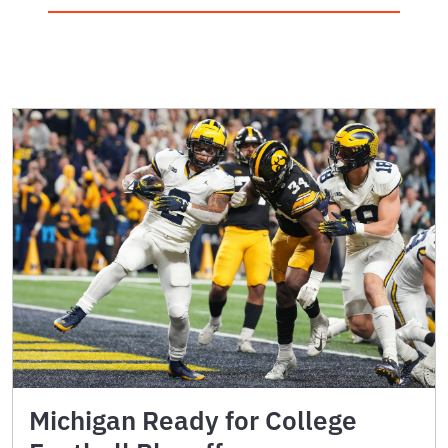
Michigan Ready for College