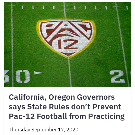
California, Oregon Governors
says State Rules don’t Prevent
Pac-12 Football from Practicing
Thursday September 17, 2020