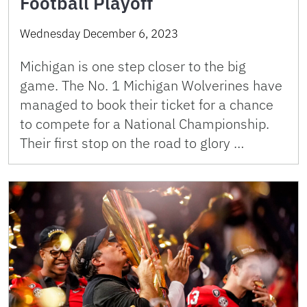
Football Playoff
Wednesday December 6, 2023
Michigan is one step closer to the big
game. The No. 1 Michigan Wolverines have
managed to book their ticket for a chance
to compete for a National Championship.
Their first stop on the road to glory …