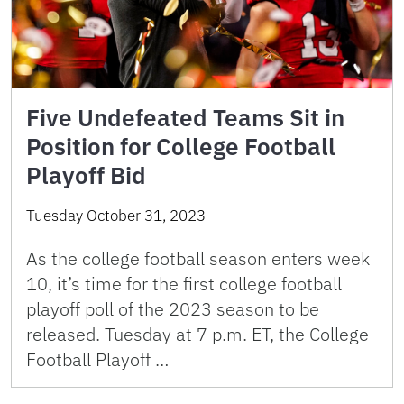
Five Undefeated Teams Sit in
Position for College Football
Playoff Bid
Tuesday October 31, 2023
As the college football season enters week
10, it’s time for the first college football
playoff poll of the 2023 season to be
released. Tuesday at 7 p.m. ET, the College
Football Playoff …