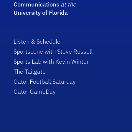
Communications
at the
University of Florida
Listen & Schedule
Sportscene with Steve Russell
Sports Lab with Kevin Winter
The Tailgate
Gator Football Saturday
Gator GameDay