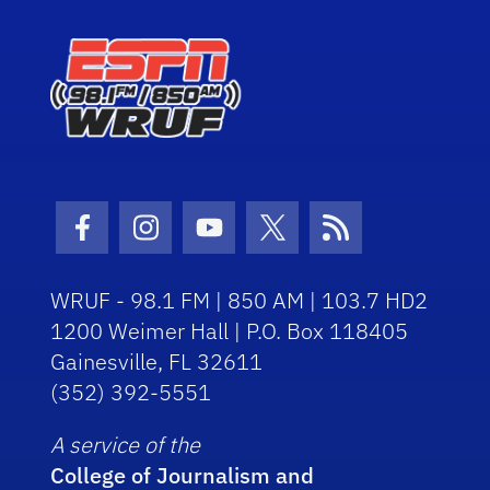
Facebook Icon
Instagram Icon
Youtube Icon
Twitter Icon
RSS Icon
WRUF - 98.1 FM | 850 AM | 103.7 HD2
1200 Weimer Hall | P.O. Box 118405
Gainesville, FL 32611
(352) 392-5551
A service of the
College of Journalism and