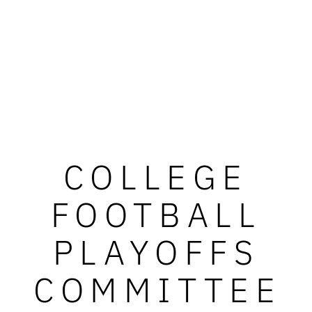
COLLEGE
FOOTBALL
PLAYOFFS
COMMITTEE