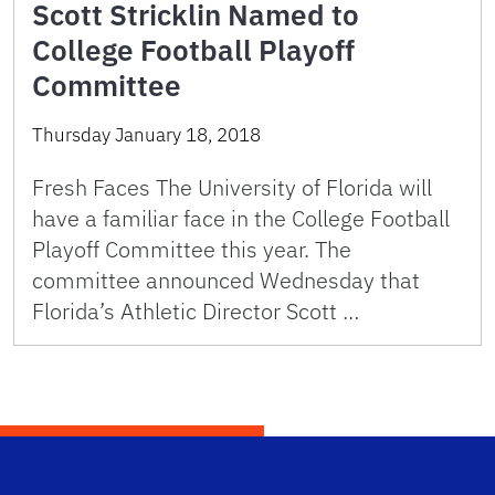
Scott Stricklin Named to
College Football Playoff
Committee
Thursday January 18, 2018
Fresh Faces The University of Florida will
have a familiar face in the College Football
Playoff Committee this year. The
committee announced Wednesday that
Florida’s Athletic Director Scott …