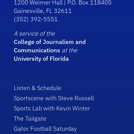
1200 Weimer Hall | P.O. Box 118405
Gainesville, FL 32611
(352) 392-5551
A service of the
College of Journalism and
Communications
at the
University of Florida
Listen & Schedule
Sportscene with Steve Russell
Sports Lab with Kevin Winter
The Tailgate
Gator Football Saturday