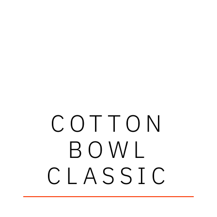
COTTON
BOWL
CLASSIC