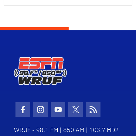
Facebook Icon
Instagram Icon
Youtube Icon
Twitter Icon
RSS Icon
WRUF - 98.1 FM | 850 AM | 103.7 HD2