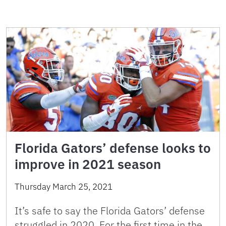
Florida Gators’ defense looks to
improve in 2021 season
Thursday March 25, 2021
It’s safe to say the Florida Gators’ defense
struggled in 2020. For the first time in the