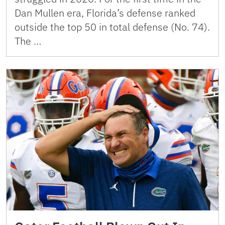
Dan Mullen era, Florida’s defense ranked
outside the top 50 in total defense (No. 74).
The …