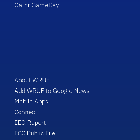
Gator GameDay
About WRUF
Add WRUF to Google News
Mobile Apps
Connect
EEO Report
FCC Public File