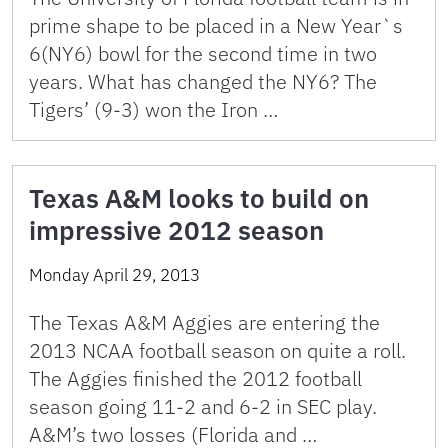
prime shape to be placed in a New Year`s
6(NY6) bowl for the second time in two
years. What has changed the NY6? The
Tigers’ (9-3) won the Iron …
Texas A&M looks to build on
impressive 2012 season
Monday April 29, 2013
The Texas A&M Aggies are entering the
2013 NCAA football season on quite a roll.
The Aggies finished the 2012 football
season going 11-2 and 6-2 in SEC play.
A&M’s two losses (Florida and …