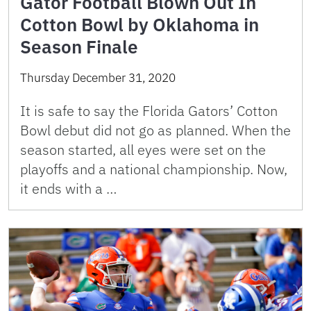
Gator Football Blown Out In
Cotton Bowl by Oklahoma in
Season Finale
Thursday December 31, 2020
It is safe to say the Florida Gators’ Cotton
Bowl debut did not go as planned. When the
season started, all eyes were set on the
playoffs and a national championship. Now,
it ends with a …