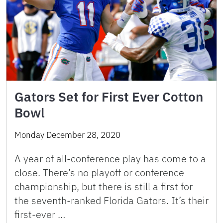
Gators Set for First Ever Cotton
Bowl
Monday December 28, 2020
A year of all-conference play has come to a
close. There’s no playoff or conference
championship, but there is still a first for
the seventh-ranked Florida Gators. It’s their
first-ever …