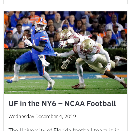
UF in the NY6 – NCAA Football
Wednesday December 4, 2019
The University of Florida football team is in