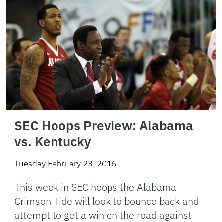
SEC Hoops Preview: Alabama
vs. Kentucky
Tuesday February 23, 2016
This week in SEC hoops the Alabama
Crimson Tide will look to bounce back and
attempt to get a win on the road against