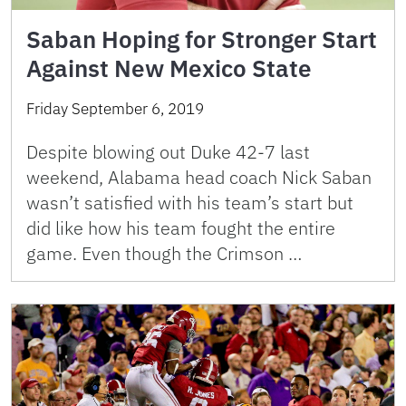
Saban Hoping for Stronger Start
Against New Mexico State
Friday September 6, 2019
Despite blowing out Duke 42-7 last
weekend, Alabama head coach Nick Saban
wasn’t satisfied with his team’s start but
did like how his team fought the entire
game. Even though the Crimson …