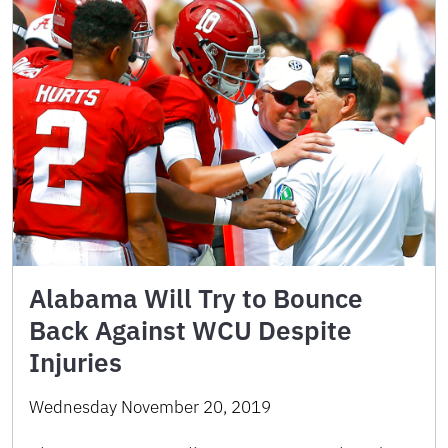
Alabama Will Try to Bounce
Back Against WCU Despite
Injuries
Wednesday November 20, 2019