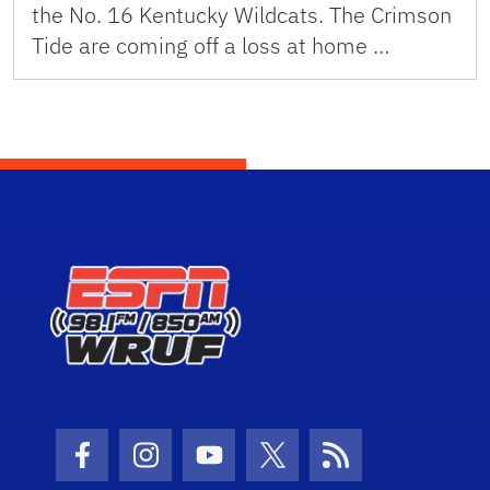
the No. 16 Kentucky Wildcats. The Crimson
Tide are coming off a loss at home …
Facebook Icon
Instagram Icon
Youtube Icon
Twitter Icon
RSS Icon