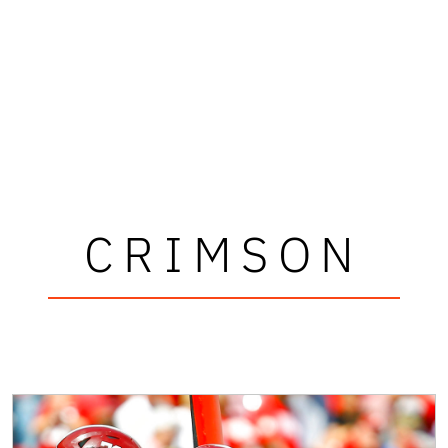
CRIMSON