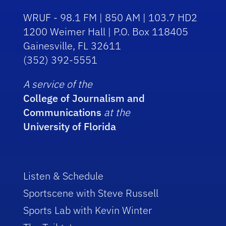
WRUF - 98.1 FM | 850 AM | 103.7 HD2
1200 Weimer Hall | P.O. Box 118405
Gainesville, FL 32611
(352) 392-5551
A service of the
College of Journalism and
Communications
at the
University of Florida
Listen & Schedule
Sportscene with Steve Russell
Sports Lab with Kevin Winter