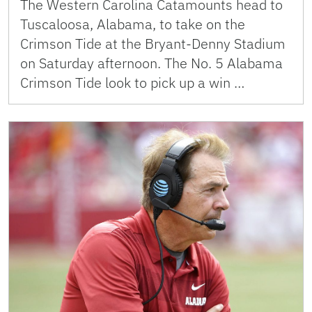
The Western Carolina Catamounts head to
Tuscaloosa, Alabama, to take on the
Crimson Tide at the Bryant-Denny Stadium
on Saturday afternoon. The No. 5 Alabama
Crimson Tide look to pick up a win …