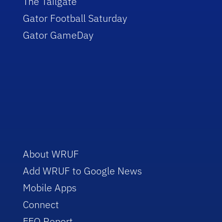
The Tailgate
Gator Football Saturday
Gator GameDay
About WRUF
Add WRUF to Google News
Mobile Apps
Connect
EEO Report