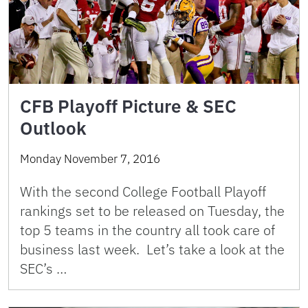
CFB Playoff Picture & SEC
Outlook
Monday November 7, 2016
With the second College Football Playoff
rankings set to be released on Tuesday, the
top 5 teams in the country all took care of
business last week. Let’s take a look at the
SEC’s …