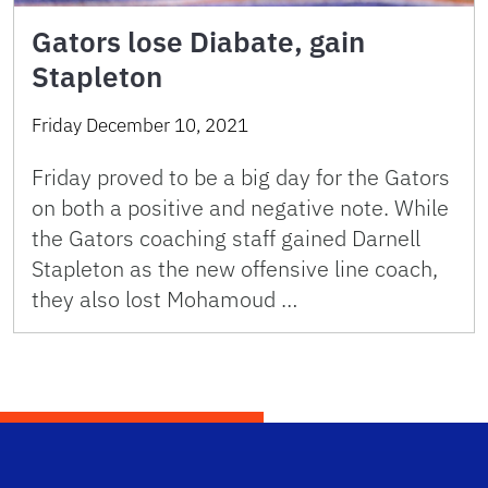
Gators lose Diabate, gain
Stapleton
Friday December 10, 2021
Friday proved to be a big day for the Gators
on both a positive and negative note. While
the Gators coaching staff gained Darnell
Stapleton as the new offensive line coach,
they also lost Mohamoud …