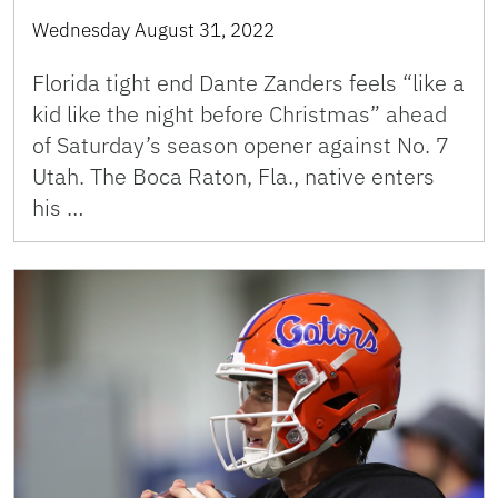
Wednesday August 31, 2022
Florida tight end Dante Zanders feels “like a
kid like the night before Christmas” ahead
of Saturday’s season opener against No. 7
Utah. The Boca Raton, Fla., native enters
his …