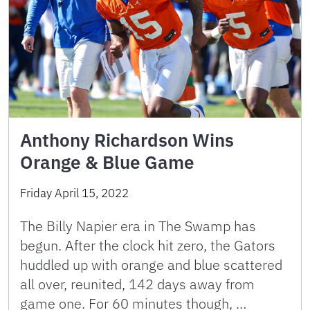
Anthony Richardson Wins
Orange & Blue Game
Friday April 15, 2022
The Billy Napier era in The Swamp has
begun. After the clock hit zero, the Gators
huddled up with orange and blue scattered
all over, reunited, 142 days away from
game one. For 60 minutes though, …