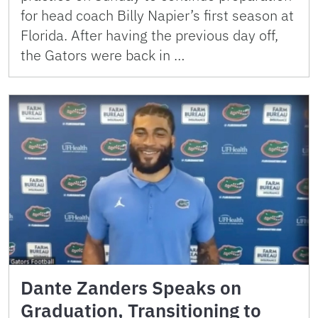
for head coach Billy Napier’s first season at
Florida. After having the previous day off,
the Gators were back in …
Dante Zanders Speaks on
Graduation, Transitioning to