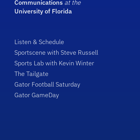
Communications
at the
University of Florida
Listen & Schedule
Sportscene with Steve Russell
Sports Lab with Kevin Winter
The Tailgate
Gator Football Saturday
Gator GameDay