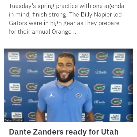
Tuesday’s spring practice with one agenda
in mind; finish strong. The Billy Napier led
Gators were in high gear as they prepare
for their annual Orange …
Dante Zanders ready for Utah