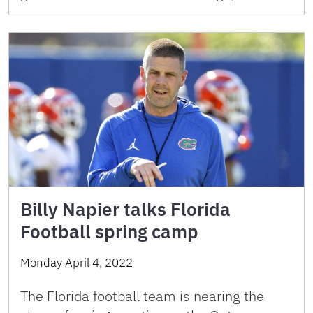
Billy Napier talks Florida
Football spring camp
Monday April 4, 2022
The Florida football team is nearing the