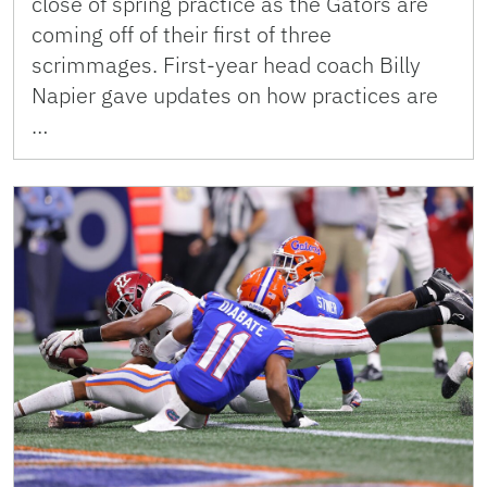
close of spring practice as the Gators are
coming off of their first of three
scrimmages. First-year head coach Billy
Napier gave updates on how practices are
…