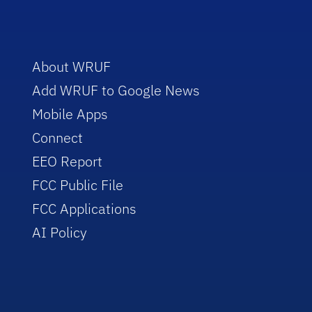
About WRUF
Add WRUF to Google News
Mobile Apps
Connect
EEO Report
FCC Public File
FCC Applications
AI Policy