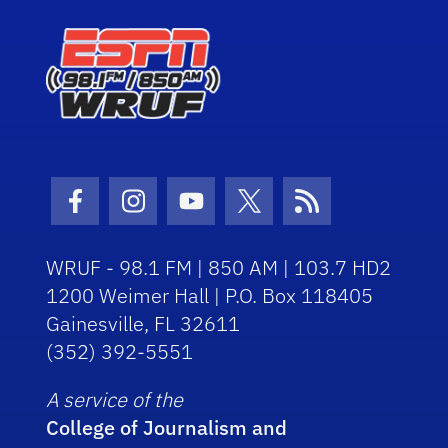
Facebook Icon
Instagram Icon
Youtube Icon
Twitter Icon
RSS Icon
WRUF - 98.1 FM | 850 AM | 103.7 HD2
1200 Weimer Hall | P.O. Box 118405
Gainesville, FL 32611
(352) 392-5551
A service of the
College of Journalism and