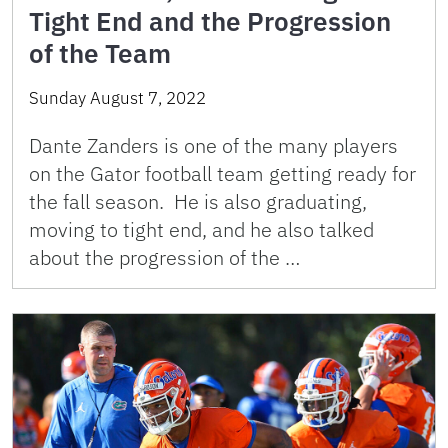
Tight End and the Progression
of the Team
Sunday August 7, 2022
Dante Zanders is one of the many players
on the Gator football team getting ready for
the fall season. He is also graduating,
moving to tight end, and he also talked
about the progression of the …