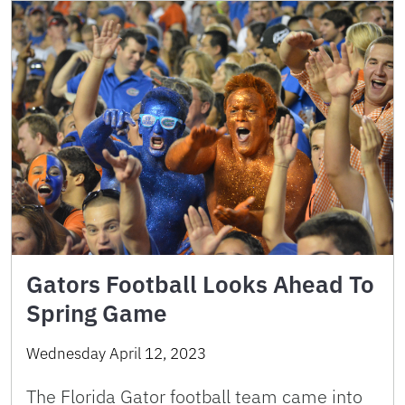
Gators Football Looks Ahead To
Spring Game
Wednesday April 12, 2023
The Florida Gator football team came into