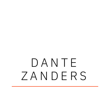
DANTE
ZANDERS