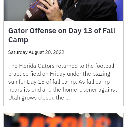
Gator Offense on Day 13 of Fall
Camp
Saturday August 20, 2022
The Florida Gators returned to the football
practice field on Friday under the blazing
sun for Day 13 of fall camp. As fall camp
nears its end and the home-opener against
Utah grows closer, the …