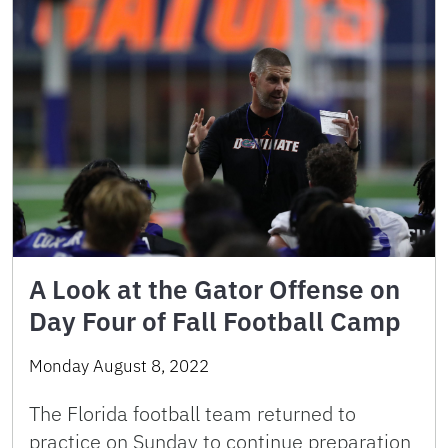
A Look at the Gator Offense on
Day Four of Fall Football Camp
Monday August 8, 2022
The Florida football team returned to
practice on Sunday to continue preparation