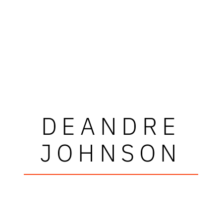
DEANDRE
JOHNSON