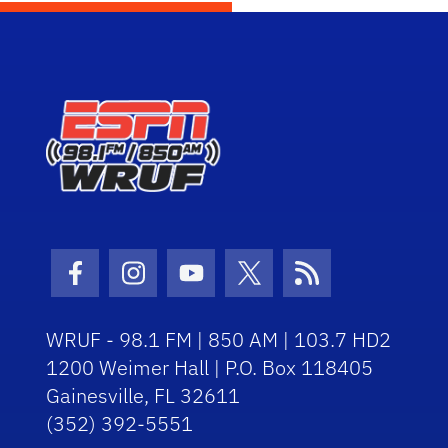
Facebook Icon
Instagram Icon
Youtube Icon
Twitter Icon
RSS Icon
WRUF - 98.1 FM | 850 AM | 103.7 HD2
1200 Weimer Hall | P.O. Box 118405
Gainesville, FL 32611
(352) 392-5551