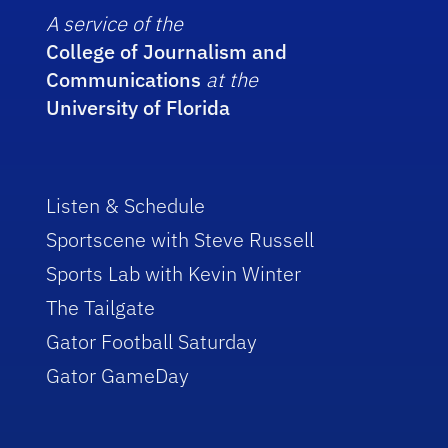
A service of the
College of Journalism and
Communications
at the
University of Florida
Listen & Schedule
Sportscene with Steve Russell
Sports Lab with Kevin Winter
The Tailgate
Gator Football Saturday
Gator GameDay