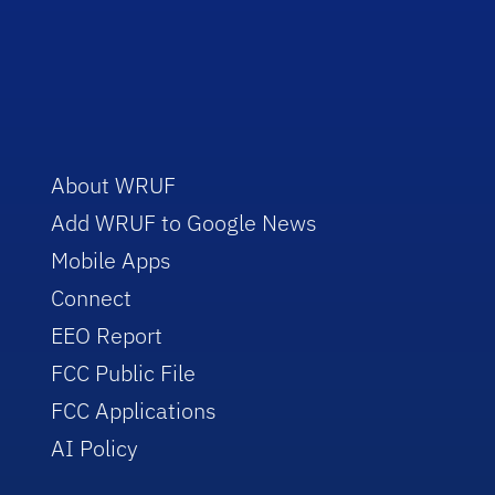
About WRUF
Add WRUF to Google News
Mobile Apps
Connect
EEO Report
FCC Public File
FCC Applications
AI Policy