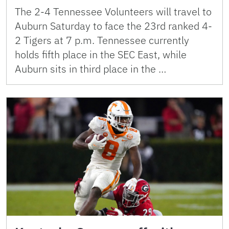
The 2-4 Tennessee Volunteers will travel to
Auburn Saturday to face the 23rd ranked 4-
2 Tigers at 7 p.m. Tennessee currently
holds fifth place in the SEC East, while
Auburn sits in third place in the …