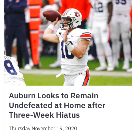
Auburn Looks to Remain
Undefeated at Home after
Three-Week Hiatus
Thursday November 19, 2020