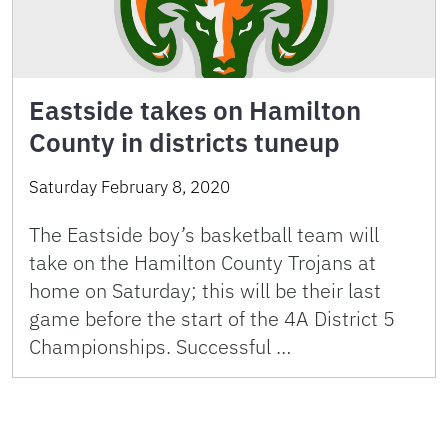
Eastside takes on Hamilton
County in districts tuneup
Saturday February 8, 2020
The Eastside boy’s basketball team will
take on the Hamilton County Trojans at
home on Saturday; this will be their last
game before the start of the 4A District 5
Championships. Successful …