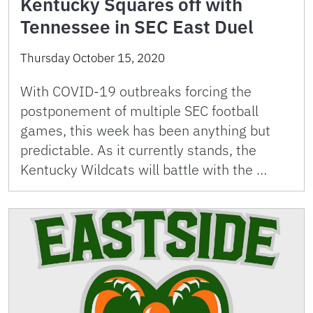
Kentucky Squares off with
Tennessee in SEC East Duel
Thursday October 15, 2020
With COVID-19 outbreaks forcing the
postponement of multiple SEC football
games, this week has been anything but
predictable. As it currently stands, the
Kentucky Wildcats will battle with the …