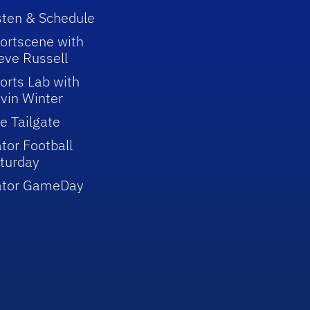
sten & Schedule
ortscene with
eve Russell
orts Lab with
vin Winter
e Tailgate
tor Football
turday
ator GameDay