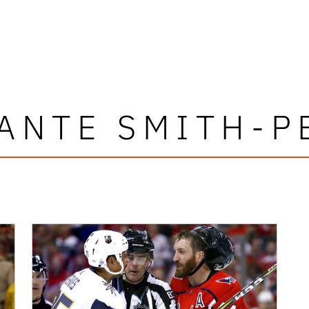
ANTE SMITH-P