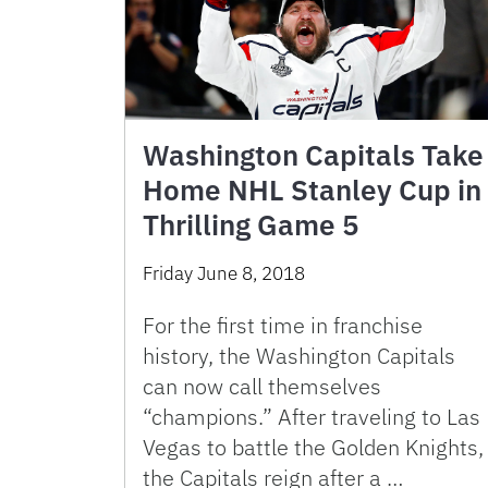
Washington Capitals Take
Home NHL Stanley Cup in
Thrilling Game 5
Friday June 8, 2018
For the first time in franchise
history, the Washington Capitals
can now call themselves
“champions.” After traveling to Las
Vegas to battle the Golden Knights,
the Capitals reign after a …