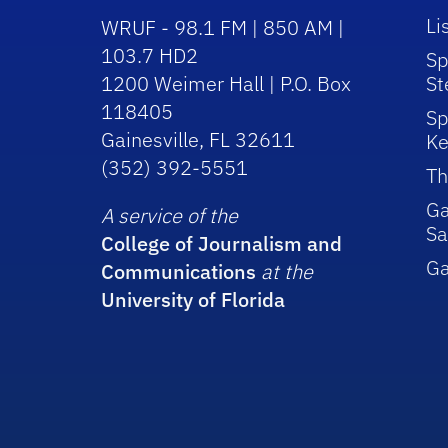
Li
WRUF - 98.1 FM | 850 AM |
103.7 HD2
Sp
1200 Weimer Hall | P.O. Box
St
118405
Sp
Gainesville, FL 32611
Ke
(352) 392-5551
Th
Ga
A service of the
Sa
College of Journalism and
G
Communications
at the
University of Florida