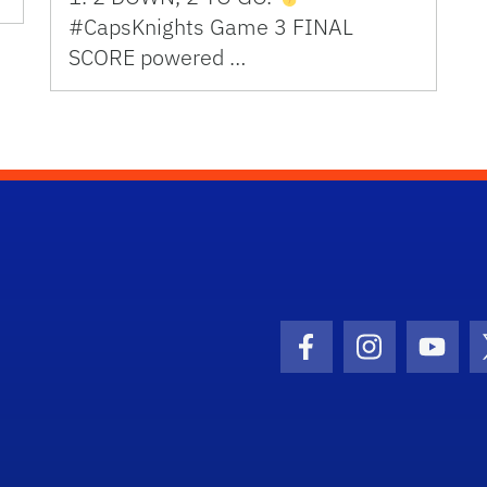
#CapsKnights Game 3 FINAL
SCORE powered …
Facebook Icon
Instagram I
Youtu