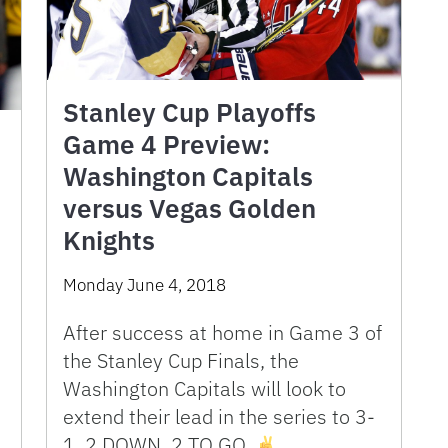
Stanley Cup Playoffs
Game 4 Preview:
Washington Capitals
versus Vegas Golden
Knights
Monday June 4, 2018
After success at home in Game 3 of
the Stanley Cup Finals, the
Washington Capitals will look to
extend their lead in the series to 3-
1. 2 DOWN, 2 TO GO.