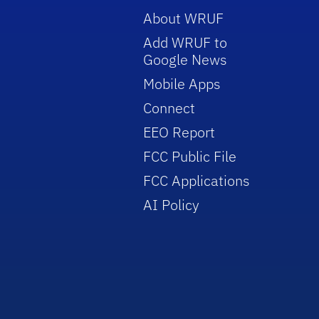
About WRUF
Add WRUF to
Google News
Mobile Apps
Connect
EEO Report
FCC Public File
FCC Applications
AI Policy