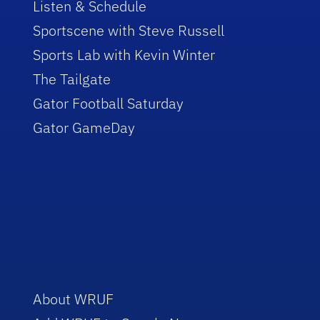
Listen & Schedule
Sportscene with Steve Russell
Sports Lab with Kevin Winter
The Tailgate
Gator Football Saturday
Gator GameDay
About WRUF