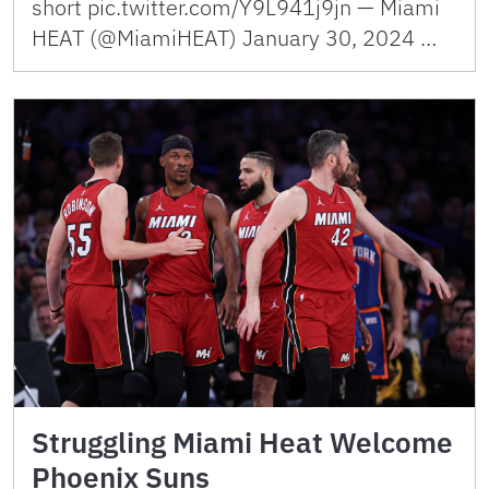
short pic.twitter.com/Y9L941j9jn — Miami
HEAT (@MiamiHEAT) January 30, 2024 …
Struggling Miami Heat Welcome
Phoenix Suns