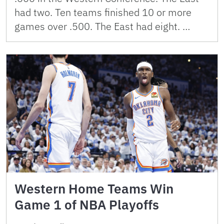
had two. Ten teams finished 10 or more
games over .500. The East had eight. …
Western Home Teams Win
Game 1 of NBA Playoffs