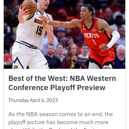
Best of the West: NBA Western
Conference Playoff Preview
Thursday April 6, 2023
As the NBA season comes to an end, the
playoff picture has become much more