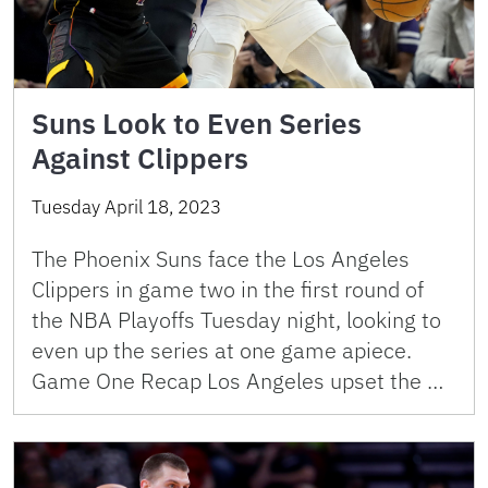
Suns Look to Even Series
Against Clippers
Tuesday April 18, 2023
The Phoenix Suns face the Los Angeles
Clippers in game two in the first round of
the NBA Playoffs Tuesday night, looking to
even up the series at one game apiece.
Game One Recap Los Angeles upset the …