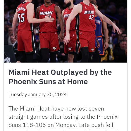
Miami Heat Outplayed by the
Phoenix Suns at Home
Tuesday January 30, 2024
The Miami Heat have now lost seven
straight games after losing to the Phoenix
Suns 118-105 on Monday. Late push fell