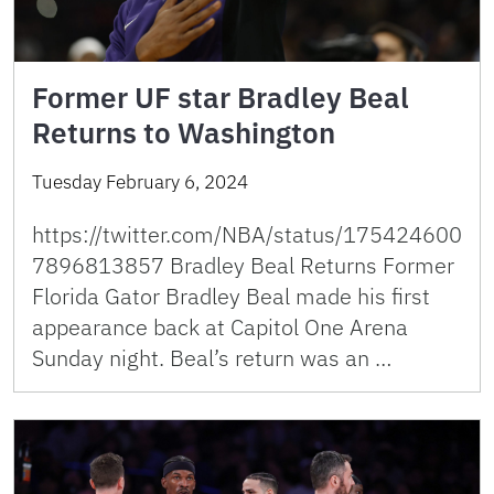
Former UF star Bradley Beal
Returns to Washington
Tuesday February 6, 2024
https://twitter.com/NBA/status/175424600
7896813857 Bradley Beal Returns Former
Florida Gator Bradley Beal made his first
appearance back at Capitol One Arena
Sunday night. Beal’s return was an …