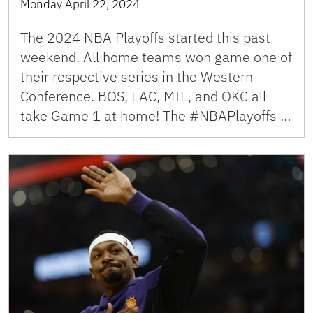
Monday April 22, 2024
The 2024 NBA Playoffs started this past
weekend. All home teams won game one of
their respective series in the Western
Conference. BOS, LAC, MIL, and OKC all
take Game 1 at home! The #NBAPlayoffs …