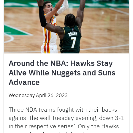
Around the NBA: Hawks Stay
Alive While Nuggets and Suns
Advance
Wednesday April 26, 2023
Three NBA teams fought with their backs
against the wall Tuesday evening, down 3-1
in their respective series’. Only the Hawks