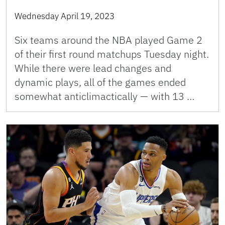
Wednesday April 19, 2023
Six teams around the NBA played Game 2
of their first round matchups Tuesday night.
While there were lead changes and
dynamic plays, all of the games ended
somewhat anticlimactically — with 13 …