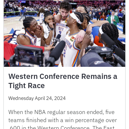
Western Conference Remains a
Tight Race
Wednesday April 24, 2024
When the NBA regular season ended, five
teams finished with a win percentage over
.600 in the Western Conference. The East