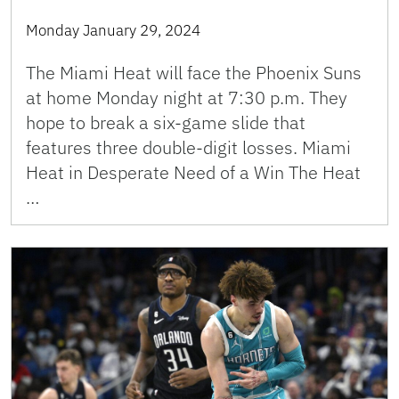
Monday January 29, 2024
The Miami Heat will face the Phoenix Suns
at home Monday night at 7:30 p.m. They
hope to break a six-game slide that
features three double-digit losses. Miami
Heat in Desperate Need of a Win The Heat
…