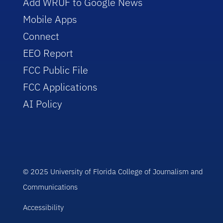
Add WRUF to Google News
Mobile Apps
Connect
EEO Report
FCC Public File
FCC Applications
AI Policy
© 2025 University of Florida College of Journalism and
Communications
Accessibility