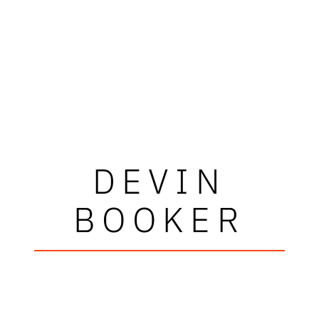
DEVIN
BOOKER