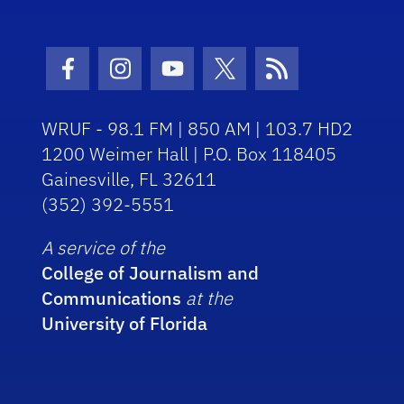
Facebook Icon
Instagram Icon
Youtube Icon
Twitter Icon
RSS Icon
WRUF - 98.1 FM | 850 AM | 103.7 HD2
1200 Weimer Hall | P.O. Box 118405
Gainesville, FL 32611
(352) 392-5551
A service of the
College of Journalism and
Communications
at the
University of Florida