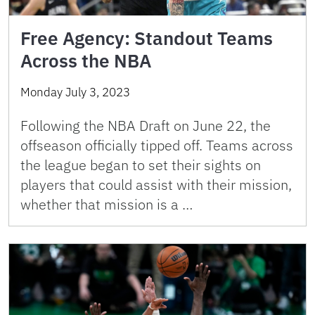
Free Agency: Standout Teams
Across the NBA
Monday July 3, 2023
Following the NBA Draft on June 22, the
offseason officially tipped off. Teams across
the league began to set their sights on
players that could assist with their mission,
whether that mission is a …