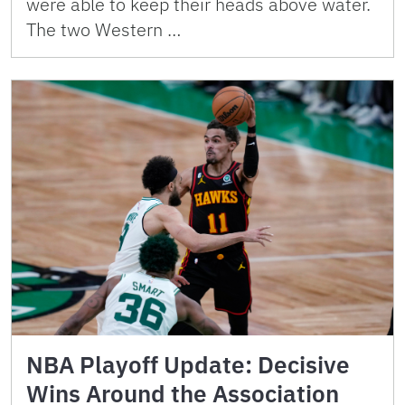
were able to keep their heads above water.
The two Western …
NBA Playoff Update: Decisive
Wins Around the Association