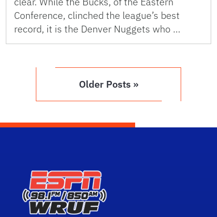
clear. While the Bucks, of the Eastern
Conference, clinched the league’s best
record, it is the Denver Nuggets who …
Older Posts »