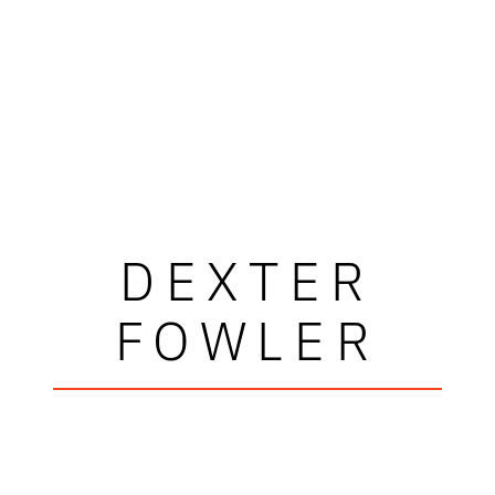
DEXTER
FOWLER