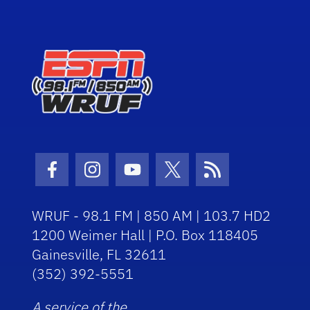
Facebook Icon
Instagram Icon
Youtube Icon
Twitter Icon
RSS Icon
WRUF - 98.1 FM | 850 AM | 103.7 HD2
1200 Weimer Hall | P.O. Box 118405
Gainesville, FL 32611
(352) 392-5551
A service of the