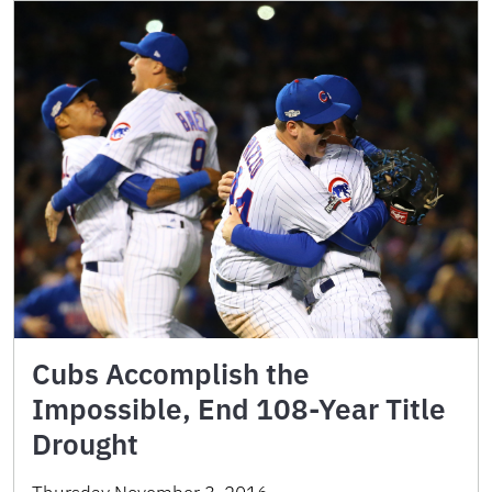
Cubs Accomplish the
Impossible, End 108-Year Title
Drought