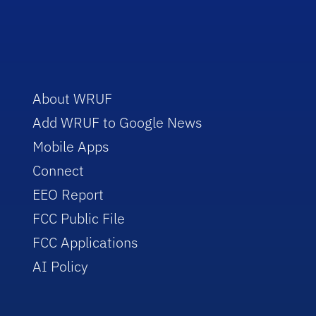
About WRUF
Add WRUF to Google News
Mobile Apps
Connect
EEO Report
FCC Public File
FCC Applications
AI Policy