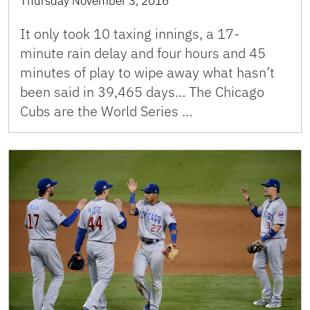
Thursday November 3, 2016
It only took 10 taxing innings, a 17-
minute rain delay and four hours and 45
minutes of play to wipe away what hasn’t
been said in 39,465 days… The Chicago
Cubs are the World Series …