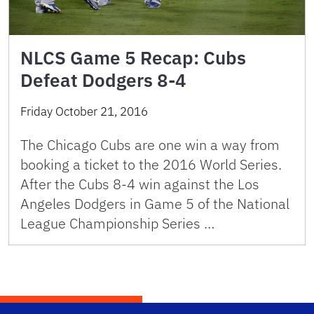
NLCS Game 5 Recap: Cubs
Defeat Dodgers 8-4
Friday October 21, 2016
The Chicago Cubs are one win a way from
booking a ticket to the 2016 World Series.
After the Cubs 8-4 win against the Los
Angeles Dodgers in Game 5 of the National
League Championship Series …