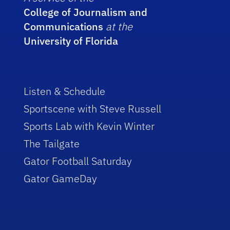
College of Journalism and
Communications
at the
University of Florida
Listen & Schedule
Sportscene with Steve Russell
Sports Lab with Kevin Winter
The Tailgate
Gator Football Saturday
Gator GameDay