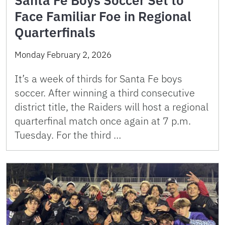
Santa Fe Boys Soccer Set to
Face Familiar Foe in Regional
Quarterfinals
Monday February 2, 2026
It’s a week of thirds for Santa Fe boys
soccer. After winning a third consecutive
district title, the Raiders will host a regional
quarterfinal match once again at 7 p.m.
Tuesday. For the third …