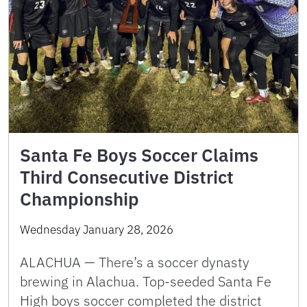
Santa Fe Boys Soccer Claims
Third Consecutive District
Championship
Wednesday January 28, 2026
ALACHUA — There’s a soccer dynasty
brewing in Alachua. Top-seeded Santa Fe
High boys soccer completed the district