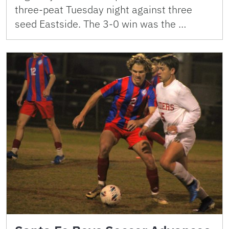
three-peat Tuesday night against three
seed Eastside. The 3-0 win was the …