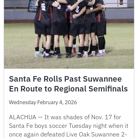
Santa Fe Rolls Past Suwannee
En Route to Regional Semifinals
Wednesday February 4, 2026
ALACHUA — It was shades of Nov. 17 for
Santa Fe boys soccer Tuesday night when it
once again defeated Live Oak Suwannee 2-