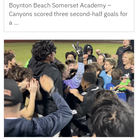
Boynton Beach Somerset Academy –
Canyons scored three second-half goals for
a …