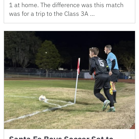
1 at home. The difference was this match
was for a trip to the Class 3A …