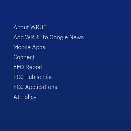
About WRUF
Add WRUF to Google News
Mobile Apps
Connect
EEO Report
FCC Public File
FCC Applications
AI Policy