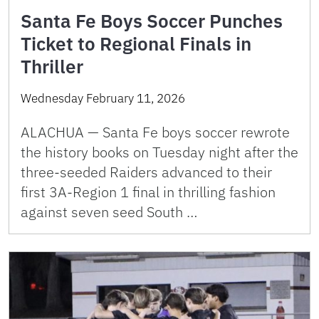
Santa Fe Boys Soccer Punches
Ticket to Regional Finals in
Thriller
Wednesday February 11, 2026
ALACHUA — Santa Fe boys soccer rewrote
the history books on Tuesday night after the
three-seeded Raiders advanced to their
first 3A-Region 1 final in thrilling fashion
against seven seed South …