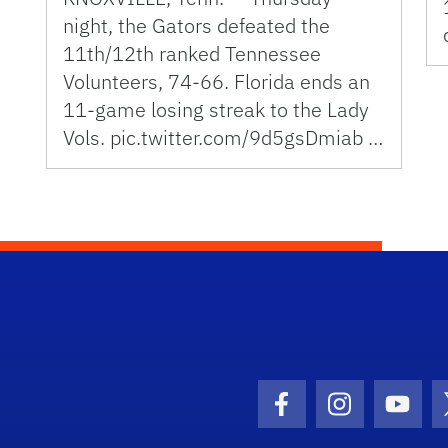
night, the Gators defeated the
11th/12th ranked Tennessee
Volunteers, 74-66. Florida ends an
11-game losing streak to the Lady
Vols. pic.twitter.com/9d5gsDmiab …
Facebook Icon
Instagram I
Youtu