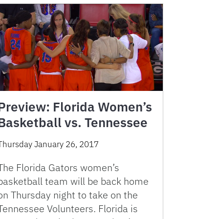
Preview: Florida Women’s
Basketball vs. Tennessee
Thursday January 26, 2017
The Florida Gators women’s
basketball team will be back home
on Thursday night to take on the
Tennessee Volunteers. Florida is