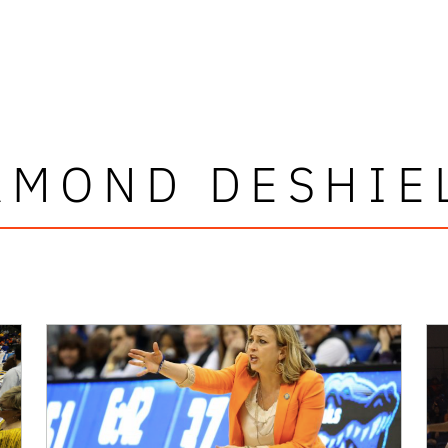
AMOND DESHIE