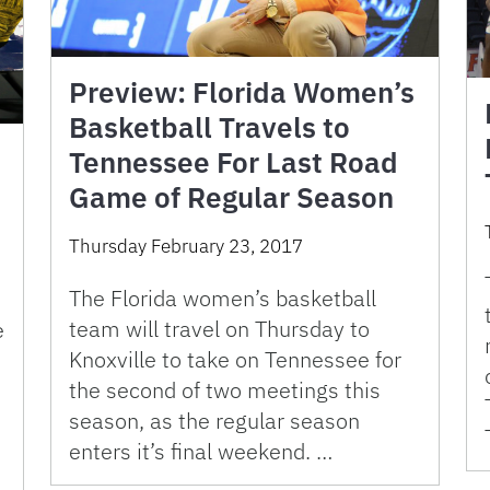
Preview: Florida Women’s
Basketball Travels to
Tennessee For Last Road
e
Game of Regular Season
Thursday February 23, 2017
The Florida women’s basketball
team will travel on Thursday to
e
Knoxville to take on Tennessee for
the second of two meetings this
season, as the regular season
enters it’s final weekend. …