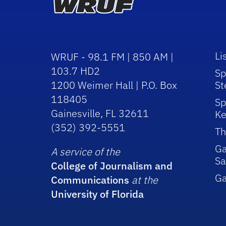
Li
WRUF - 98.1 FM | 850 AM |
103.7 HD2
Sp
1200 Weimer Hall | P.O. Box
St
118405
Sp
Gainesville, FL 32611
Ke
(352) 392-5551
Th
Ga
A service of the
Sa
College of Journalism and
G
Communications
at the
University of Florida