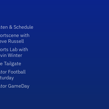
sten & Schedule
ortscene with
eve Russell
orts Lab with
vin Winter
e Tailgate
tor Football
turday
ator GameDay