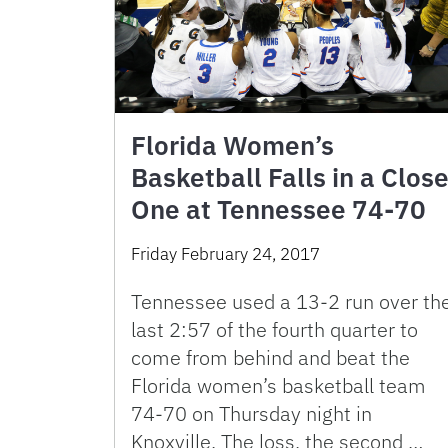
Florida Women’s
Basketball Falls in a Clos
One at Tennessee 74-70
Friday February 24, 2017
Tennessee used a 13-2 run over th
last 2:57 of the fourth quarter to
come from behind and beat the
Florida women’s basketball team
74-70 on Thursday night in
Knoxville. The loss, the second …