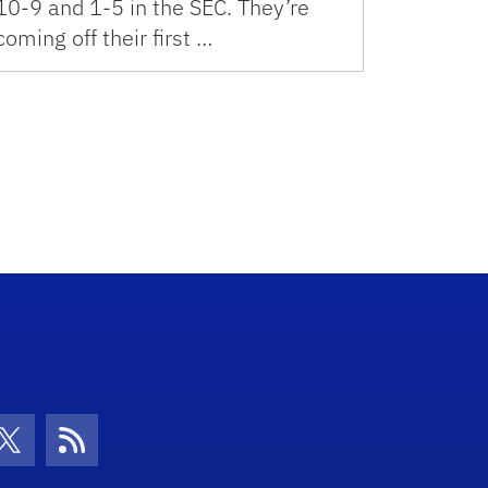
10-9 and 1-5 in the SEC. They’re
coming off their first …
con
be Icon
Twitter Icon
RSS Icon