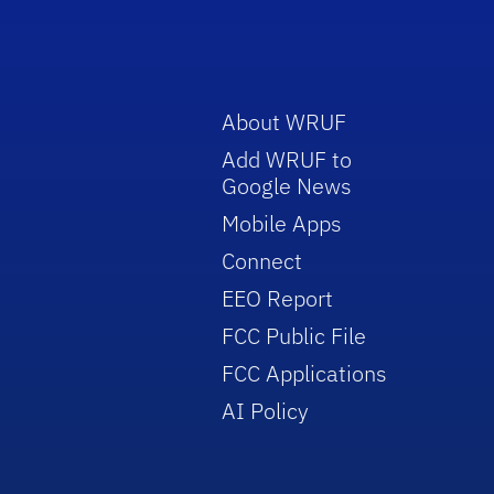
About WRUF
Add WRUF to
Google News
Mobile Apps
Connect
EEO Report
FCC Public File
FCC Applications
AI Policy