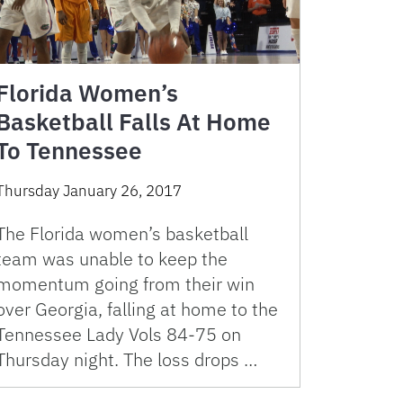
Florida Women’s
Basketball Falls At Home
To Tennessee
Thursday January 26, 2017
The Florida women’s basketball
team was unable to keep the
momentum going from their win
over Georgia, falling at home to the
Tennessee Lady Vols 84-75 on
Thursday night. The loss drops …