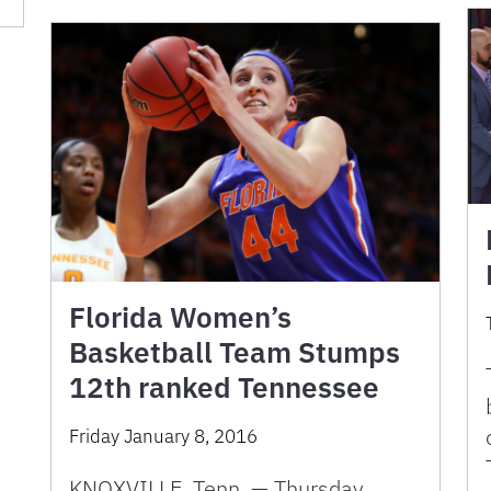
Florida Women’s
Basketball Team Stumps
12th ranked Tennessee
Friday January 8, 2016
KNOXVILLE, Tenn. — Thursday