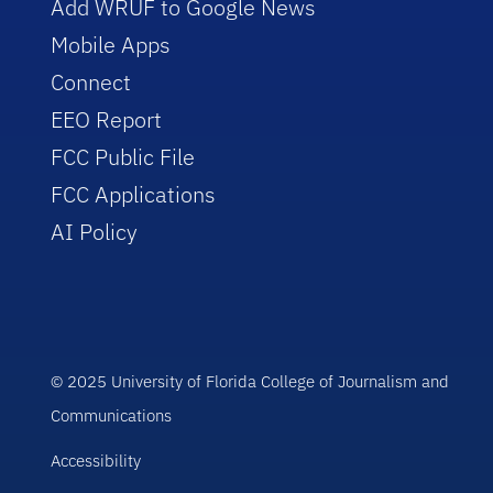
Add WRUF to Google News
Mobile Apps
Connect
EEO Report
FCC Public File
FCC Applications
AI Policy
© 2025 University of Florida College of Journalism and
Communications
Accessibility