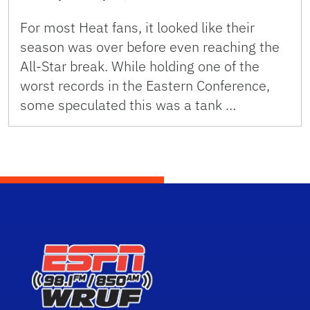
For most Heat fans, it looked like their
season was over before even reaching the
All-Star break. While holding one of the
worst records in the Eastern Conference,
some speculated this was a tank …