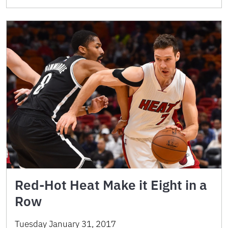
Red-Hot Heat Make it Eight in a
Row
Tuesday January 31, 2017