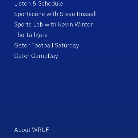
Listen & Schedule
Sportscene with Steve Russell
Sports Lab with Kevin Winter
The Tailgate
Gator Football Saturday
Gator GameDay
About WRUF