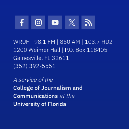
Facebook Icon
Instagram Icon
Youtube Icon
Twitter Icon
RSS Icon
WRUF - 98.1 FM | 850 AM | 103.7 HD2
1200 Weimer Hall | P.O. Box 118405
Gainesville, FL 32611
(352) 392-5551
A service of the
College of Journalism and
Communications
at the
University of Florida