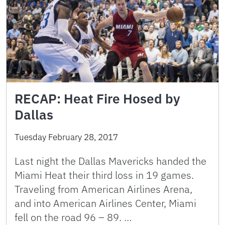
RECAP: Heat Fire Hosed by
Dallas
Tuesday February 28, 2017
Last night the Dallas Mavericks handed the
Miami Heat their third loss in 19 games.
Traveling from American Airlines Arena,
and into American Airlines Center, Miami
fell on the road 96 – 89. …