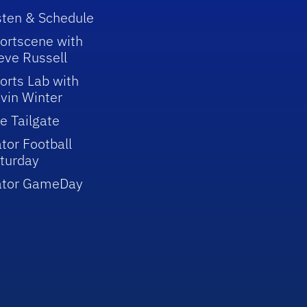
sten & Schedule
ortscene with
eve Russell
orts Lab with
vin Winter
e Tailgate
tor Football
turday
ator GameDay