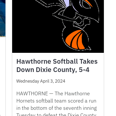
Hawthorne Softball Takes
Down Dixie County, 5-4
Wednesday April 3, 2024
HAWTHORNE — The Hawthorne
Hornets softball team scored a run
in the bottom of the seventh inning
-
Tuesday to defeat the Dixie County