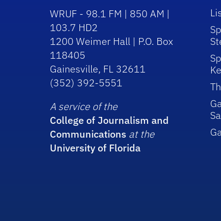
Li
WRUF - 98.1 FM | 850 AM |
103.7 HD2
Sp
1200 Weimer Hall | P.O. Box
St
118405
Sp
Gainesville, FL 32611
Ke
(352) 392-5551
Th
Ga
A service of the
Sa
College of Journalism and
G
Communications
at the
University of Florida