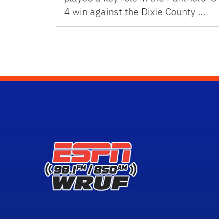
4 win against the Dixie County …