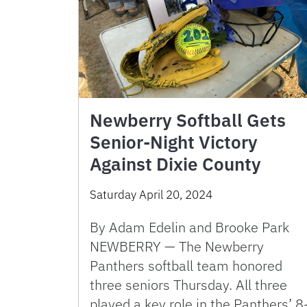
Newberry Softball Gets
Senior-Night Victory
Against Dixie County
Saturday April 20, 2024
By Adam Edelin and Brooke Park
NEWBERRY — The Newberry
Panthers softball team honored
three seniors Thursday. All three
played a key role in the Panthers’ 8