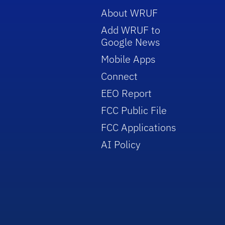
About WRUF
Add WRUF to
Google News
Mobile Apps
Connect
EEO Report
FCC Public File
FCC Applications
AI Policy