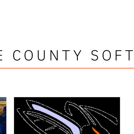
E COUNTY SOF