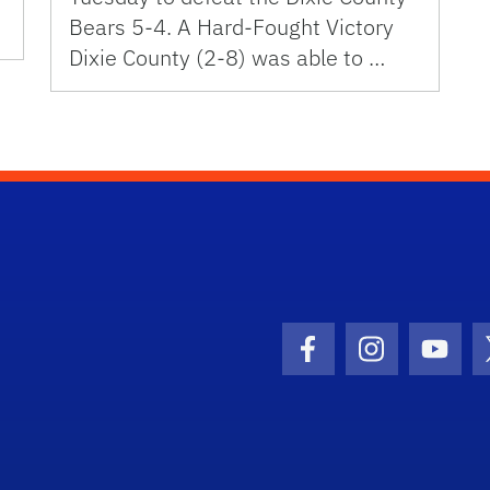
Bears 5-4. A Hard-Fought Victory
Dixie County (2-8) was able to …
Facebook Icon
Instagram I
Youtu