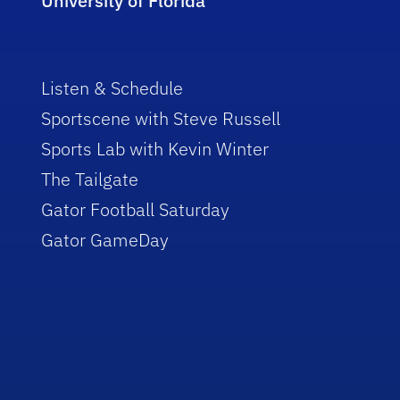
University of Florida
Listen & Schedule
Sportscene with Steve Russell
Sports Lab with Kevin Winter
The Tailgate
Gator Football Saturday
Gator GameDay