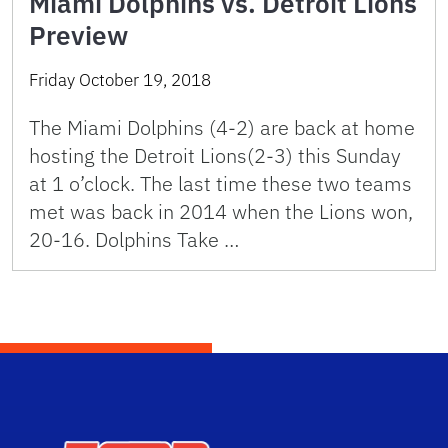
Miami Dolphins vs. Detroit Lions
Preview
Friday October 19, 2018
The Miami Dolphins (4-2) are back at home
hosting the Detroit Lions(2-3) this Sunday
at 1 o’clock. The last time these two teams
met was back in 2014 when the Lions won,
20-16. Dolphins Take …