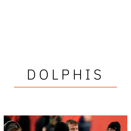
DOLPHIS