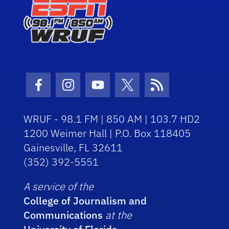
Facebook Icon
Instagram Icon
Youtube Icon
Twitter Icon
RSS Icon
WRUF - 98.1 FM | 850 AM | 103.7 HD2
1200 Weimer Hall | P.O. Box 118405
Gainesville, FL 32611
(352) 392-5551
A service of the
College of Journalism and
Communications
at the