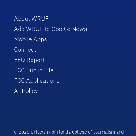
About WRUF
Add WRUF to Google News
Mobile Apps
Connect
EEO Report
FCC Public File
FCC Applications
AI Policy
© 2025 University of Florida College of Journalism and