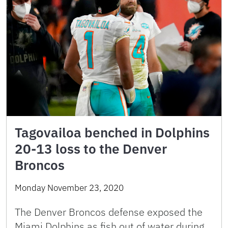
Tagovailoa benched in Dolphins
20-13 loss to the Denver
Broncos
Monday November 23, 2020
The Denver Broncos defense exposed the
Miami Dolphins as fish out of water during