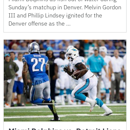
Sunday’s matchup in Denver. Melvin Gordon
III and Phillip Lindsey ignited for the
Denver offense as the …