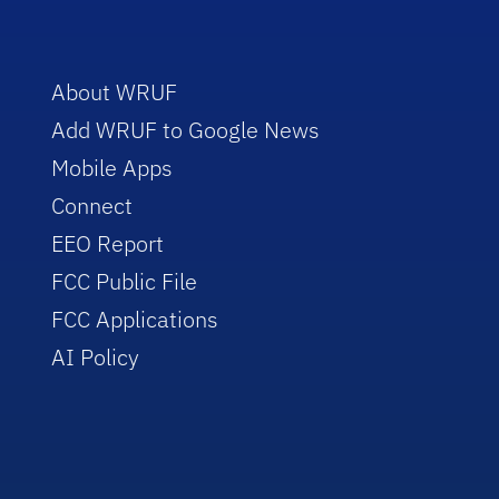
About WRUF
Add WRUF to Google News
Mobile Apps
Connect
EEO Report
FCC Public File
FCC Applications
AI Policy