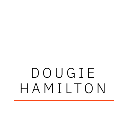
DOUGIE
HAMILTON