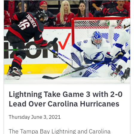
Lightning Take Game 3 with 2-0
Lead Over Carolina Hurricanes
Thursday June 3, 2021
The Tampa Bay Lightning and Carolina