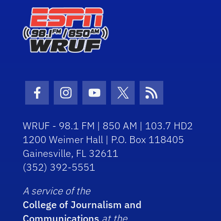
Facebook Icon
Instagram Icon
Youtube Icon
Twitter Icon
RSS Icon
WRUF - 98.1 FM | 850 AM | 103.7 HD2
1200 Weimer Hall | P.O. Box 118405
Gainesville, FL 32611
(352) 392-5551
A service of the
College of Journalism and
Communications
at the