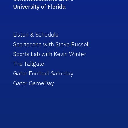
University of Florida
Listen & Schedule
Sportscene with Steve Russell
Sports Lab with Kevin Winter
The Tailgate
Gator Football Saturday
Gator GameDay