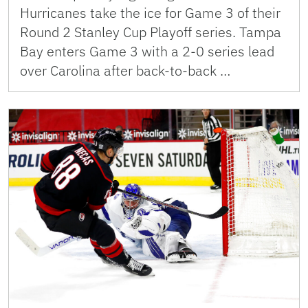
Hurricanes take the ice for Game 3 of their
Round 2 Stanley Cup Playoff series. Tampa
Bay enters Game 3 with a 2-0 series lead
over Carolina after back-to-back …