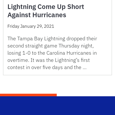
Lightning Come Up Short
Against Hurricanes
Friday January 29, 2021
The Tampa Bay Lightning dropped their
second straight game Thursday night,
losing 1-0 to the Carolina Hurricanes in
overtime. It was the Lightning’s first
contest in over five days and the …