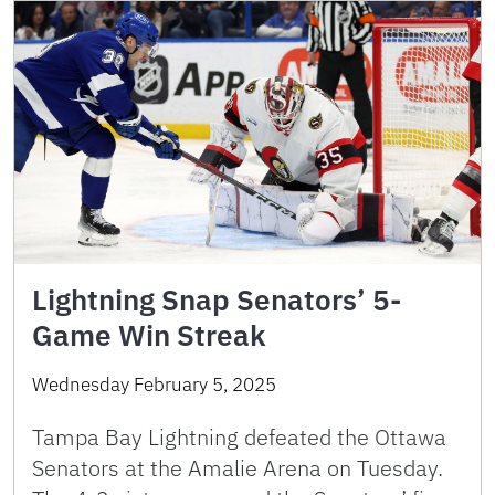
Lightning Snap Senators’ 5-
Game Win Streak
Wednesday February 5, 2025
Tampa Bay Lightning defeated the Ottawa
Senators at the Amalie Arena on Tuesday.