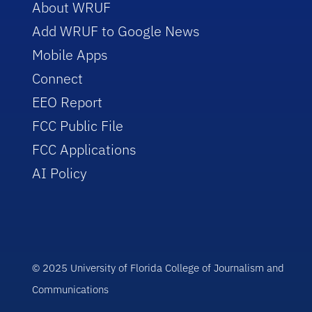
About WRUF
Add WRUF to Google News
Mobile Apps
Connect
EEO Report
FCC Public File
FCC Applications
AI Policy
© 2025 University of Florida College of Journalism and
Communications