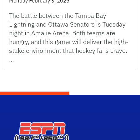
Monday February 3, 2025
The battle between the Tampa Bay
Lightning and Ottawa Senators is Tuesday
night in Amalie Arena. Both teams are
hungry, and this game will deliver the high-
stake environment that hockey fans crave.
…