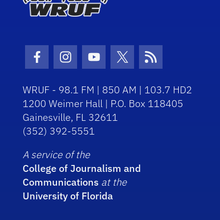
Facebook Icon
Instagram Icon
Youtube Icon
Twitter Icon
RSS Icon
WRUF - 98.1 FM | 850 AM | 103.7 HD2
1200 Weimer Hall | P.O. Box 118405
Gainesville, FL 32611
(352) 392-5551
A service of the
College of Journalism and
Communications
at the
University of Florida