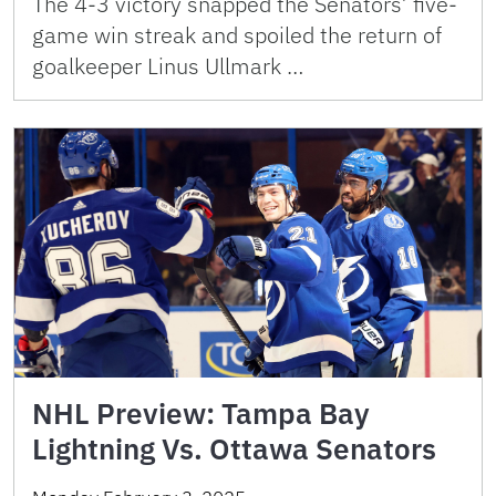
The 4-3 victory snapped the Senators’ five-
game win streak and spoiled the return of
goalkeeper Linus Ullmark …
NHL Preview: Tampa Bay
Lightning Vs. Ottawa Senators