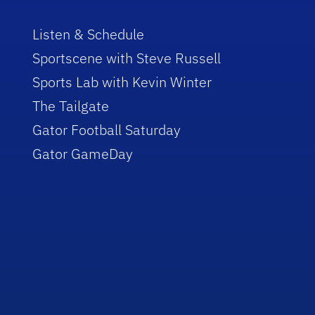
Listen & Schedule
Sportscene with Steve Russell
Sports Lab with Kevin Winter
The Tailgate
Gator Football Saturday
Gator GameDay