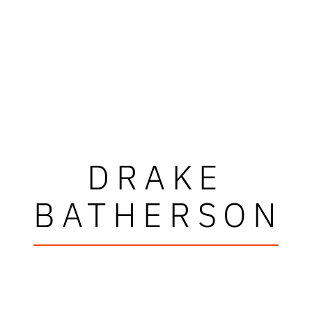
DRAKE
BATHERSON