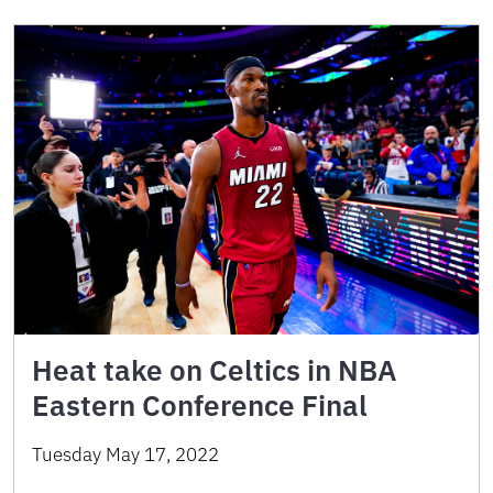
Heat take on Celtics in NBA
Eastern Conference Final
Tuesday May 17, 2022