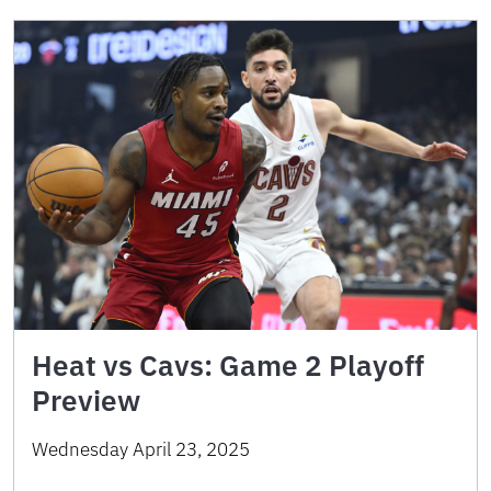
Heat vs Cavs: Game 2 Playoff
Preview
Wednesday April 23, 2025