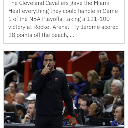
The Cleveland Cavaliers gave the Miami
Heat everything they could handle in Game
1 of the NBA Playoffs, taking a 121-100
victory at Rocket Arena. Ty Jerome scored
28 points off the beach, …