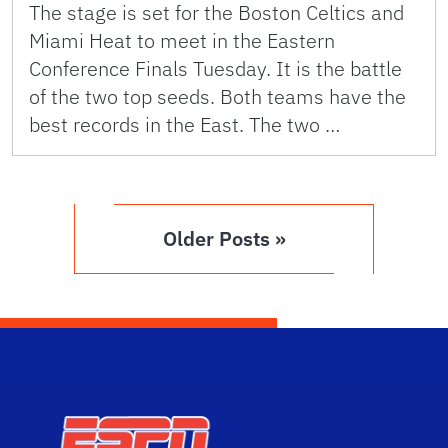
The stage is set for the Boston Celtics and
Miami Heat to meet in the Eastern
Conference Finals Tuesday. It is the battle
of the two top seeds. Both teams have the
best records in the East. The two …
Older Posts »