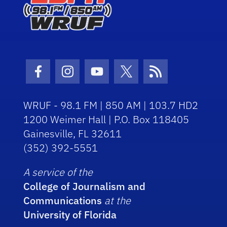
Facebook Icon
Instagram Icon
Youtube Icon
Twitter Icon
RSS Icon
WRUF - 98.1 FM | 850 AM | 103.7 HD2
1200 Weimer Hall | P.O. Box 118405
Gainesville, FL 32611
(352) 392-5551
A service of the
College of Journalism and
Communications
at the
University of Florida