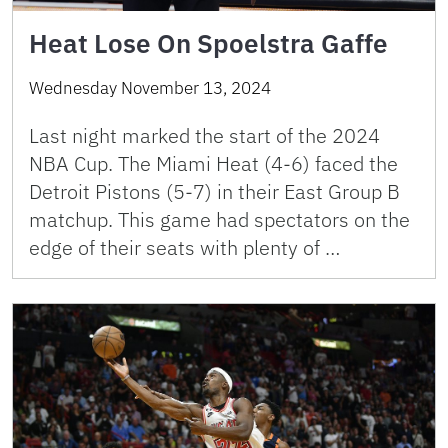
Heat Lose On Spoelstra Gaffe
Wednesday November 13, 2024
Last night marked the start of the 2024
NBA Cup. The Miami Heat (4-6) faced the
Detroit Pistons (5-7) in their East Group B
matchup. This game had spectators on the
edge of their seats with plenty of …