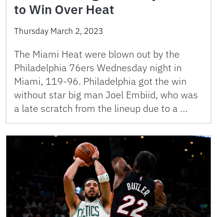
to Win Over Heat
Thursday March 2, 2023
The Miami Heat were blown out by the
Philadelphia 76ers Wednesday night in
Miami, 119-96. Philadelphia got the win
without star big man Joel Embiid, who was
a late scratch from the lineup due to a …