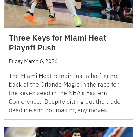
Three Keys for Miami Heat
Playoff Push
Friday March 6, 2026
The Miami Heat remain just a half-game
back of the Orlando Magic in the race for
the seven seed in the NBA’s Eastern
Conference. Despite sitting out the trade
deadline and not making any moves, …