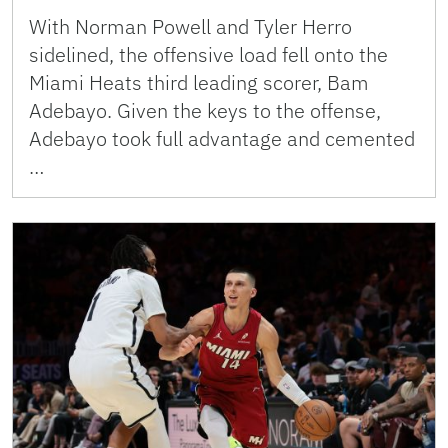
With Norman Powell and Tyler Herro
sidelined, the offensive load fell onto the
Miami Heats third leading scorer, Bam
Adebayo. Given the keys to the offense,
Adebayo took full advantage and cemented
…