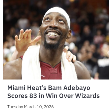
Miami Heat’s Bam Adebayo
Scores 83 in Win Over Wizards
Tuesday March 10, 2026