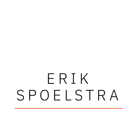
ERIK
SPOELSTRA