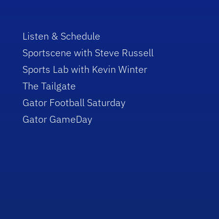
Listen & Schedule
Sportscene with Steve Russell
Sports Lab with Kevin Winter
The Tailgate
Gator Football Saturday
Gator GameDay