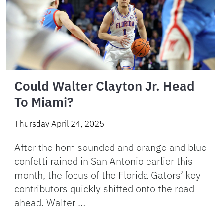
Could Walter Clayton Jr. Head
To Miami?
Thursday April 24, 2025
After the horn sounded and orange and blue
confetti rained in San Antonio earlier this
month, the focus of the Florida Gators’ key
contributors quickly shifted onto the road
ahead. Walter …