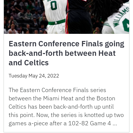
Eastern Conference Finals going
back-and-forth between Heat
and Celtics
Tuesday May 24, 2022
The Eastern Conference Finals series
between the Miami Heat and the Boston
Celtics has been back-and-forth up until
this point. Now, the series is knotted up two
games a-piece after a 102-82 Game 4 …