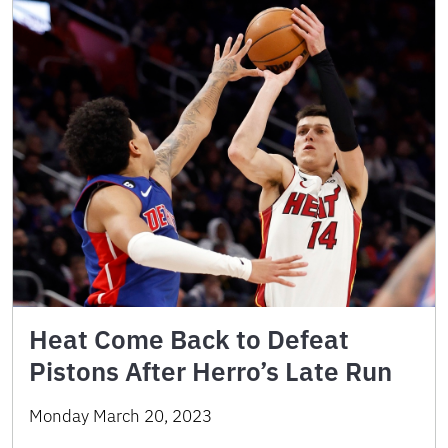
Heat Come Back to Defeat
Pistons After Herro’s Late Run
Monday March 20, 2023