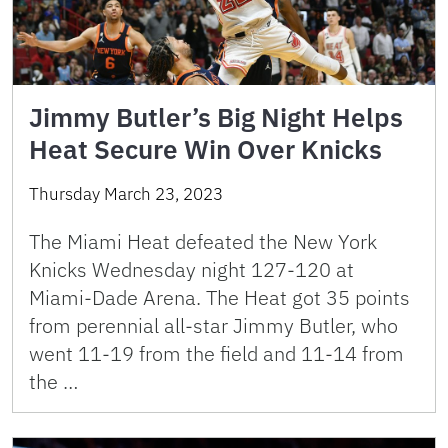
Jimmy Butler’s Big Night Helps
Heat Secure Win Over Knicks
Thursday March 23, 2023
The Miami Heat defeated the New York
Knicks Wednesday night 127-120 at
Miami-Dade Arena. The Heat got 35 points
from perennial all-star Jimmy Butler, who
went 11-19 from the field and 11-14 from
the …