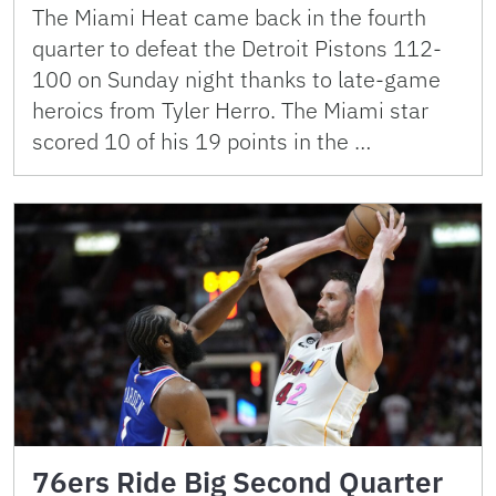
The Miami Heat came back in the fourth
quarter to defeat the Detroit Pistons 112-
100 on Sunday night thanks to late-game
heroics from Tyler Herro. The Miami star
scored 10 of his 19 points in the …
76ers Ride Big Second Quarter