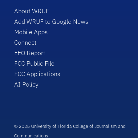
About WRUF
Add WRUF to Google News
Mobile Apps
Connect
EEO Report
FCC Public File
FCC Applications
AI Policy
© 2025 University of Florida College of Journalism and
Communications