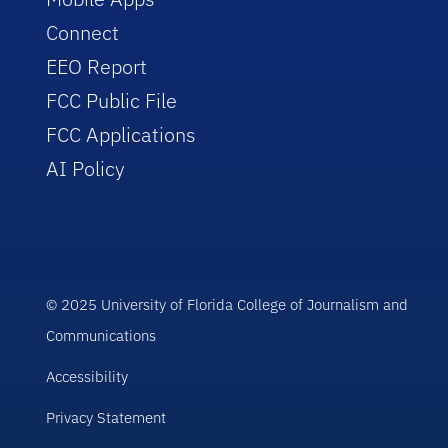
Connect
EEO Report
FCC Public File
FCC Applications
AI Policy
© 2025 University of Florida College of Journalism and
Communications
Accessibility
Privacy Statement