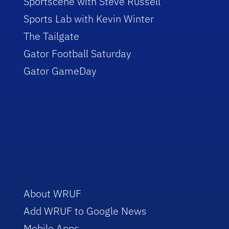
Sportscene with Steve Russell
Sports Lab with Kevin Winter
The Tailgate
Gator Football Saturday
Gator GameDay
About WRUF
Add WRUF to Google News
Mobile Apps