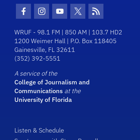
Facebook Icon
Instagram Icon
Youtube Icon
Twitter Icon
RSS Icon
WRUF - 98.1 FM | 850 AM | 103.7 HD2
1200 Weimer Hall | P.O. Box 118405
Gainesville, FL 32611
(352) 392-5551
A service of the
College of Journalism and
Communications
at the
University of Florida
Listen & Schedule