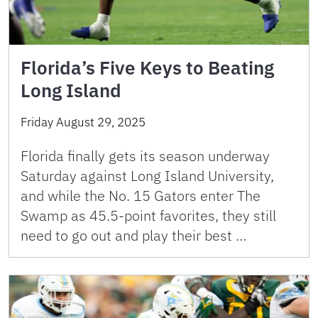
Florida’s Five Keys to Beating
Long Island
Friday August 29, 2025
Florida finally gets its season underway
Saturday against Long Island University,
and while the No. 15 Gators enter The
Swamp as 45.5-point favorites, they still
need to go out and play their best …