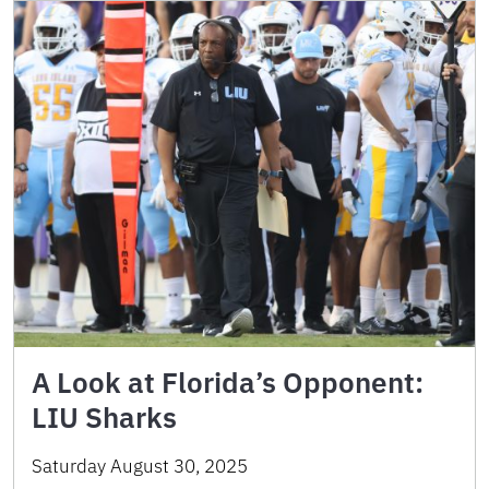
A Look at Florida’s Opponent:
LIU Sharks
Saturday August 30, 2025