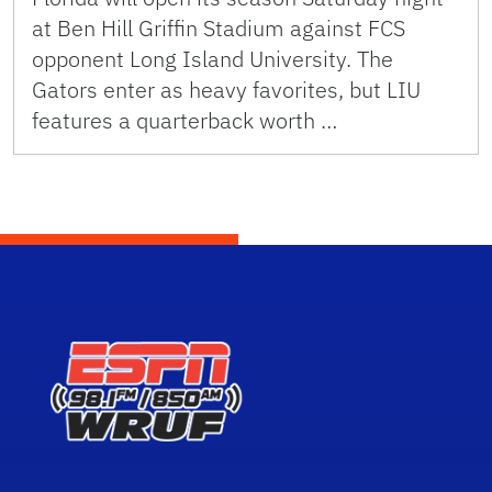
at Ben Hill Griffin Stadium against FCS
opponent Long Island University. The
Gators enter as heavy favorites, but LIU
features a quarterback worth …