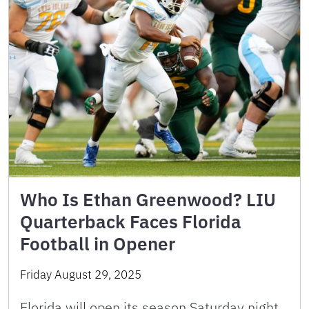
Who Is Ethan Greenwood? LIU
Quarterback Faces Florida
Football in Opener
Friday August 29, 2025
Florida will open its season Saturday night