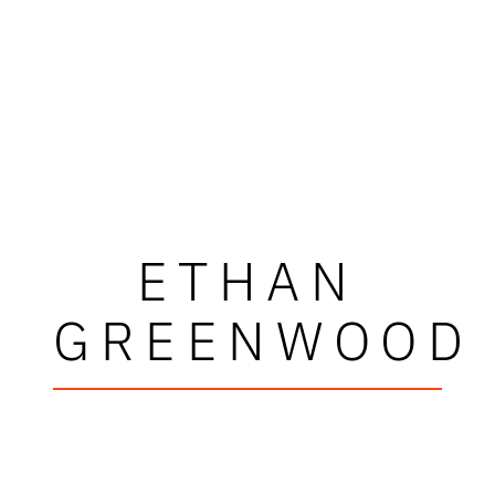
ETHAN
GREENWOOD