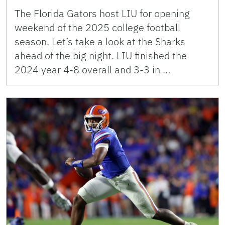
The Florida Gators host LIU for opening
weekend of the 2025 college football
season. Let’s take a look at the Sharks
ahead of the big night. LIU finished the
2024 year 4-8 overall and 3-3 in …