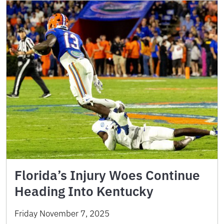
Florida’s Injury Woes Continue
Heading Into Kentucky
Friday November 7, 2025