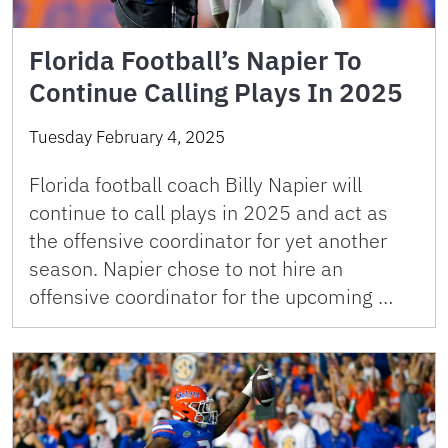
Florida Football’s Napier To
Continue Calling Plays In 2025
Tuesday February 4, 2025
Florida football coach Billy Napier will
continue to call plays in 2025 and act as
the offensive coordinator for yet another
season. Napier chose to not hire an
offensive coordinator for the upcoming …