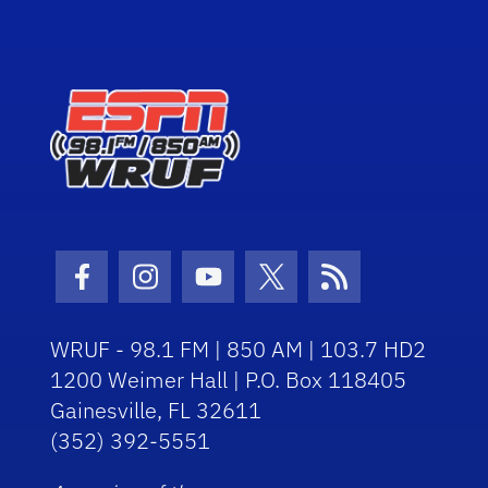
Facebook Icon
Instagram Icon
Youtube Icon
Twitter Icon
RSS Icon
WRUF - 98.1 FM | 850 AM | 103.7 HD2
1200 Weimer Hall | P.O. Box 118405
Gainesville, FL 32611
(352) 392-5551