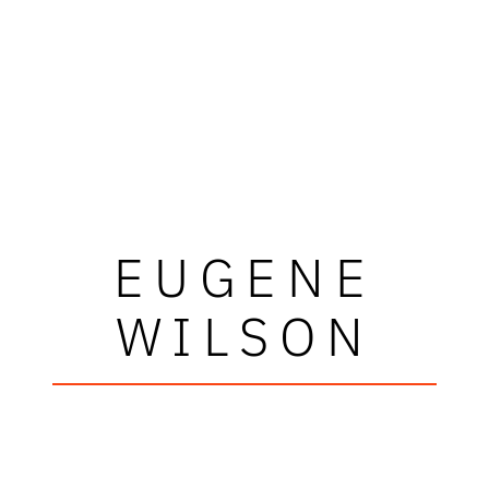
EUGENE
WILSON