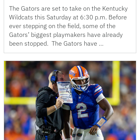
The Gators are set to take on the Kentucky
Wildcats this Saturday at 6:30 p.m. Before
ever stepping on the field, some of the
Gators’ biggest playmakers have already
been stopped. The Gators have …