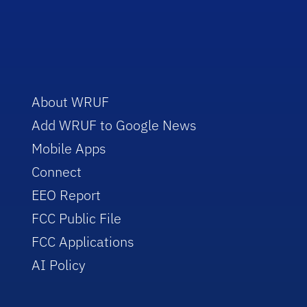
About WRUF
Add WRUF to Google News
Mobile Apps
Connect
EEO Report
FCC Public File
FCC Applications
AI Policy