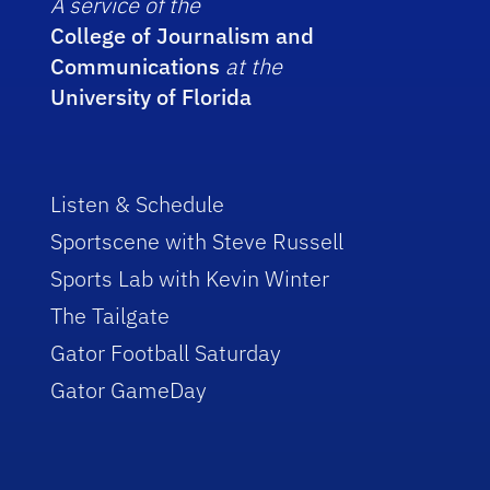
A service of the
College of Journalism and
Communications
at the
University of Florida
Listen & Schedule
Sportscene with Steve Russell
Sports Lab with Kevin Winter
The Tailgate
Gator Football Saturday
Gator GameDay