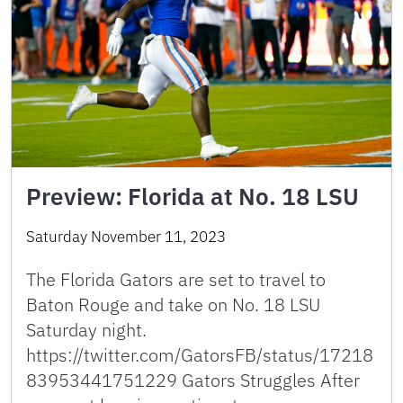
Preview: Florida at No. 18 LSU
Saturday November 11, 2023
The Florida Gators are set to travel to
Baton Rouge and take on No. 18 LSU
Saturday night.
https://twitter.com/GatorsFB/status/17218
83953441751229 Gators Struggles After