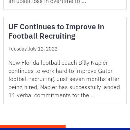
an upset loss in overtime to …
UF Continues to Improve in
Football Recruiting
Tuesday July 12, 2022
New Florida football coach Billy Napier
continues to work hard to improve Gator
football recruiting. Just seven months after
being hired, Napier has successfully landed
11 verbal commitments for the …