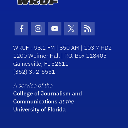
Facebook Icon
Instagram Icon
Youtube Icon
Twitter Icon
RSS Icon
WRUF - 98.1 FM | 850 AM | 103.7 HD2
1200 Weimer Hall | P.O. Box 118405
Gainesville, FL 32611
(352) 392-5551
A service of the
College of Journalism and
Communications
at the
University of Florida