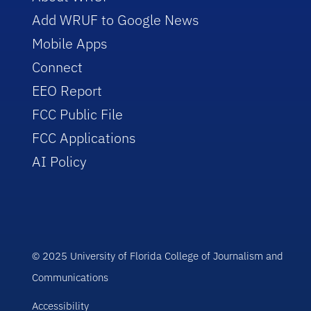
Add WRUF to Google News
Mobile Apps
Connect
EEO Report
FCC Public File
FCC Applications
AI Policy
© 2025 University of Florida College of Journalism and
Communications
Accessibility