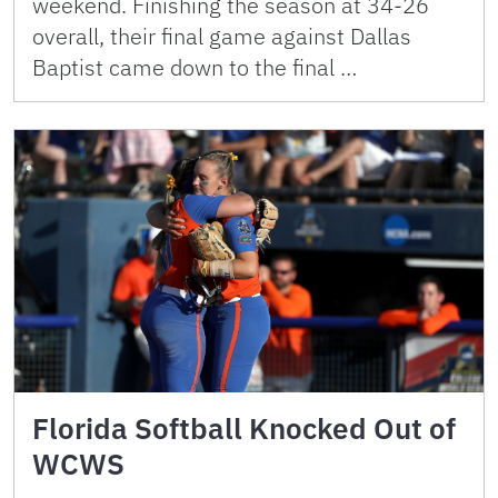
weekend. Finishing the season at 34-26
overall, their final game against Dallas
Baptist came down to the final …
Florida Softball Knocked Out of
WCWS