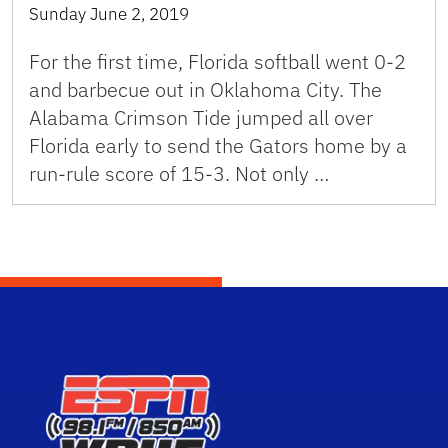
Sunday June 2, 2019
For the first time, Florida softball went 0-2
and barbecue out in Oklahoma City. The
Alabama Crimson Tide jumped all over
Florida early to send the Gators home by a
run-rule score of 15-3. Not only …