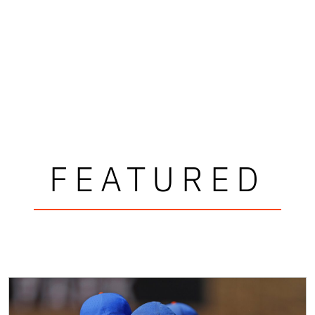
FEATURED