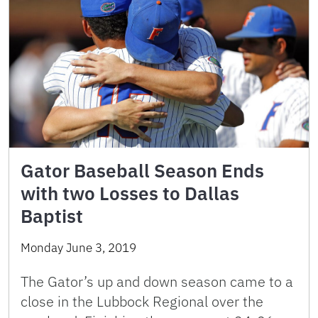
Gator Baseball Season Ends
with two Losses to Dallas
Baptist
Monday June 3, 2019
The Gator’s up and down season came to a
close in the Lubbock Regional over the