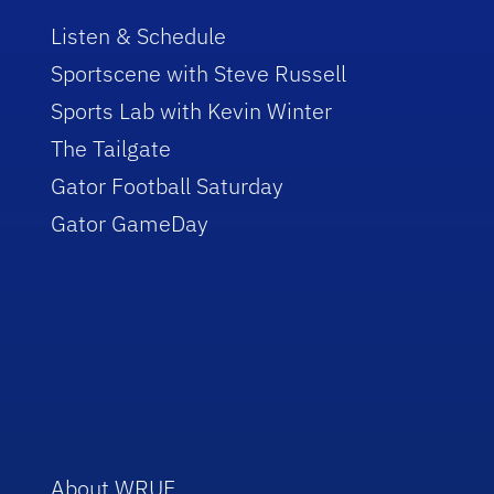
Listen & Schedule
Sportscene with Steve Russell
Sports Lab with Kevin Winter
The Tailgate
Gator Football Saturday
Gator GameDay
About WRUF