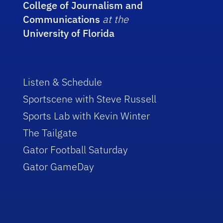
College of Journalism and
Communications
at the
University of Florida
Listen & Schedule
Sportscene with Steve Russell
Sports Lab with Kevin Winter
The Tailgate
Gator Football Saturday
Gator GameDay