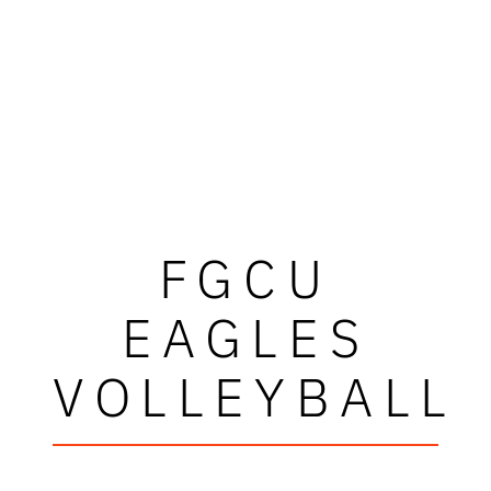
FGCU
EAGLES
VOLLEYBALL