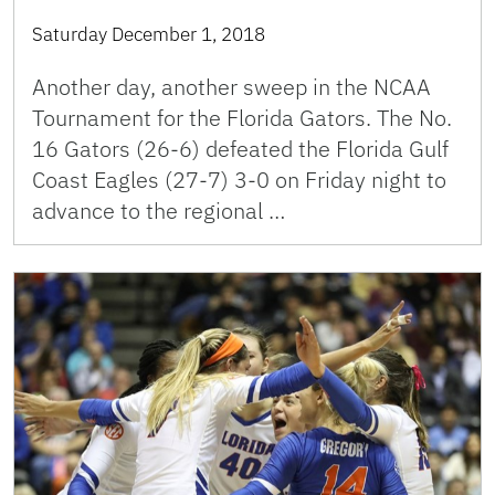
Saturday December 1, 2018
Another day, another sweep in the NCAA
Tournament for the Florida Gators. The No.
16 Gators (26-6) defeated the Florida Gulf
Coast Eagles (27-7) 3-0 on Friday night to
advance to the regional …