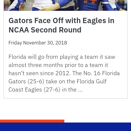
Gators Face Off with Eagles in
NCAA Second Round
Friday November 30, 2018
Florida will go from playing a team it saw
almost three months prior to a team it
hasn’t seen since 2012. The No. 16 Florida
Gators (25-6) take on the Florida Gulf
Coast Eagles (27-6) in the …