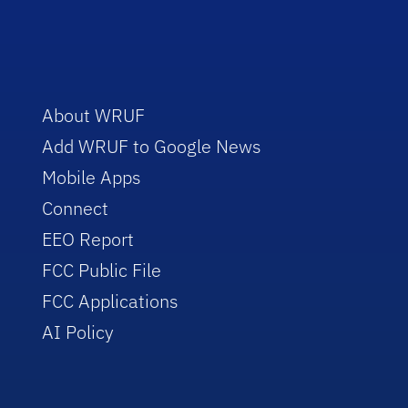
About WRUF
Add WRUF to Google News
Mobile Apps
Connect
EEO Report
FCC Public File
FCC Applications
AI Policy