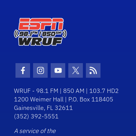
Facebook Icon
Instagram Icon
Youtube Icon
Twitter Icon
RSS Icon
WRUF - 98.1 FM | 850 AM | 103.7 HD2
1200 Weimer Hall | P.O. Box 118405
Gainesville, FL 32611
(352) 392-5551
A service of the