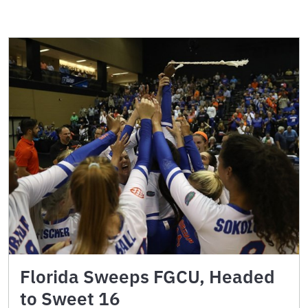
Florida Sweeps FGCU, Headed
to Sweet 16