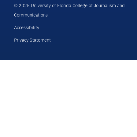
© 2025 University of Florida College of Journalism and
Communications
Accessibility
Privacy Statement