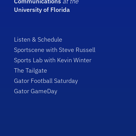
Communications
at the
University of Florida
Listen & Schedule
Sportscene with Steve Russell
Sports Lab with Kevin Winter
The Tailgate
Gator Football Saturday
Gator GameDay