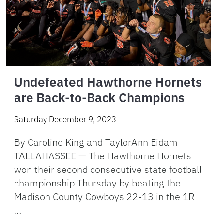
Undefeated Hawthorne Hornets
are Back-to-Back Champions
Saturday December 9, 2023
By Caroline King and TaylorAnn Eidam
TALLAHASSEE — The Hawthorne Hornets
won their second consecutive state football
championship Thursday by beating the
Madison County Cowboys 22-13 in the 1R
…