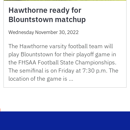
Hawthorne ready for
Blountstown matchup
Wednesday November 30, 2022
The Hawthorne varsity football team will
play Blountstown for their playoff game in
the FHSAA Football State Championships.
The semifinal is on Friday at 7:30 p.m. The
location of the game is …