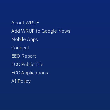
About WRUF
Add WRUF to Google News
Mobile Apps
Connect
EEO Report
FCC Public File
FCC Applications
AI Policy