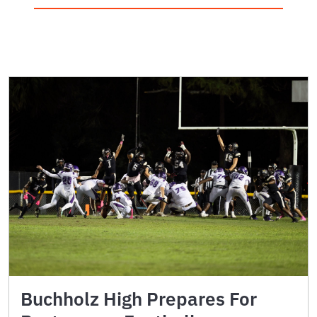
Buchholz High Prepares For