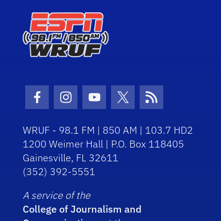
Facebook Icon
Instagram Icon
Youtube Icon
Twitter Icon
RSS Icon
WRUF - 98.1 FM | 850 AM | 103.7 HD2
1200 Weimer Hall | P.O. Box 118405
Gainesville, FL 32611
(352) 392-5551
A service of the
College of Journalism and