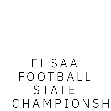
FHSAA
FOOTBALL
STATE
CHAMPIONSH