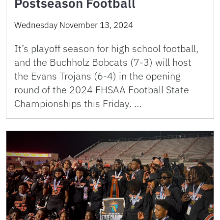
Postseason Football
Wednesday November 13, 2024
It’s playoff season for high school football,
and the Buchholz Bobcats (7-3) will host
the Evans Trojans (6-4) in the opening
round of the 2024 FHSAA Football State
Championships this Friday. …