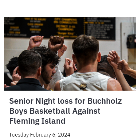
Senior Night loss for Buchholz
Boys Basketball Against
Fleming Island
Tuesday February 6, 2024