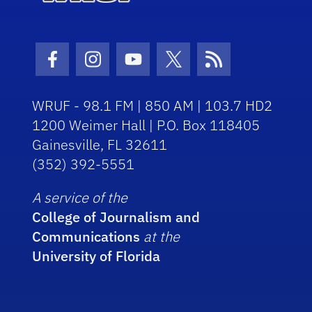
Facebook Icon
Instagram Icon
Youtube Icon
Twitter Icon
RSS Icon
WRUF - 98.1 FM | 850 AM | 103.7 HD2
1200 Weimer Hall | P.O. Box 118405
Gainesville, FL 32611
(352) 392-5551
A service of the
College of Journalism and
Communications
at the
University of Florida