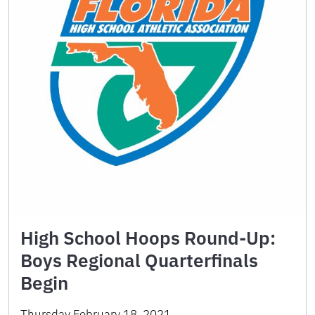
High School Hoops Round-Up:
Boys Regional Quarterfinals
Begin
Thursday February 18, 2021