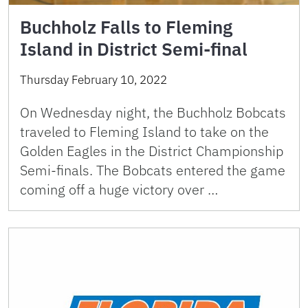
Buchholz Falls to Fleming
Island in District Semi-final
Thursday February 10, 2022
On Wednesday night, the Buchholz Bobcats
traveled to Fleming Island to take on the
Golden Eagles in the District Championship
Semi-finals. The Bobcats entered the game
coming off a huge victory over …