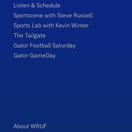
Listen & Schedule
Sportscene with Steve Russell
Sports Lab with Kevin Winter
The Tailgate
Gator Football Saturday
Gator GameDay
About WRUF