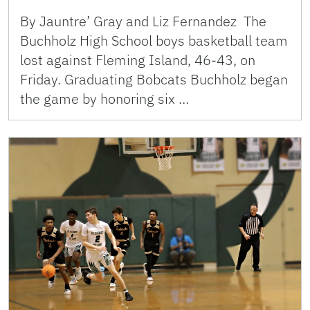
By Jauntre’ Gray and Liz Fernandez The
Buchholz High School boys basketball team
lost against Fleming Island, 46-43, on
Friday. Graduating Bobcats Buchholz began
the game by honoring six …