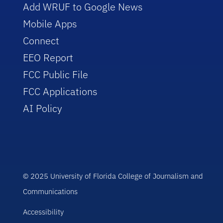
Add WRUF to Google News
Mobile Apps
Connect
EEO Report
FCC Public File
FCC Applications
AI Policy
© 2025 University of Florida College of Journalism and
Communications
Accessibility