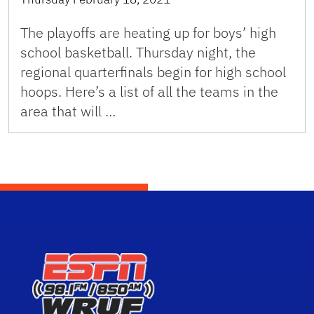
The playoffs are heating up for boys’ high
school basketball. Thursday night, the
regional quarterfinals begin for high school
hoops. Here’s a list of all the teams in the
area that will …