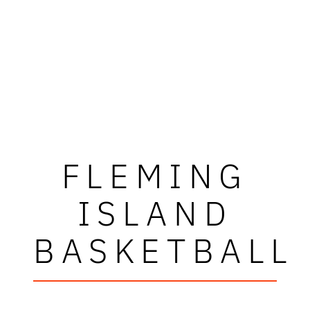
FLEMING
ISLAND
BASKETBALL