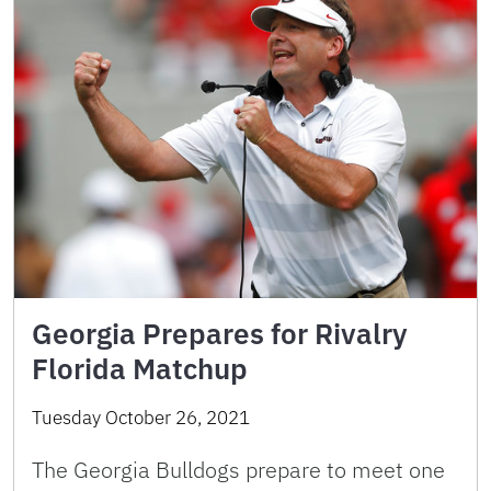
Georgia Prepares for Rivalry
Florida Matchup
Tuesday October 26, 2021
The Georgia Bulldogs prepare to meet one