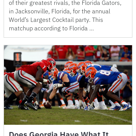
of their greatest rivals, the Florida Gators,
in Jacksonville, Florida, for the annual
World’s Largest Cocktail party. This
matchup according to Florida …
Does Georgia Have What It