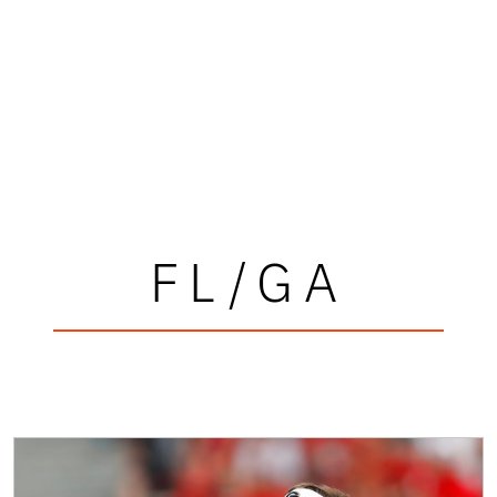
FL/GA