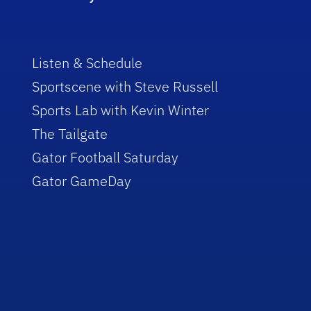
Listen & Schedule
Sportscene with Steve Russell
Sports Lab with Kevin Winter
The Tailgate
Gator Football Saturday
Gator GameDay