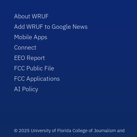
About WRUF
Add WRUF to Google News
Mobile Apps
Connect
EEO Report
FCC Public File
FCC Applications
AI Policy
© 2025 University of Florida College of Journalism and