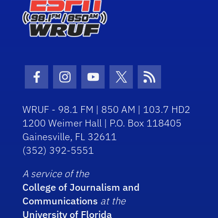
Facebook Icon
Instagram Icon
Youtube Icon
Twitter Icon
RSS Icon
WRUF - 98.1 FM | 850 AM | 103.7 HD2
1200 Weimer Hall | P.O. Box 118405
Gainesville, FL 32611
(352) 392-5551
A service of the
College of Journalism and
Communications
at the
University of Florida