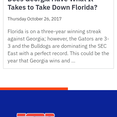
Takes to Take Down Florida?
Thursday October 26, 2017
Florida is on a three-year winning streak
against Georgia; however, the Gators are 3-
3 and the Bulldogs are dominating the SEC
East with a perfect record. This could be the
year that Georgia wins and …