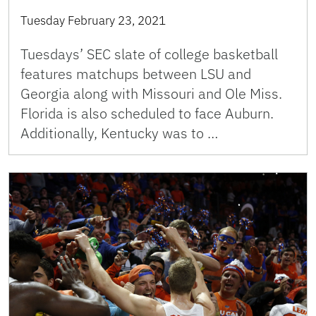
Tuesday February 23, 2021
Tuesdays’ SEC slate of college basketball
features matchups between LSU and
Georgia along with Missouri and Ole Miss.
Florida is also scheduled to face Auburn.
Additionally, Kentucky was to …