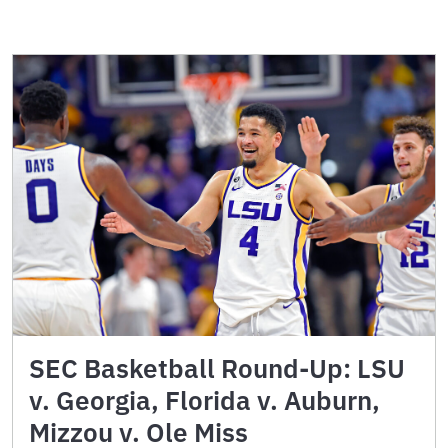
SEC Basketball Round-Up: LSU
v. Georgia, Florida v. Auburn,
Mizzou v. Ole Miss