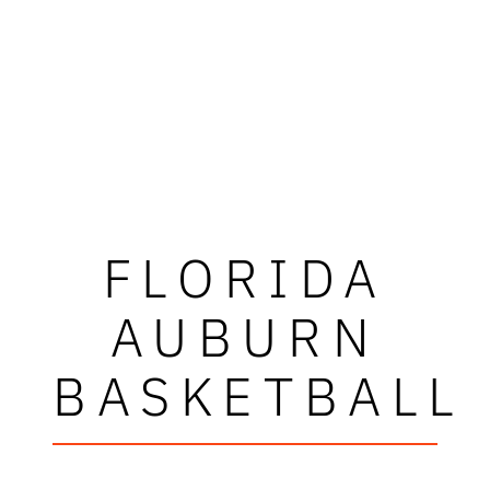
FLORIDA
AUBURN
BASKETBALL