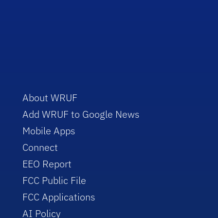
About WRUF
Add WRUF to Google News
Mobile Apps
Connect
EEO Report
FCC Public File
FCC Applications
AI Policy