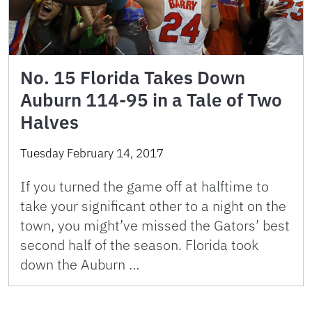
No. 15 Florida Takes Down
Auburn 114-95 in a Tale of Two
Halves
Tuesday February 14, 2017
If you turned the game off at halftime to
take your significant other to a night on the
town, you might’ve missed the Gators’ best
second half of the season. Florida took
down the Auburn …