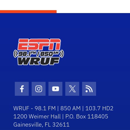
Facebook Icon
Instagram Icon
Youtube Icon
Twitter Icon
RSS Icon
WRUF - 98.1 FM | 850 AM | 103.7 HD2
1200 Weimer Hall | P.O. Box 118405
Gainesville, FL 32611