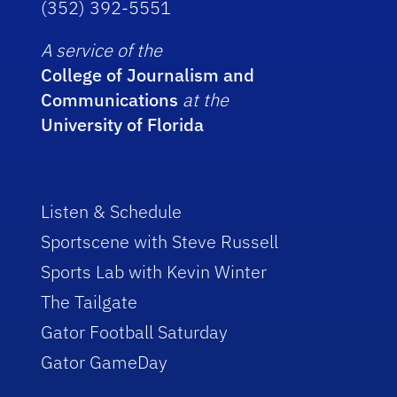
(352) 392-5551
A service of the
College of Journalism and
Communications
at the
University of Florida
Listen & Schedule
Sportscene with Steve Russell
Sports Lab with Kevin Winter
The Tailgate
Gator Football Saturday
Gator GameDay