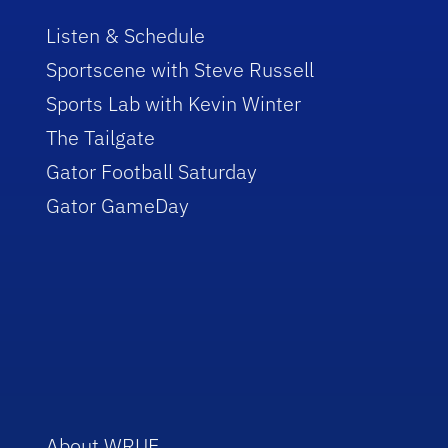
Listen & Schedule
Sportscene with Steve Russell
Sports Lab with Kevin Winter
The Tailgate
Gator Football Saturday
Gator GameDay
About WRUF