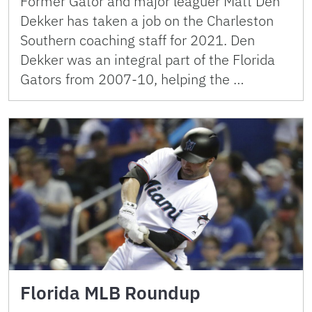
Former Gator and major leaguer Matt Den
Dekker has taken a job on the Charleston
Southern coaching staff for 2021. Den
Dekker was an integral part of the Florida
Gators from 2007-10, helping the …
Florida MLB Roundup