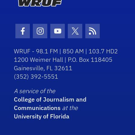
Facebook Icon
Instagram Icon
Youtube Icon
Twitter Icon
RSS Icon
WRUF - 98.1 FM | 850 AM | 103.7 HD2
1200 Weimer Hall | P.O. Box 118405
Gainesville, FL 32611
(352) 392-5551
A service of the
College of Journalism and
Communications
at the
University of Florida