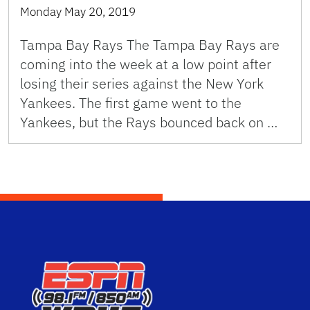
Monday May 20, 2019
Tampa Bay Rays The Tampa Bay Rays are
coming into the week at a low point after
losing their series against the New York
Yankees. The first game went to the
Yankees, but the Rays bounced back on …