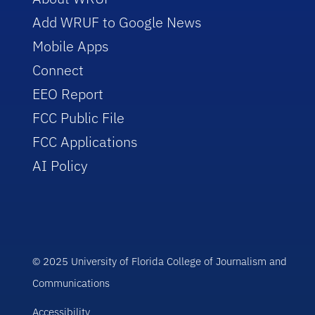
Add WRUF to Google News
Mobile Apps
Connect
EEO Report
FCC Public File
FCC Applications
AI Policy
© 2025 University of Florida College of Journalism and
Communications
Accessibility