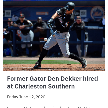
Former Gator Den Dekker hired
at Charleston Southern
Friday June 12, 2020