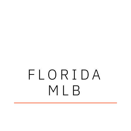
FLORIDA
MLB