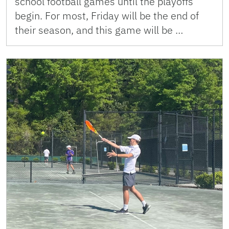
school football games until the playoffs
begin. For most, Friday will be the end of
their season, and this game will be …