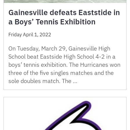
Gainesville defeats Eaststide in
a Boys’ Tennis Exhibition
Friday April 1, 2022
On Tuesday, March 29, Gainesville High
School beat Eastside High School 4-2 in a
boys’ tennis exhibition. The Hurricanes won
three of the five singles matches and the
sole doubles match. The …