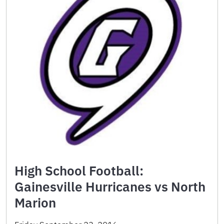
High School Football:
Gainesville Hurricanes vs North
Marion