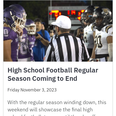
High School Football Regular
Season Coming to End
Friday November 3, 2023
With the regular season winding down, this
weekend will showcase the final high