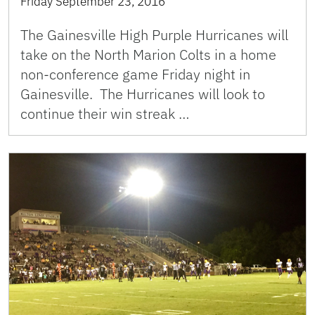
Friday September 23, 2016
The Gainesville High Purple Hurricanes will
take on the North Marion Colts in a home
non-conference game Friday night in
Gainesville. The Hurricanes will look to
continue their win streak …