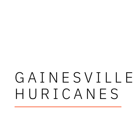
GAINESVILL
HURICANES