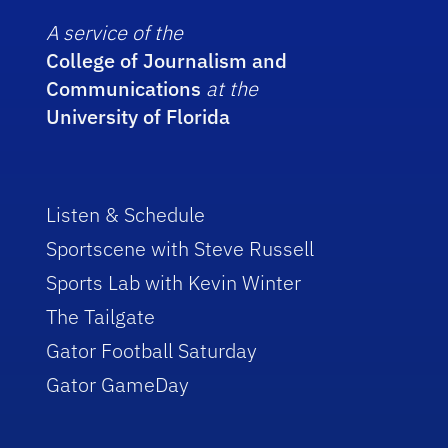
A service of the
College of Journalism and
Communications
at the
University of Florida
Listen & Schedule
Sportscene with Steve Russell
Sports Lab with Kevin Winter
The Tailgate
Gator Football Saturday
Gator GameDay