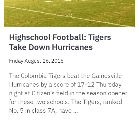
Highschool Football: Tigers
Take Down Hurricanes
Friday August 26, 2016
The Colombia Tigers beat the Gainesville
Hurricanes by a score of 17-12 Thursday
night at Citizen’s field in the season opener
for these two schools. The Tigers, ranked
No. 5 in class 7A, have …