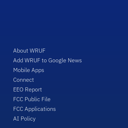
About WRUF
Add WRUF to Google News
Mobile Apps
Connect
EEO Report
FCC Public File
FCC Applications
AI Policy