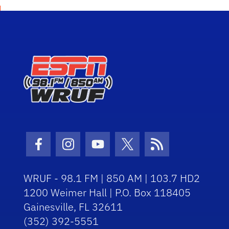
Facebook Icon
Instagram Icon
Youtube Icon
Twitter Icon
RSS Icon
WRUF - 98.1 FM | 850 AM | 103.7 HD2
1200 Weimer Hall | P.O. Box 118405
Gainesville, FL 32611
(352) 392-5551