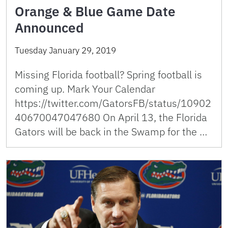
Orange & Blue Game Date
Announced
Tuesday January 29, 2019
Missing Florida football? Spring football is
coming up. Mark Your Calendar
https://twitter.com/GatorsFB/status/10902
40670047047680 On April 13, the Florida
Gators will be back in the Swamp for the …