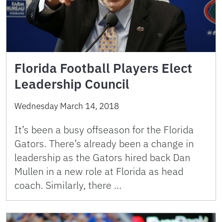
Florida Football Players Elect
Leadership Council
Wednesday March 14, 2018
It’s been a busy offseason for the Florida
Gators. There’s already been a change in
leadership as the Gators hired back Dan
Mullen in a new role at Florida as head
coach. Similarly, there …