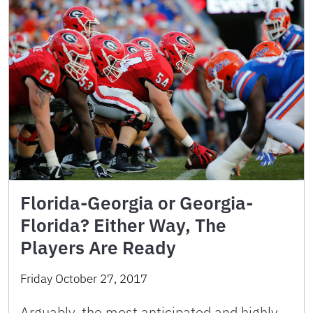
Florida-Georgia or Georgia-
Florida? Either Way, The
Players Are Ready
Friday October 27, 2017
Arguably, the most anticipated and highly