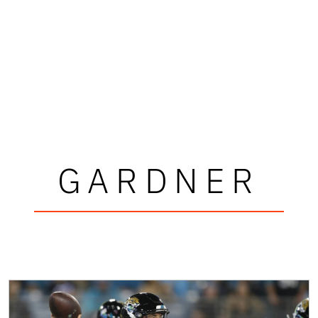
GARDNER