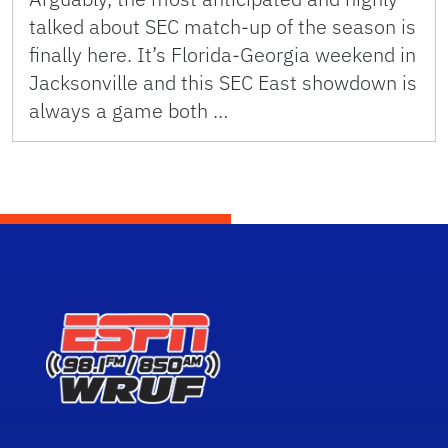
talked about SEC match-up of the season is
finally here. It’s Florida-Georgia weekend in
Jacksonville and this SEC East showdown is
always a game both …