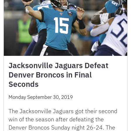
Jacksonville Jaguars Defeat
Denver Broncos in Final
Seconds
Monday September 30, 2019
The Jacksonville Jaguars got their second
win of the season after defeating the
Denver Broncos Sunday night 26-24. The