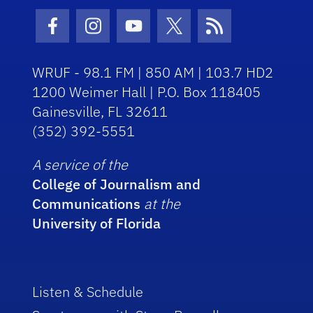
Facebook Icon
Instagram Icon
Youtube Icon
Twitter Icon
RSS Icon
WRUF - 98.1 FM | 850 AM | 103.7 HD2
1200 Weimer Hall | P.O. Box 118405
Gainesville, FL 32611
(352) 392-5551
A service of the
College of Journalism and
Communications
at the
University of Florida
Listen & Schedule