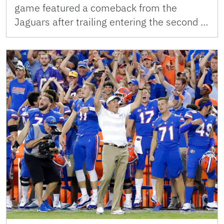
game featured a comeback from the
Jaguars after trailing entering the second …