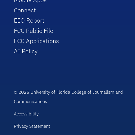
Connect
EEO Report
FCC Public File
FCC Applications
AI Policy
© 2025 University of Florida College of Journalism and
Communications
Accessibility
Privacy Statement