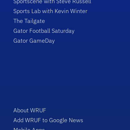
Sportscene with Steve Russell
Sports Lab with Kevin Winter
The Tailgate
Gator Football Saturday
Gator GameDay
About WRUF
Add WRUF to Google News
Mobile Apps