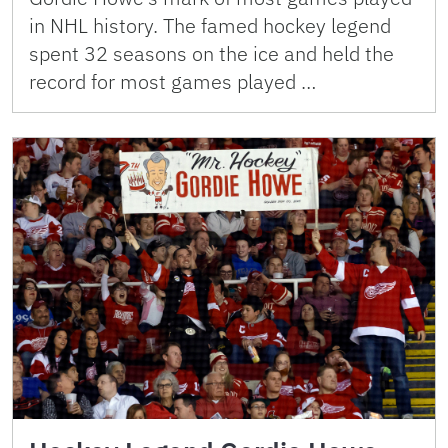
in NHL history. The famed hockey legend
spent 32 seasons on the ice and held the
record for most games played …