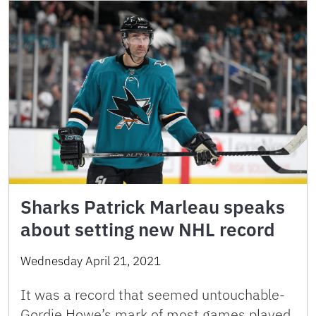
Sharks Patrick Marleau speaks
about setting new NHL record
Wednesday April 21, 2021
It was a record that seemed untouchable-
Gordie Howe’s mark of most games played