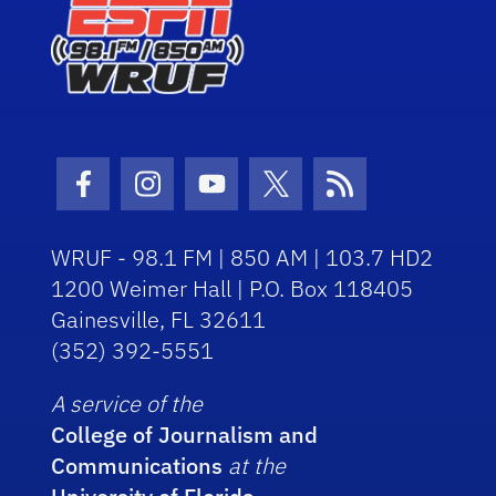
Facebook Icon
Instagram Icon
Youtube Icon
Twitter Icon
RSS Icon
WRUF - 98.1 FM | 850 AM | 103.7 HD2
1200 Weimer Hall | P.O. Box 118405
Gainesville, FL 32611
(352) 392-5551
A service of the
College of Journalism and
Communications
at the