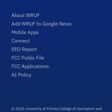
About WRUF
Add WRUF to Google News
Mobile Apps
Connect
EEO Report
FCC Public File
FCC Applications
AI Policy
© 2025 University of Florida College of Journalism and