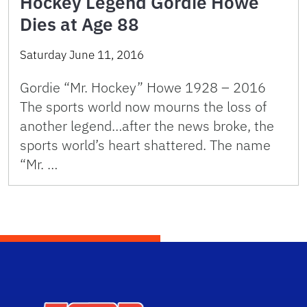
Hockey Legend Gordie Howe
Dies at Age 88
Saturday June 11, 2016
Gordie “Mr. Hockey” Howe 1928 – 2016
The sports world now mourns the loss of
another legend…after the news broke, the
sports world’s heart shattered. The name
“Mr. …