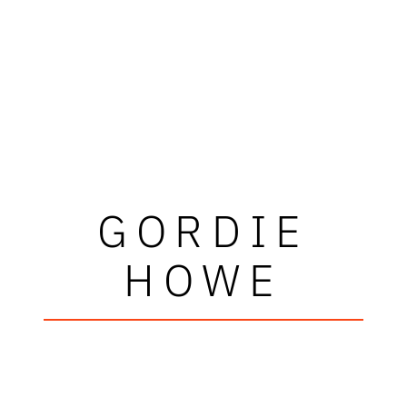
GORDIE
HOWE