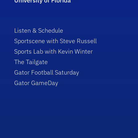
University of Florida
Listen & Schedule
Sportscene with Steve Russell
Sports Lab with Kevin Winter
The Tailgate
Gator Football Saturday
Gator GameDay