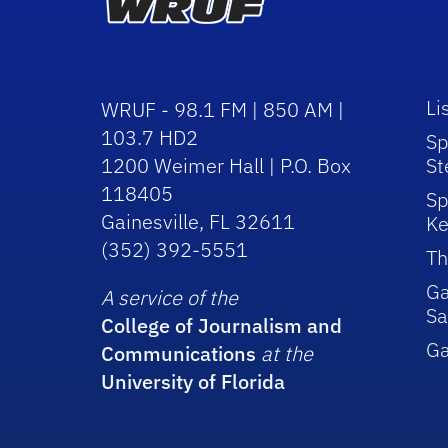
Li
WRUF - 98.1 FM | 850 AM |
103.7 HD2
Sp
1200 Weimer Hall | P.O. Box
St
118405
Sp
Gainesville, FL 32611
Ke
(352) 392-5551
Th
Ga
A service of the
Sa
College of Journalism and
G
Communications
at the
University of Florida