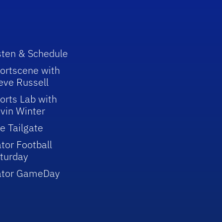
sten & Schedule
ortscene with
eve Russell
orts Lab with
vin Winter
e Tailgate
tor Football
turday
ator GameDay