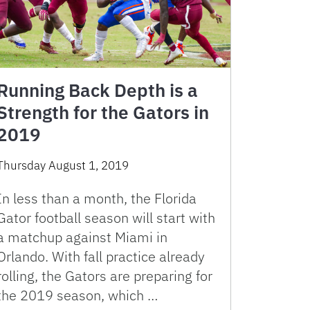
Running Back Depth is a
Strength for the Gators in
2019
Thursday August 1, 2019
In less than a month, the Florida
Gator football season will start with
a matchup against Miami in
Orlando. With fall practice already
rolling, the Gators are preparing for
the 2019 season, which …