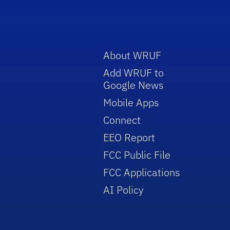
About WRUF
Add WRUF to
Google News
Mobile Apps
Connect
EEO Report
FCC Public File
FCC Applications
AI Policy