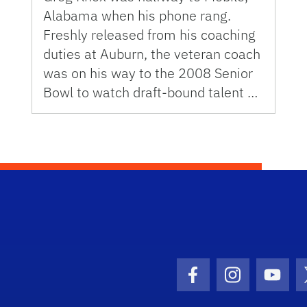
Alabama when his phone rang.
Freshly released from his coaching
duties at Auburn, the veteran coach
was on his way to the 2008 Senior
Bowl to watch draft-bound talent …
Facebook Icon
Instagram I
Youtu