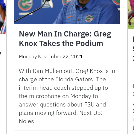
New Man In Charge: Greg
Knox Takes the Podium
y
Monday November 22, 2021
With Dan Mullen out, Greg Knox is in
charge of the Florida Gators. The
interim head coach stepped up to
the microphone on Monday to
answer questions about FSU and
plans moving forward. Next Up:
Noles …