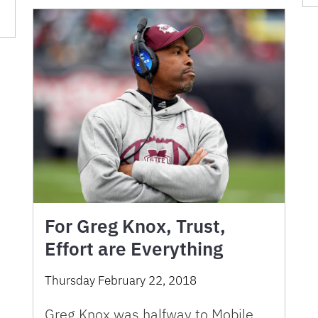
For Greg Knox, Trust,
Effort are Everything
Thursday February 22, 2018
Greg Knox was halfway to Mobile,