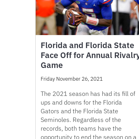
Florida and Florida State
Face Off for Annual Rivalr
Game
Friday November 26, 2021
The 2021 season has had its fill of
ups and downs for the Florida
Gators and the Florida State
Seminoles. Regardless of the
records, both teams have the
opportunity to end the season on a