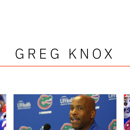
GREG KNOX