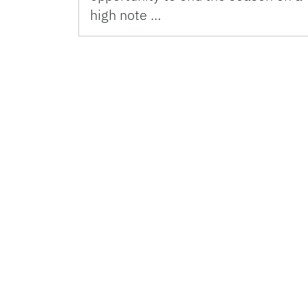
high note …