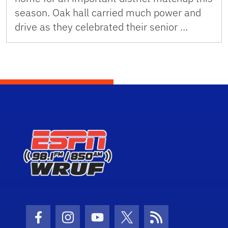
season. Oak hall carried much power and
drive as they celebrated their senior …
Facebook Icon
Instagram Icon
Youtube Icon
Twitter Icon
RSS Icon