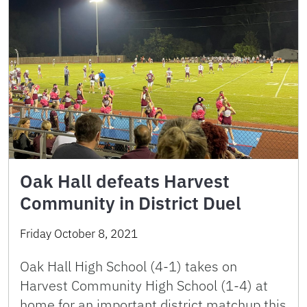
Oak Hall defeats Harvest
Community in District Duel
Friday October 8, 2021
Oak Hall High School (4-1) takes on
Harvest Community High School (1-4) at
home for an important district matchup this