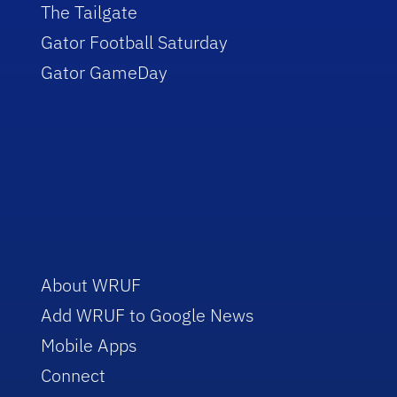
The Tailgate
Gator Football Saturday
Gator GameDay
About WRUF
Add WRUF to Google News
Mobile Apps
Connect