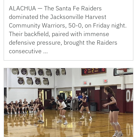
ALACHUA — The Santa Fe Raiders
dominated the Jacksonville Harvest
Community Warriors, 50-0, on Friday night.
Their backfield, paired with immense
defensive pressure, brought the Raiders
consecutive …