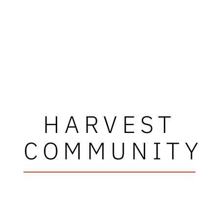
HARVEST
COMMUNITY