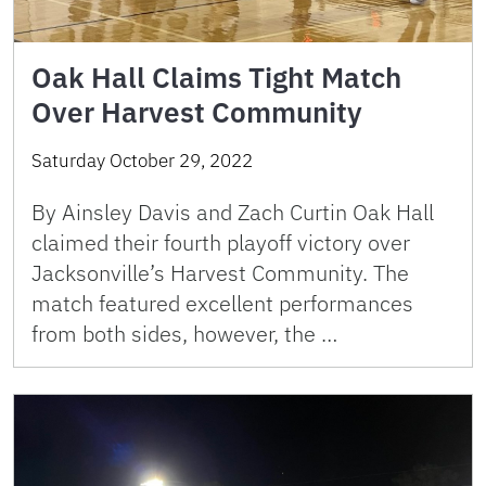
Oak Hall Claims Tight Match
Over Harvest Community
Saturday October 29, 2022
By Ainsley Davis and Zach Curtin Oak Hall
claimed their fourth playoff victory over
Jacksonville’s Harvest Community. The
match featured excellent performances
from both sides, however, the …