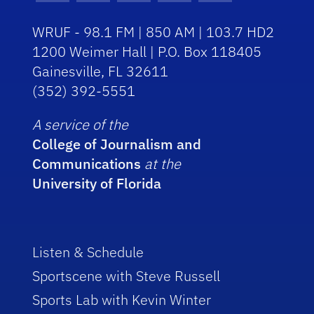
WRUF - 98.1 FM | 850 AM | 103.7 HD2
1200 Weimer Hall | P.O. Box 118405
Gainesville, FL 32611
(352) 392-5551
A service of the
College of Journalism and
Communications
at the
University of Florida
Listen & Schedule
Sportscene with Steve Russell
Sports Lab with Kevin Winter