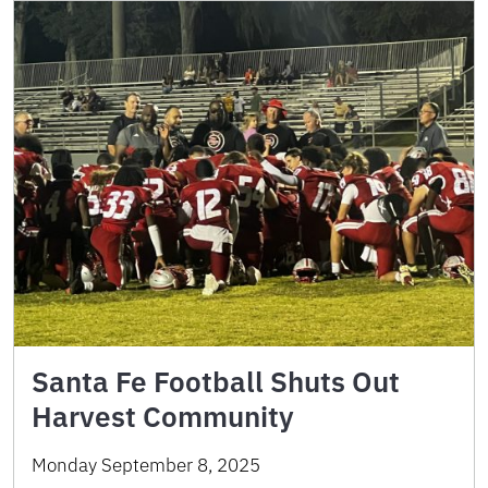
Santa Fe Football Shuts Out
Harvest Community
Monday September 8, 2025