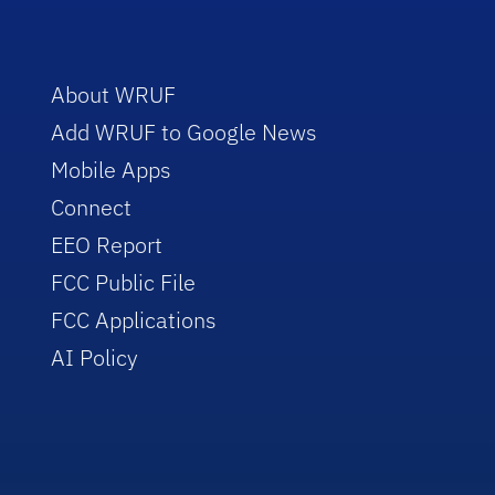
About WRUF
Add WRUF to Google News
Mobile Apps
Connect
EEO Report
FCC Public File
FCC Applications
AI Policy