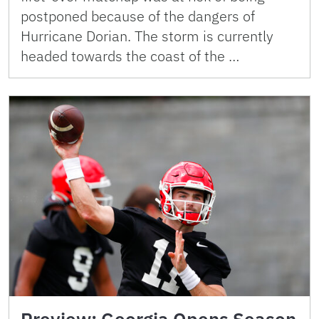
postponed because of the dangers of
Hurricane Dorian. The storm is currently
headed towards the coast of the …