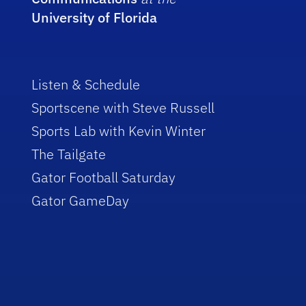
University of Florida
Listen & Schedule
Sportscene with Steve Russell
Sports Lab with Kevin Winter
The Tailgate
Gator Football Saturday
Gator GameDay