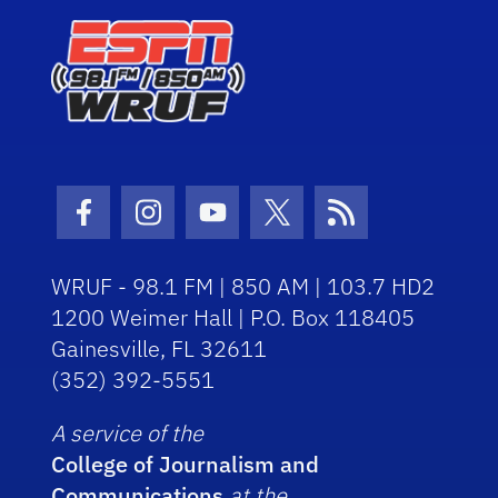
Facebook Icon
Instagram Icon
Youtube Icon
Twitter Icon
RSS Icon
WRUF - 98.1 FM | 850 AM | 103.7 HD2
1200 Weimer Hall | P.O. Box 118405
Gainesville, FL 32611
(352) 392-5551
A service of the
College of Journalism and
Communications
at the