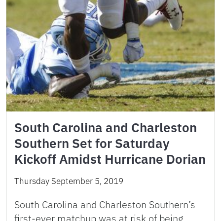
South Carolina and Charleston
Southern Set for Saturday
Kickoff Amidst Hurricane Dorian
Thursday September 5, 2019
South Carolina and Charleston Southern’s
first-ever matchup was at risk of being