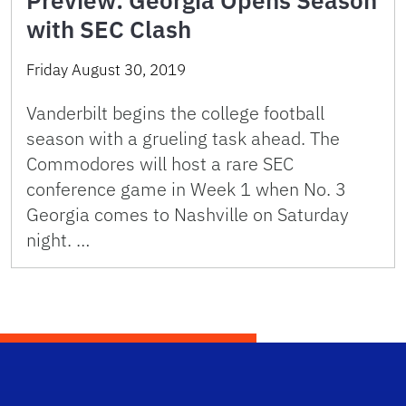
Preview: Georgia Opens Season
with SEC Clash
Friday August 30, 2019
Vanderbilt begins the college football
season with a grueling task ahead. The
Commodores will host a rare SEC
conference game in Week 1 when No. 3
Georgia comes to Nashville on Saturday
night. …