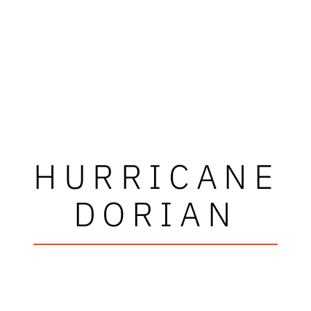
HURRICANE
DORIAN