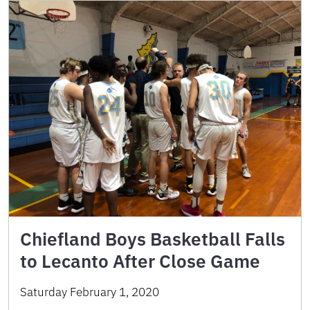
Chiefland Boys Basketball Falls
to Lecanto After Close Game
Saturday February 1, 2020