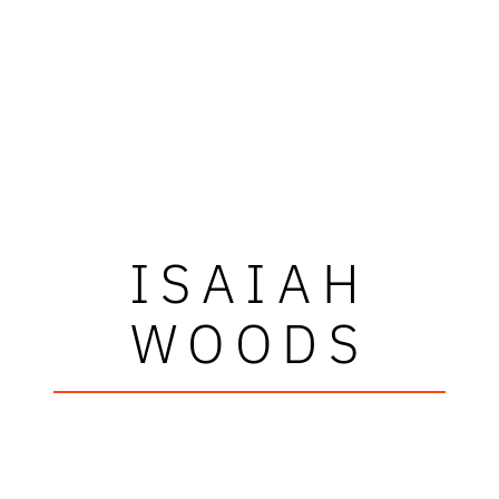
ISAIAH
WOODS