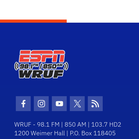
Facebook Icon
Instagram Icon
Youtube Icon
Twitter Icon
RSS Icon
WRUF - 98.1 FM | 850 AM | 103.7 HD2
1200 Weimer Hall | P.O. Box 118405