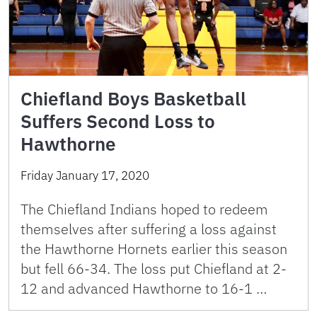
Chiefland Boys Basketball
Suffers Second Loss to
Hawthorne
Friday January 17, 2020
The Chiefland Indians hoped to redeem
themselves after suffering a loss against
the Hawthorne Hornets earlier this season
but fell 66-34. The loss put Chiefland at 2-
12 and advanced Hawthorne to 16-1 …