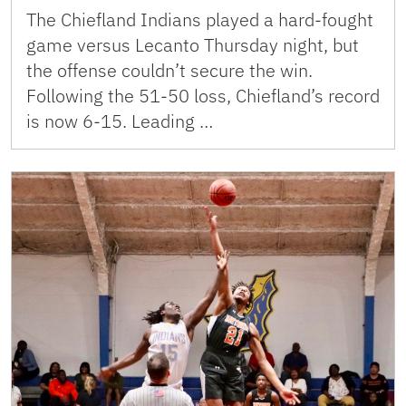
The Chiefland Indians played a hard-fought
game versus Lecanto Thursday night, but
the offense couldn’t secure the win.
Following the 51-50 loss, Chiefland’s record
is now 6-15. Leading …