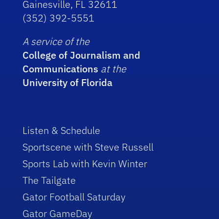
Gainesville, FL 32611
(352) 392-5551
A service of the
College of Journalism and
Communications
at the
University of Florida
Listen & Schedule
Sportscene with Steve Russell
Sports Lab with Kevin Winter
The Tailgate
Gator Football Saturday
Gator GameDay