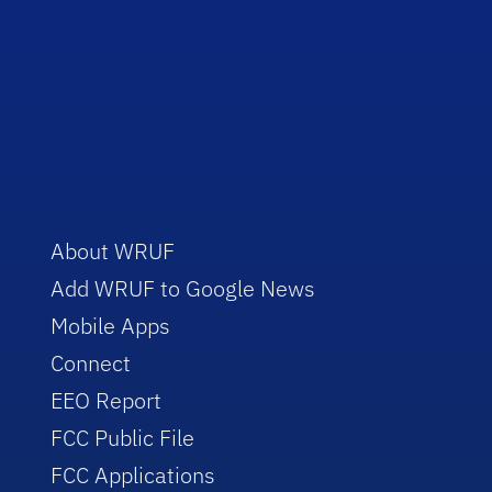
About WRUF
Add WRUF to Google News
Mobile Apps
Connect
EEO Report
FCC Public File
FCC Applications