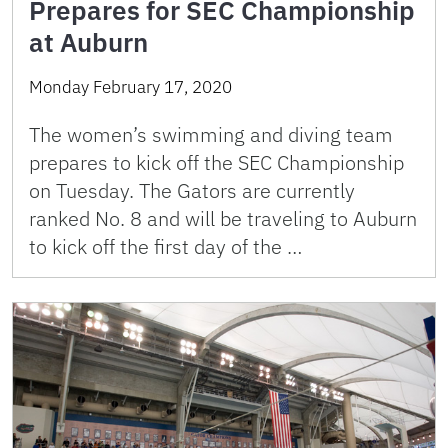
Prepares for SEC Championship
at Auburn
Monday February 17, 2020
The women’s swimming and diving team
prepares to kick off the SEC Championship
on Tuesday. The Gators are currently
ranked No. 8 and will be traveling to Auburn
to kick off the first day of the …