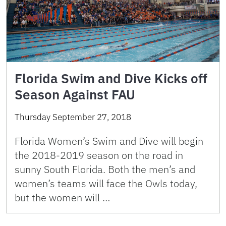
Florida Swim and Dive Kicks off
Season Against FAU
Thursday September 27, 2018
Florida Women’s Swim and Dive will begin
the 2018-2019 season on the road in
sunny South Florida. Both the men’s and
women’s teams will face the Owls today,
but the women will …