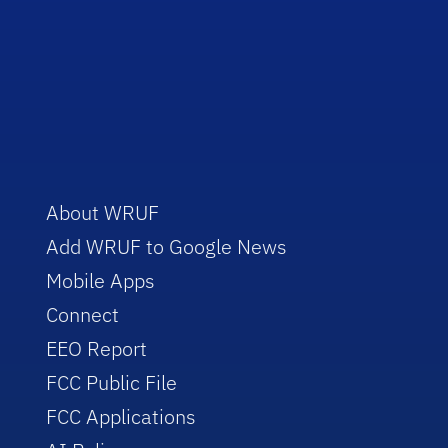
About WRUF
Add WRUF to Google News
Mobile Apps
Connect
EEO Report
FCC Public File
FCC Applications