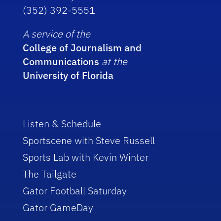
(352) 392-5551
A service of the
College of Journalism and
Communications
at the
University of Florida
Listen & Schedule
Sportscene with Steve Russell
Sports Lab with Kevin Winter
The Tailgate
Gator Football Saturday
Gator GameDay