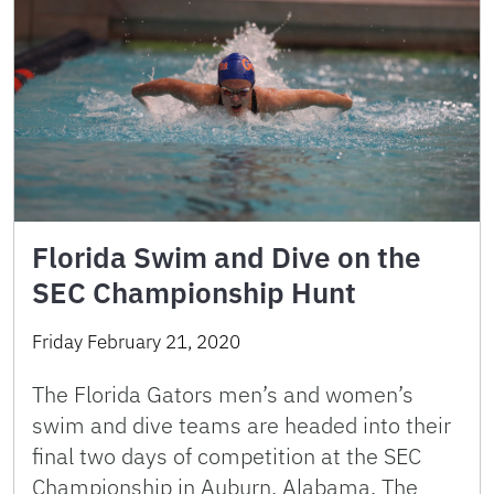
Florida Swim and Dive on the
SEC Championship Hunt
Friday February 21, 2020
The Florida Gators men’s and women’s
swim and dive teams are headed into their
final two days of competition at the SEC
Championship in Auburn, Alabama. The