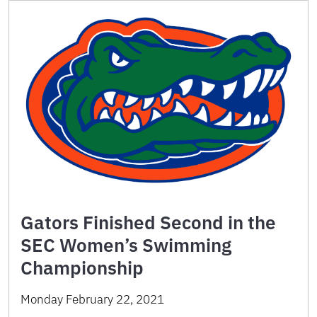
Gators Finished Second in the
SEC Women’s Swimming
Championship
Monday February 22, 2021