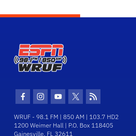
Facebook Icon
Instagram Icon
Youtube Icon
Twitter Icon
RSS Icon
WRUF - 98.1 FM | 850 AM | 103.7 HD2
1200 Weimer Hall | P.O. Box 118405
Gainesville, FL 32611