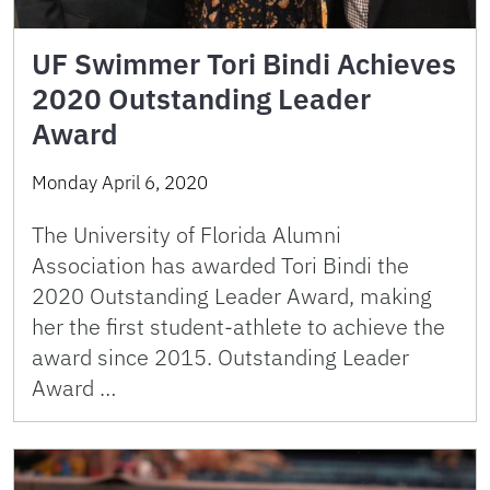
UF Swimmer Tori Bindi Achieves
2020 Outstanding Leader
Award
Monday April 6, 2020
The University of Florida Alumni
Association has awarded Tori Bindi the
2020 Outstanding Leader Award, making
her the first student-athlete to achieve the
award since 2015. Outstanding Leader
Award …