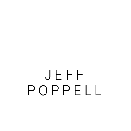
JEFF
POPPELL