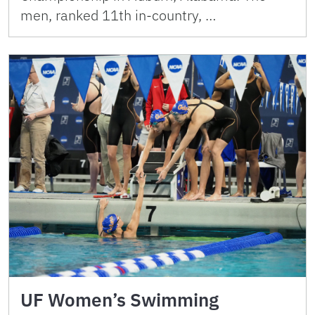
men, ranked 11th in-country, …
UF Women’s Swimming