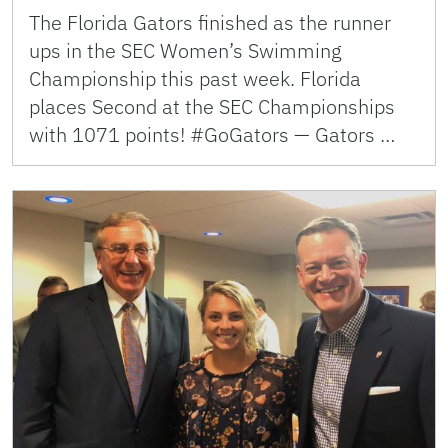
The Florida Gators finished as the runner
ups in the SEC Women’s Swimming
Championship this past week. Florida
places Second at the SEC Championships
with 1071 points! #GoGators — Gators …