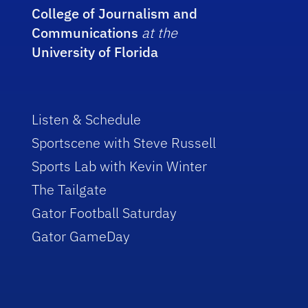
College of Journalism and
Communications
at the
University of Florida
Listen & Schedule
Sportscene with Steve Russell
Sports Lab with Kevin Winter
The Tailgate
Gator Football Saturday
Gator GameDay