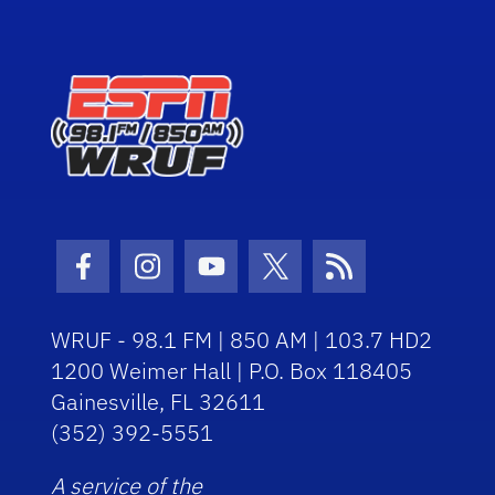
Facebook Icon
Instagram Icon
Youtube Icon
Twitter Icon
RSS Icon
WRUF - 98.1 FM | 850 AM | 103.7 HD2
1200 Weimer Hall | P.O. Box 118405
Gainesville, FL 32611
(352) 392-5551
A service of the