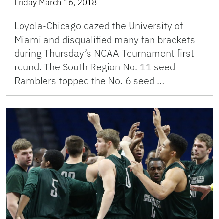
Friday March 16, 2018
Loyola-Chicago dazed the University of
Miami and disqualified many fan brackets
during Thursday’s NCAA Tournament first
round. The South Region No. 11 seed
Ramblers topped the No. 6 seed …