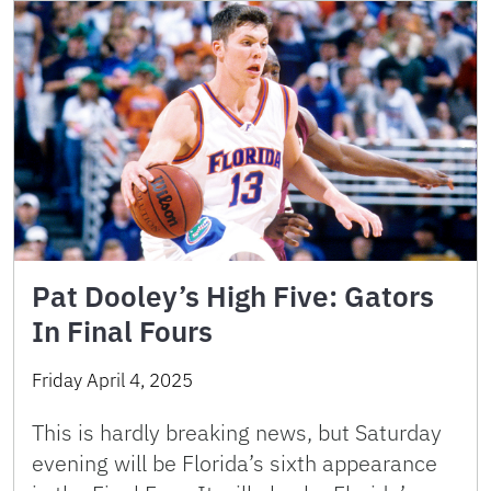
Pat Dooley’s High Five: Gators
In Final Fours
Friday April 4, 2025
This is hardly breaking news, but Saturday
evening will be Florida’s sixth appearance