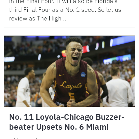
in the Final Four. It will also be Florida’s
third Final Four as a No. 1 seed. So let us
review as The High …
No. 11 Loyola-Chicago Buzzer-
beater Upsets No. 6 Miami