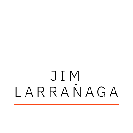
JIM
LARRAÑAGA