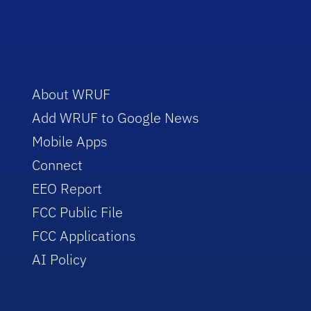
About WRUF
Add WRUF to Google News
Mobile Apps
Connect
EEO Report
FCC Public File
FCC Applications
AI Policy