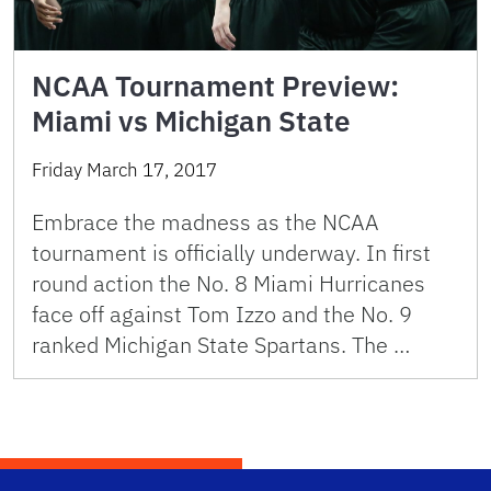
NCAA Tournament Preview:
Miami vs Michigan State
Friday March 17, 2017
Embrace the madness as the NCAA
tournament is officially underway. In first
round action the No. 8 Miami Hurricanes
face off against Tom Izzo and the No. 9
ranked Michigan State Spartans. The …