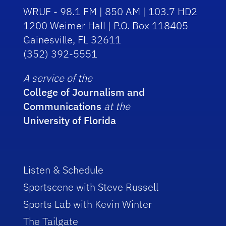
WRUF - 98.1 FM | 850 AM | 103.7 HD2
1200 Weimer Hall | P.O. Box 118405
Gainesville, FL 32611
(352) 392-5551
A service of the
College of Journalism and
Communications
at the
University of Florida
Listen & Schedule
Sportscene with Steve Russell
Sports Lab with Kevin Winter
The Tailgate