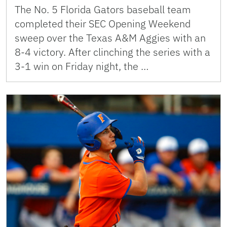
The No. 5 Florida Gators baseball team
completed their SEC Opening Weekend
sweep over the Texas A&M Aggies with an
8-4 victory. After clinching the series with a
3-1 win on Friday night, the …