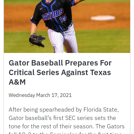
Gator Baseball Prepares For
Critical Series Against Texas
A&M
Wednesday March 17, 2021
After being spearheaded by Florida State,
Gator baseball’s first SEC series sets the
tone for the rest of their season. The Gators