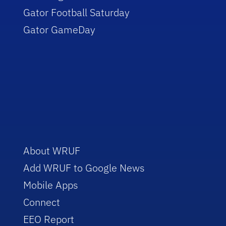
Gator Football Saturday
Gator GameDay
About WRUF
Add WRUF to Google News
Mobile Apps
Connect
EEO Report