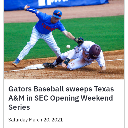
Gators Baseball sweeps Texas
A&M in SEC Opening Weekend
Series
Saturday March 20, 2021