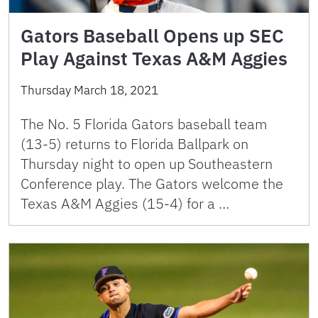
Gators Baseball Opens up SEC
Play Against Texas A&M Aggies
Thursday March 18, 2021
The No. 5 Florida Gators baseball team
(13-5) returns to Florida Ballpark on
Thursday night to open up Southeastern
Conference play. The Gators welcome the
Texas A&M Aggies (15-4) for a …