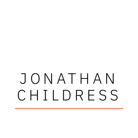
JONATHAN
CHILDRESS