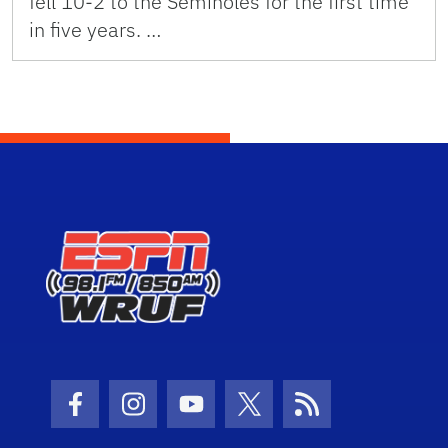
fell 10-2 to the Seminoles for the first time
in five years. …
Facebook Icon
Instagram Icon
Youtube Icon
Twitter Icon
RSS Icon