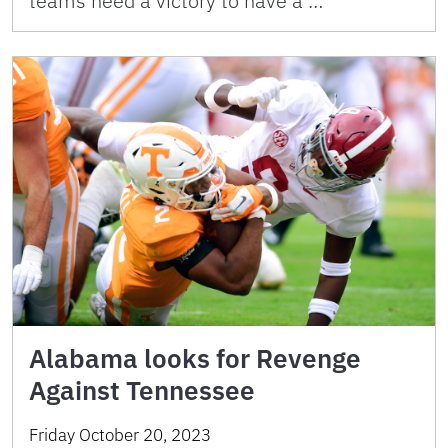
teams need a victory to have a …
Alabama looks for Revenge
Against Tennessee
Friday October 20, 2023