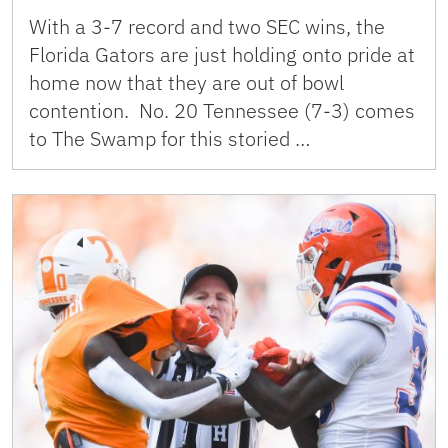
With a 3-7 record and two SEC wins, the
Florida Gators are just holding onto pride at
home now that they are out of bowl
contention. No. 20 Tennessee (7-3) comes
to The Swamp for this storied …