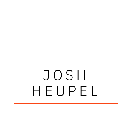
JOSH
HEUPEL