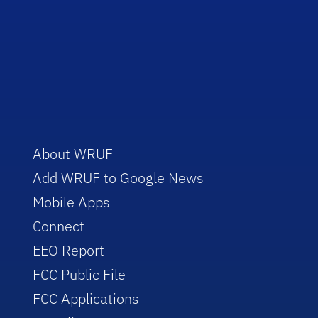
About WRUF
Add WRUF to Google News
Mobile Apps
Connect
EEO Report
FCC Public File
FCC Applications