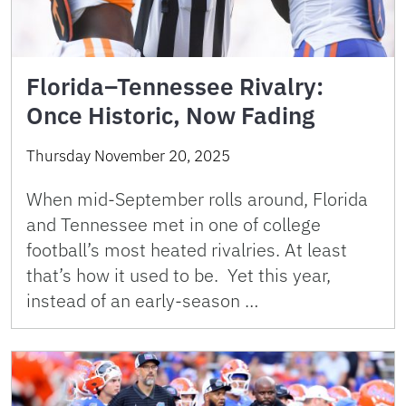
Florida–Tennessee Rivalry:
Once Historic, Now Fading
Thursday November 20, 2025
When mid-September rolls around, Florida
and Tennessee met in one of college
football’s most heated rivalries. At least
that’s how it used to be. Yet this year,
instead of an early-season …