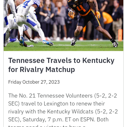
Tennessee Travels to Kentucky
for Rivalry Matchup
Friday October 27, 2023
The No. 21 Tennessee Volunteers (5-2, 2-2
SEC) travel to Lexington to renew their
rivalry with the Kentucky Wildcats (5-2, 2-2
SEC), Saturday, 7 p.m. ET on ESPN. Both