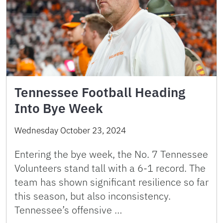
Tennessee Football Heading
Into Bye Week
Wednesday October 23, 2024
Entering the bye week, the No. 7 Tennessee
Volunteers stand tall with a 6-1 record. The
team has shown significant resilience so far
this season, but also inconsistency.
Tennessee’s offensive …