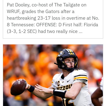
Pat Dooley, co-host of The Tailgate on
WRUF, grades the Gators after a
heartbreaking 23-17 loss in overtime at No.
8 Tennessee: OFFENSE: D First half: Florida
(3-3, 1-2 SEC) had two really nice …