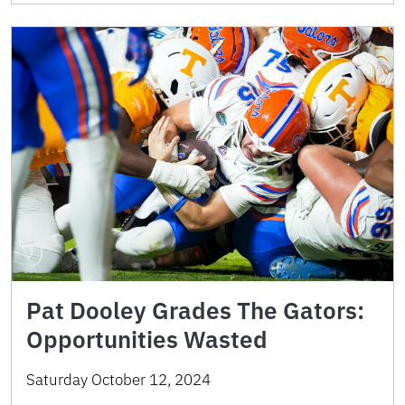
Pat Dooley Grades The Gators:
Opportunities Wasted
Saturday October 12, 2024