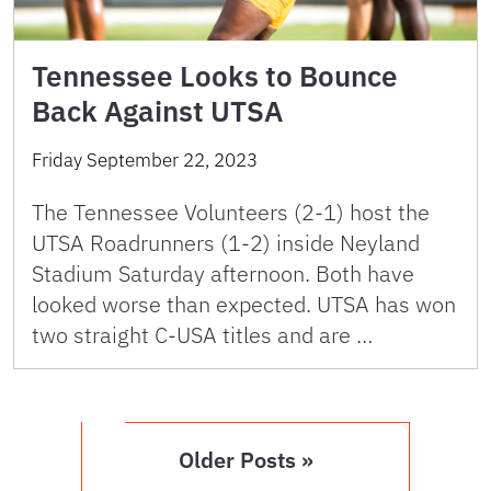
Tennessee Looks to Bounce
Back Against UTSA
Friday September 22, 2023
The Tennessee Volunteers (2-1) host the
UTSA Roadrunners (1-2) inside Neyland
Stadium Saturday afternoon. Both have
looked worse than expected. UTSA has won
two straight C-USA titles and are …
Older Posts »