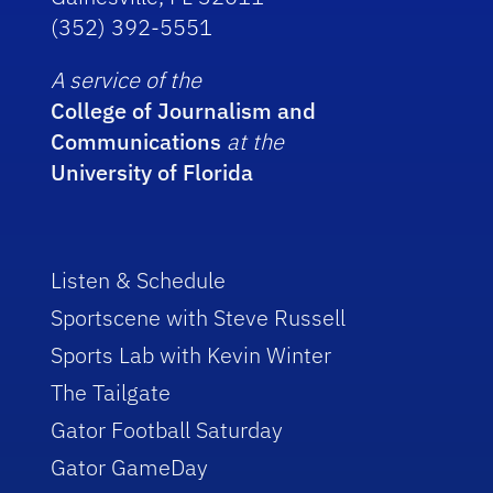
(352) 392-5551
A service of the
College of Journalism and
Communications
at the
University of Florida
Listen & Schedule
Sportscene with Steve Russell
Sports Lab with Kevin Winter
The Tailgate
Gator Football Saturday
Gator GameDay