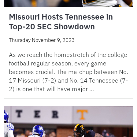
Missouri Hosts Tennessee in
Top-20 SEC Showdown
Thursday November 9, 2023
As we reach the homestretch of the college
football regular season, every game
becomes crucial. The matchup between No.
17 Missouri (7-2) and No. 14 Tennessee (7-
2) is one that will have major …