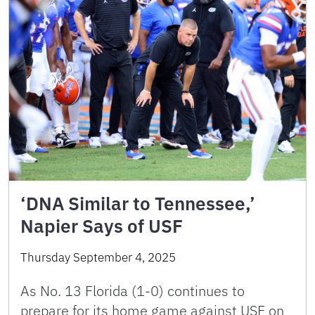
‘DNA Similar to Tennessee,’
Napier Says of USF
Thursday September 4, 2025
As No. 13 Florida (1-0) continues to
prepare for its home game against USF on