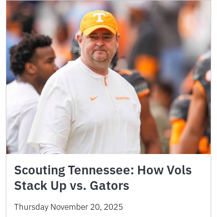
Scouting Tennessee: How Vols
Stack Up vs. Gators
Thursday November 20, 2025