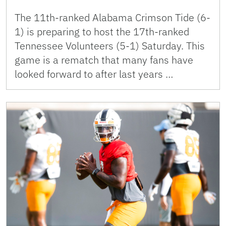
The 11th-ranked Alabama Crimson Tide (6-
1) is preparing to host the 17th-ranked
Tennessee Volunteers (5-1) Saturday. This
game is a rematch that many fans have
looked forward to after last years …