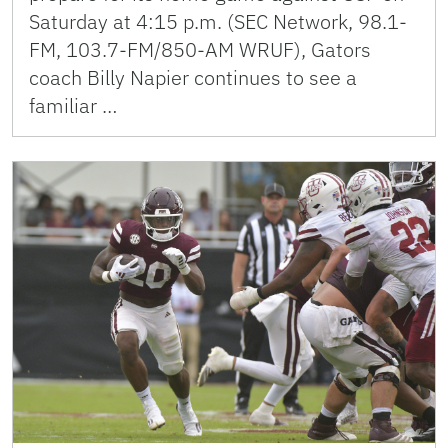
Saturday at 4:15 p.m. (SEC Network, 98.1-
FM, 103.7-FM/850-AM WRUF), Gators
coach Billy Napier continues to see a
familiar …