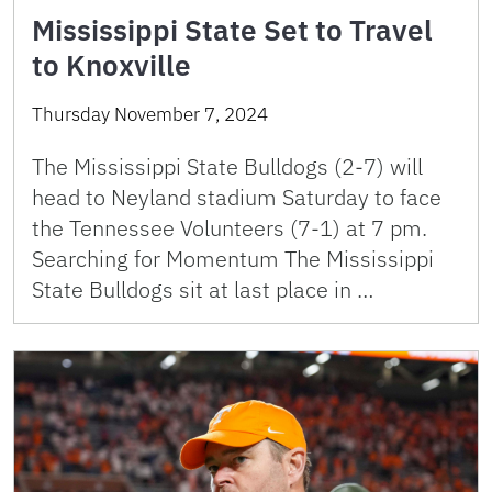
Mississippi State Set to Travel
to Knoxville
Thursday November 7, 2024
The Mississippi State Bulldogs (2-7) will
head to Neyland stadium Saturday to face
the Tennessee Volunteers (7-1) at 7 pm.
Searching for Momentum The Mississippi
State Bulldogs sit at last place in …