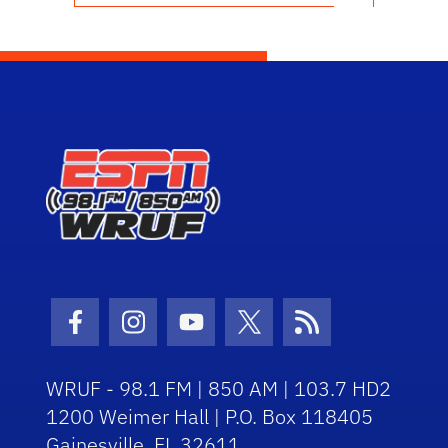
Facebook Icon
Instagram Icon
Youtube Icon
Twitter Icon
RSS Icon
WRUF - 98.1 FM | 850 AM | 103.7 HD2
1200 Weimer Hall | P.O. Box 118405
Gainesville, FL 32611