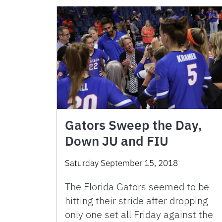
Gators Sweep the Day,
Down JU and FIU
Saturday September 15, 2018
The Florida Gators seemed to be
hitting their stride after dropping
only one set all Friday against the