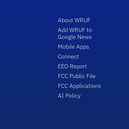
About WRUF
Add WRUF to
Google News
Mobile Apps
Connect
EEO Report
FCC Public File
FCC Applications
AI Policy