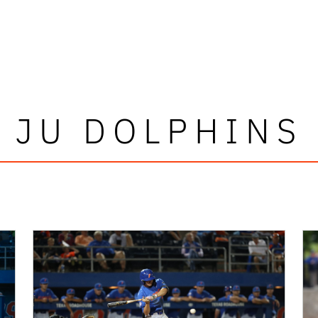
JU DOLPHINS