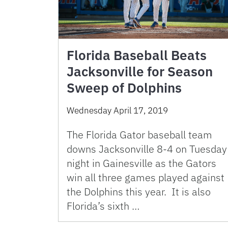
Florida Baseball Beats
Jacksonville for Season
Sweep of Dolphins
Wednesday April 17, 2019
The Florida Gator baseball team
downs Jacksonville 8-4 on Tuesday
night in Gainesville as the Gators
win all three games played against
the Dolphins this year. It is also
Florida’s sixth …