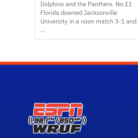
Dolphins and the Panthers. No.11
Florida downed Jacksonville
University in a noon match 3-1 and
…