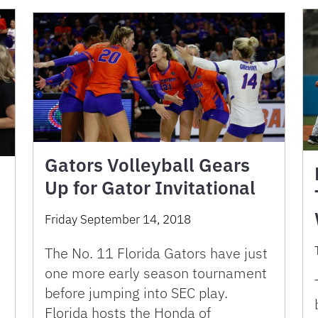
Gators Volleyball Gears
Up for Gator Invitational
Friday September 14, 2018
The No. 11 Florida Gators have just
one more early season tournament
before jumping into SEC play.
Florida hosts the Honda of