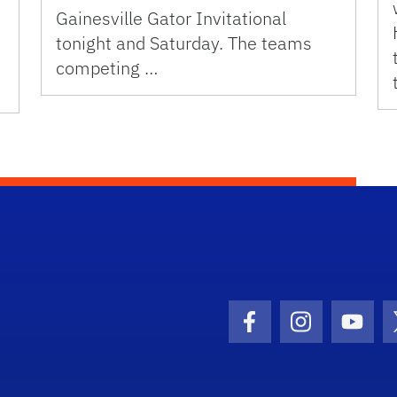
Gainesville Gator Invitational
tonight and Saturday. The teams
competing …
Facebook Icon
Instagram I
Youtu