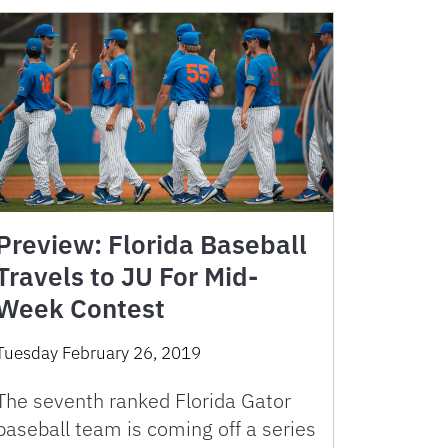
Preview: Florida Baseball
Travels to JU For Mid-
Week Contest
Tuesday February 26, 2019
The seventh ranked Florida Gator
baseball team is coming off a series