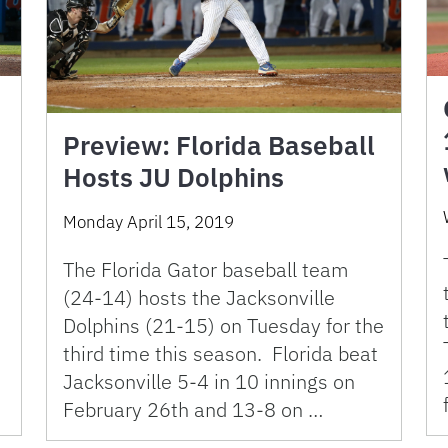
Preview: Florida Baseball
Hosts JU Dolphins
Monday April 15, 2019
The Florida Gator baseball team
(24-14) hosts the Jacksonville
Dolphins (21-15) on Tuesday for the
third time this season. Florida beat
Jacksonville 5-4 in 10 innings on
February 26th and 13-8 on …