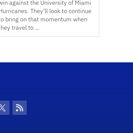
win against the University of Miami
Hurricanes. They’ll look to continue
to bring on that momentum when
they travel to …
con
be Icon
Twitter Icon
RSS Icon