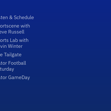
sten & Schedule
ortscene with
eve Russell
orts Lab with
vin Winter
e Tailgate
tor Football
turday
ator GameDay