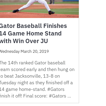
Gator Baseball Finishes
14 Game Home Stand
with Win Over JU
Wednesday March 20, 2019
The 14th ranked Gator baseball
team scored early and then hung on
to beat Jacksonville, 13-8 on
Tuesday night as they finished off a
14 game home-stand. #Gators
finish it off! Final score: #Gators …