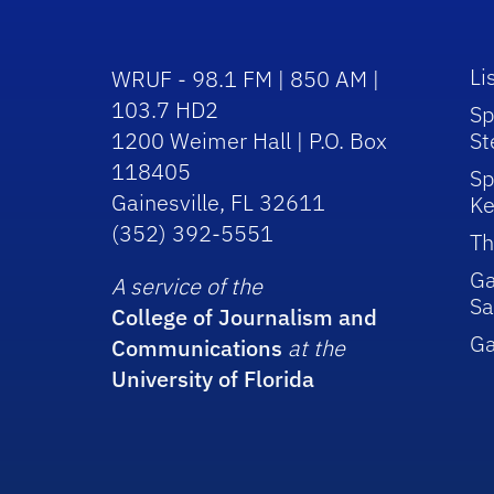
Li
WRUF - 98.1 FM | 850 AM |
103.7 HD2
Sp
1200 Weimer Hall | P.O. Box
St
118405
Sp
Gainesville, FL 32611
Ke
(352) 392-5551
Th
Ga
A service of the
Sa
College of Journalism and
G
Communications
at the
University of Florida