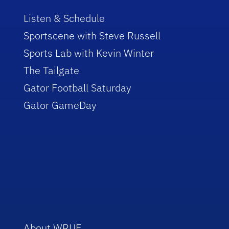
Listen & Schedule
Sportscene with Steve Russell
Sports Lab with Kevin Winter
The Tailgate
Gator Football Saturday
Gator GameDay
About WRUF