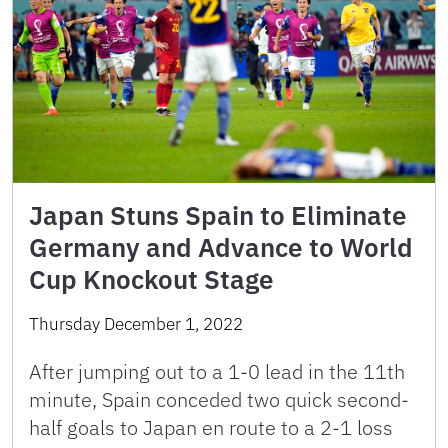
Japan Stuns Spain to Eliminate
Germany and Advance to World
Cup Knockout Stage
Thursday December 1, 2022
After jumping out to a 1-0 lead in the 11th
minute, Spain conceded two quick second-
half goals to Japan en route to a 2-1 loss