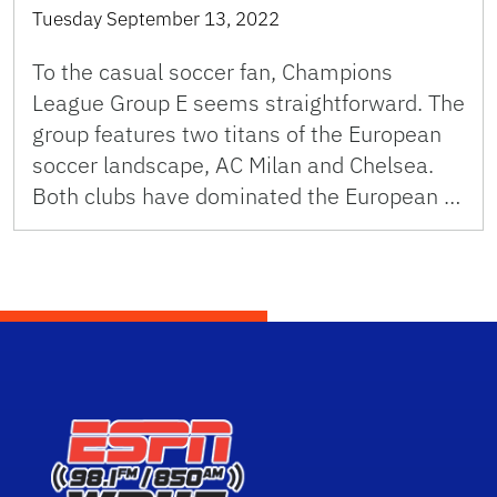
Tuesday September 13, 2022
To the casual soccer fan, Champions
League Group E seems straightforward. The
group features two titans of the European
soccer landscape, AC Milan and Chelsea.
Both clubs have dominated the European …