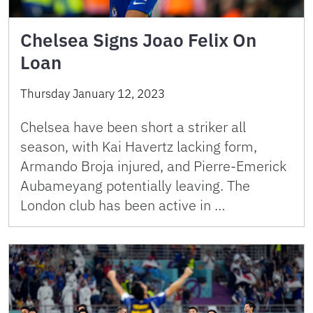
Chelsea Signs Joao Felix On
Loan
Thursday January 12, 2023
Chelsea have been short a striker all
season, with Kai Havertz lacking form,
Armando Broja injured, and Pierre-Emerick
Aubameyang potentially leaving. The
London club has been active in …