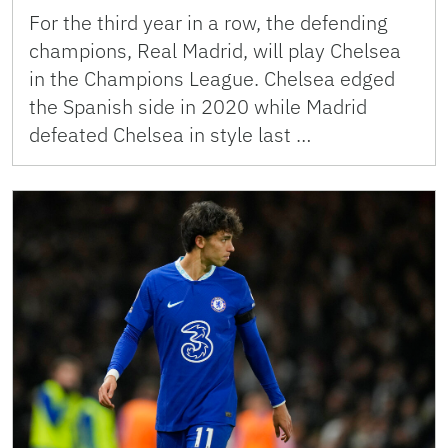
For the third year in a row, the defending
champions, Real Madrid, will play Chelsea
in the Champions League. Chelsea edged
the Spanish side in 2020 while Madrid
defeated Chelsea in style last …