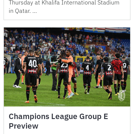
Thursday at Khalifa International Stadium
in Qatar. …
Champions League Group E
Preview