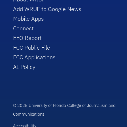
Add WRUF to Google News
Mobile Apps
Connect
EEO Report
FCC Public File
FCC Applications
AI Policy
© 2025 University of Florida College of Journalism and
Communications
Accessibility