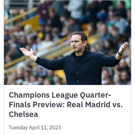
Champions League Quarter-
Finals Preview: Real Madrid vs.
Chelsea
Tuesday April 11, 2023