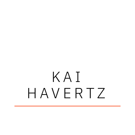
KAI
HAVERTZ