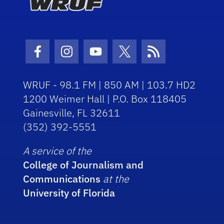
Facebook Icon
Instagram Icon
Youtube Icon
Twitter Icon
RSS Icon
WRUF - 98.1 FM | 850 AM | 103.7 HD2
1200 Weimer Hall | P.O. Box 118405
Gainesville, FL 32611
(352) 392-5551
A service of the
College of Journalism and
Communications
at the
University of Florida