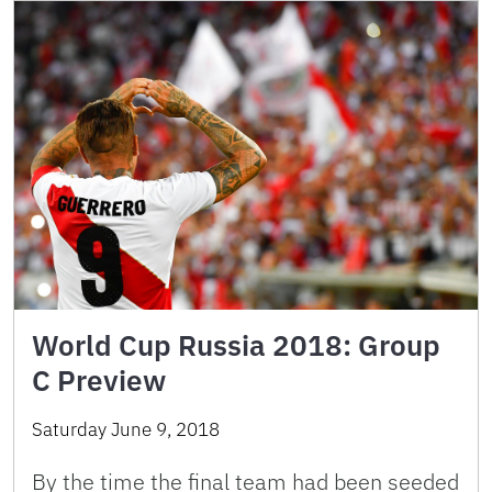
World Cup Russia 2018: Group
C Preview
Saturday June 9, 2018
By the time the final team had been seeded