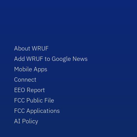
About WRUF
Add WRUF to Google News
Mobile Apps
Connect
EEO Report
FCC Public File
FCC Applications
AI Policy