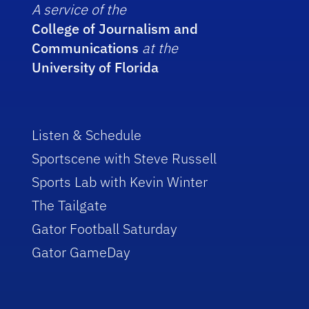
A service of the
College of Journalism and
Communications
at the
University of Florida
Listen & Schedule
Sportscene with Steve Russell
Sports Lab with Kevin Winter
The Tailgate
Gator Football Saturday
Gator GameDay