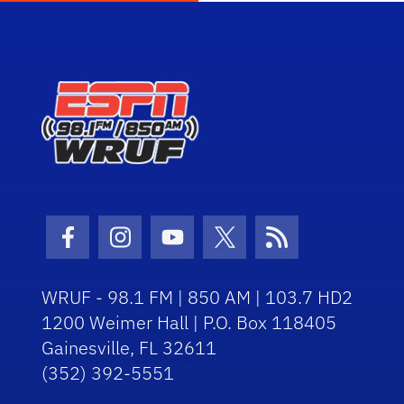
Facebook Icon
Instagram Icon
Youtube Icon
Twitter Icon
RSS Icon
WRUF - 98.1 FM | 850 AM | 103.7 HD2
1200 Weimer Hall | P.O. Box 118405
Gainesville, FL 32611
(352) 392-5551