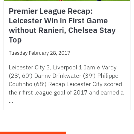
Premier League Recap:
Leicester Win in First Game
without Ranieri, Chelsea Stay
Top
Tuesday February 28, 2017
Leicester City 3, Liverpool 1 Jamie Vardy
(28′, 60′) Danny Drinkwater (39′) Philippe
Coutinho (68′) Recap Leicester City scored
their first league goal of 2017 and earned a
…