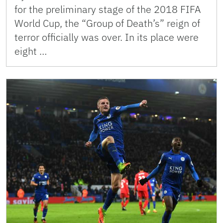
for the preliminary stage of the 2018 FIFA
World Cup, the “Group of Death’s” reign of
terror officially was over. In its place were
eight …