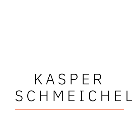
KASPER
SCHMEICHEL