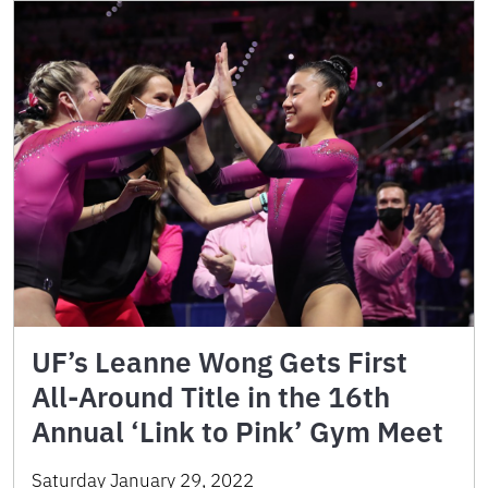
UF’s Leanne Wong Gets First
All-Around Title in the 16th
Annual ‘Link to Pink’ Gym Meet
Saturday January 29, 2022