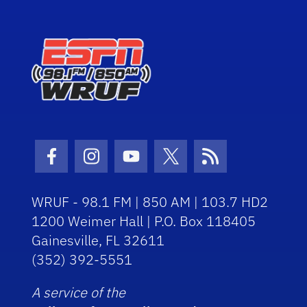
Facebook Icon
Instagram Icon
Youtube Icon
Twitter Icon
RSS Icon
WRUF - 98.1 FM | 850 AM | 103.7 HD2
1200 Weimer Hall | P.O. Box 118405
Gainesville, FL 32611
(352) 392-5551
A service of the