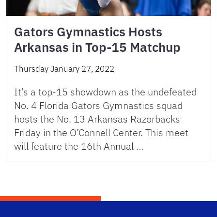
Gators Gymnastics Hosts
Arkansas in Top-15 Matchup
Thursday January 27, 2022
It’s a top-15 showdown as the undefeated
No. 4 Florida Gators Gymnastics squad
hosts the No. 13 Arkansas Razorbacks
Friday in the O’Connell Center. This meet
will feature the 16th Annual …