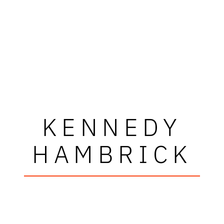
KENNEDY
HAMBRICK