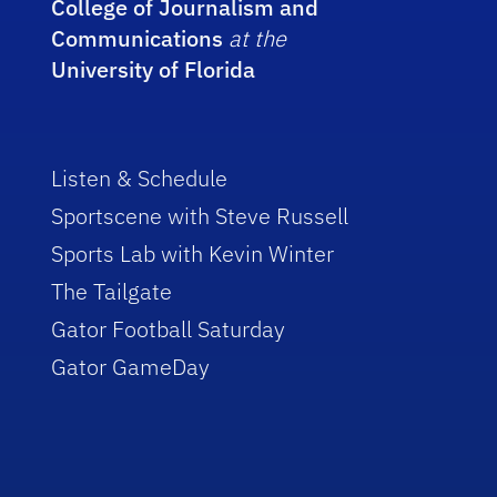
College of Journalism and
Communications
at the
University of Florida
Listen & Schedule
Sportscene with Steve Russell
Sports Lab with Kevin Winter
The Tailgate
Gator Football Saturday
Gator GameDay