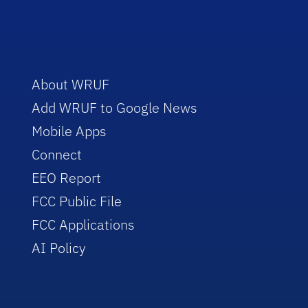
About WRUF
Add WRUF to Google News
Mobile Apps
Connect
EEO Report
FCC Public File
FCC Applications
AI Policy