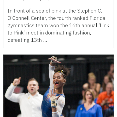
In front of a sea of pink at the Stephen C.
O’Connell Center, the fourth ranked Florida
gymnastics team won the 16th annual ‘Link
to Pink’ meet in dominating fashion,
defeating 13th …