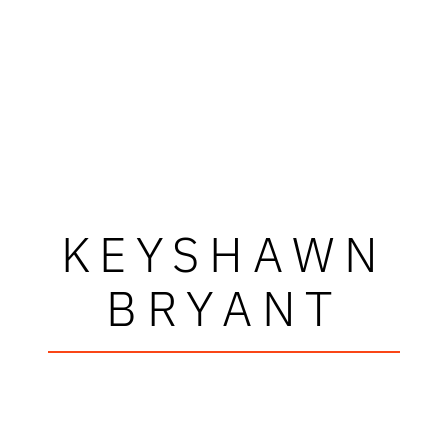
KEYSHAWN
BRYANT