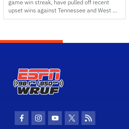
game win streak, have pulled off recent
upset wins against Tennessee and West …
Facebook Icon
Instagram Icon
Youtube Icon
Twitter Icon
RSS Icon