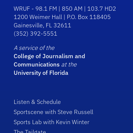
WRUF - 98.1 FM | 850 AM | 103.7 HD2
1200 Weimer Hall | P.O. Box 118405
Gainesville, FL 32611
(352) 392-5551
A service of the
College of Journalism and
Communications
at the
University of Florida
Listen & Schedule
Sportscene with Steve Russell
Sports Lab with Kevin Winter
The Tailgate