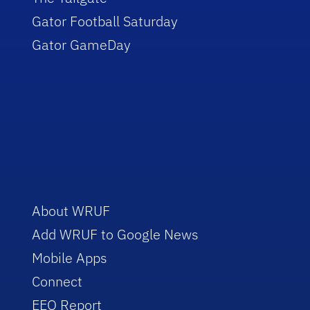
Gator Football Saturday
Gator GameDay
About WRUF
Add WRUF to Google News
Mobile Apps
Connect
EEO Report