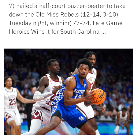
7) nailed a half-court buzzer-beater to take
down the Ole Miss Rebels (12-14, 3-10)
Tuesday night, winning 77-74. Late Game
Heroics Wins it for South Carolina …