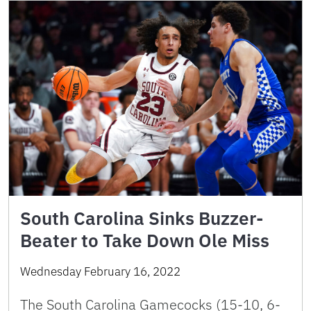
South Carolina Sinks Buzzer-
Beater to Take Down Ole Miss
Wednesday February 16, 2022
The South Carolina Gamecocks (15-10, 6-