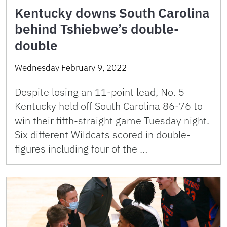
Kentucky downs South Carolina
behind Tshiebwe’s double-
double
Wednesday February 9, 2022
Despite losing an 11-point lead, No. 5
Kentucky held off South Carolina 86-76 to
win their fifth-straight game Tuesday night.
Six different Wildcats scored in double-
figures including four of the …