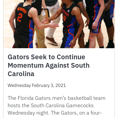
Gators Seek to Continue
Momentum Against South
Carolina
Wednesday February 3, 2021
The Florida Gators men’s basketball team
hosts the South Carolina Gamecocks
Wednesday night. The Gators, on a four-